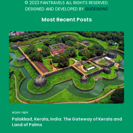
© 2023 PANTRAVELS ALL RIGHTS RESERVED.
DESIGNED AND DEVELOPED BY
GUDESIGNS
Most Recent Posts
arjun rajiv
Palakkad, Kerala, India: The Gateway of Kerala and
Land of Palms