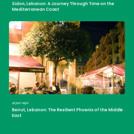
Sidon, Lebanon: A Journey Through Time on the
Mediterranean Coast
arjun rajiv
Beirut, Lebanon: The Resilient Phoenix of the Middle
East