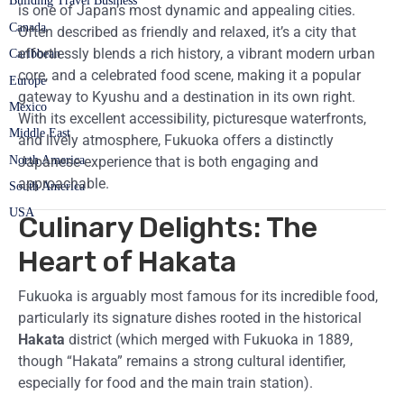
Building Travel Business
is one of Japan’s most dynamic and appealing cities.
Canada
Often described as friendly and relaxed, it’s a city that
effortlessly blends a rich history, a vibrant modern urban
Caribbean
core, and a celebrated food scene, making it a popular
Europe
gateway to Kyushu and a destination in its own right.
Mexico
With its excellent accessibility, picturesque waterfronts,
Middle East
and lively atmosphere, Fukuoka offers a distinctly
North America
Japanese experience that is both engaging and
approachable.
South America
USA
Culinary Delights: The
Heart of Hakata
Fukuoka is arguably most famous for its incredible food,
particularly its signature dishes rooted in the historical
Hakata
district (which merged with Fukuoka in 1889,
though “Hakata” remains a strong cultural identifier,
especially for food and the main train station).