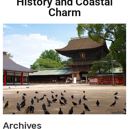
History and Coastal
Charm
Archives