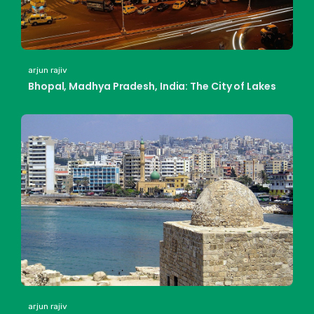
arjun rajiv
Bhopal, Madhya Pradesh, India: The City of Lakes
arjun rajiv