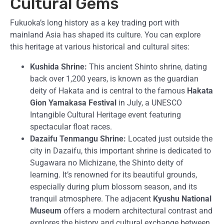
Cultural Gems
Fukuoka’s long history as a key trading port with
mainland Asia has shaped its culture. You can explore
this heritage at various historical and cultural sites:
Kushida Shrine:
This ancient Shinto shrine, dating
back over 1,200 years, is known as the guardian
deity of Hakata and is central to the famous
Hakata
Gion Yamakasa Festival
in July, a UNESCO
Intangible Cultural Heritage event featuring
spectacular float races.
Dazaifu Tenmangu Shrine:
Located just outside the
city in Dazaifu, this important shrine is dedicated to
Sugawara no Michizane, the Shinto deity of
learning. It’s renowned for its beautiful grounds,
especially during plum blossom season, and its
tranquil atmosphere. The adjacent
Kyushu National
Museum
offers a modern architectural contrast and
explores the history and cultural exchange between