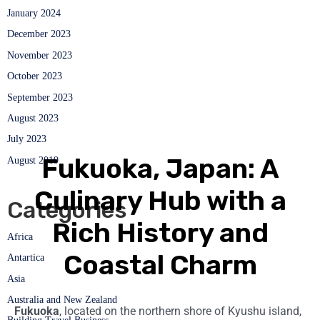
January 2024
December 2023
November 2023
October 2023
September 2023
August 2023
July 2023
Fukuoka, Japan: A
August 2019
Culinary Hub with a
Categories
Rich History and
Africa
Coastal Charm
Antartica
Asia
Australia and New Zealand
Fukuoka
, located on the northern shore of Kyushu island,