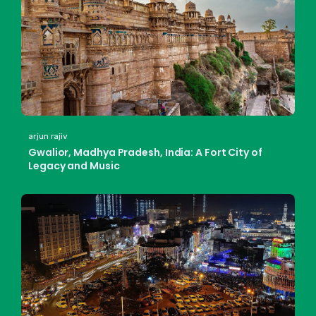
arjun rajiv
Gwalior, Madhya Pradesh, India: A Fort City of
Legacy and Music