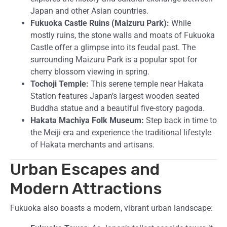
Japan and other Asian countries.
Fukuoka Castle Ruins (Maizuru Park):
While
mostly ruins, the stone walls and moats of Fukuoka
Castle offer a glimpse into its feudal past. The
surrounding Maizuru Park is a popular spot for
cherry blossom viewing in spring.
Tochoji Temple:
This serene temple near Hakata
Station features Japan’s largest wooden seated
Buddha statue and a beautiful five-story pagoda.
Hakata Machiya Folk Museum:
Step back in time to
the Meiji era and experience the traditional lifestyle
of Hakata merchants and artisans.
Urban Escapes and
Modern Attractions
Fukuoka also boasts a modern, vibrant urban landscape: