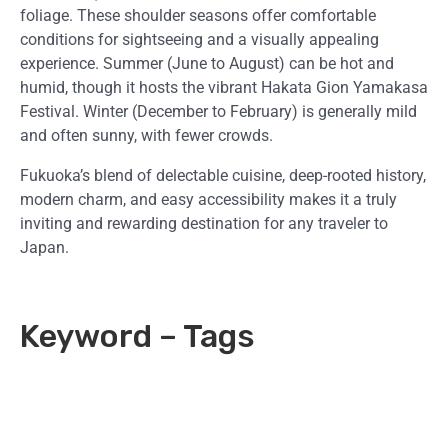
foliage. These shoulder seasons offer comfortable
conditions for sightseeing and a visually appealing
experience. Summer (June to August) can be hot and
humid, though it hosts the vibrant Hakata Gion Yamakasa
Festival. Winter (December to February) is generally mild
and often sunny, with fewer crowds.
Fukuoka’s blend of delectable cuisine, deep-rooted history,
modern charm, and easy accessibility makes it a truly
inviting and rewarding destination for any traveler to
Japan.
Keyword – Tags