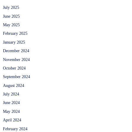
July 2025
June 2025
May 2025
February 2025
January 2025
December 2024
November 2024
October 2024
September 2024
August 2024
July 2024
June 2024
May 2024
April 2024
February 2024