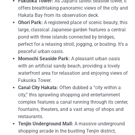
Fukuoka Tower:
As Japan’s tallest seaside tower, it
offers breathtaking panoramic views of the city and
Hakata Bay from its observation deck.
Ohori Park:
A registered place of scenic beauty, this
large, classical Japanese garden features a central
pond with three islands connected by bridges,
perfect for a relaxing stroll, jogging, or boating. It’s a
peaceful urban oasis.
Momochi Seaside Park:
A pleasant urban oasis
with an artificial sandy beach, providing a lovely
waterfront area for relaxation and enjoying views of
Fukuoka Tower.
Canal City Hakata:
Often dubbed a “city within a
city,” this sprawling shopping and entertainment
complex features a canal running through its center,
fountains, theaters, and a vast array of shops and
restaurants.
Tenjin Underground Mall:
A massive underground
shopping arcade in the bustling Tenjin district,