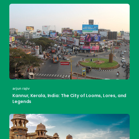
arjun rajiv
Kannur, Kerala, India: The City of Looms, Lores, and
Legends