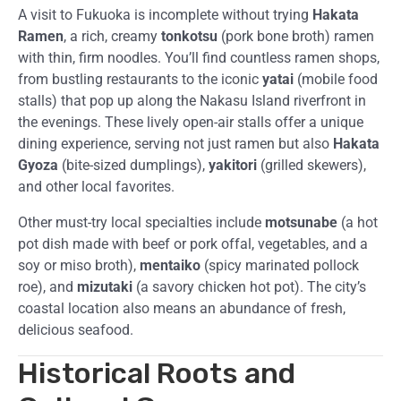
A visit to Fukuoka is incomplete without trying
Hakata
Ramen
, a rich, creamy
tonkotsu
(pork bone broth) ramen
with thin, firm noodles. You’ll find countless ramen shops,
from bustling restaurants to the iconic
yatai
(mobile food
stalls) that pop up along the Nakasu Island riverfront in
the evenings. These lively open-air stalls offer a unique
dining experience, serving not just ramen but also
Hakata
Gyoza
(bite-sized dumplings),
yakitori
(grilled skewers),
and other local favorites.
Other must-try local specialties include
motsunabe
(a hot
pot dish made with beef or pork offal, vegetables, and a
soy or miso broth),
mentaiko
(spicy marinated pollock
roe), and
mizutaki
(a savory chicken hot pot). The city’s
coastal location also means an abundance of fresh,
delicious seafood.
Historical Roots and