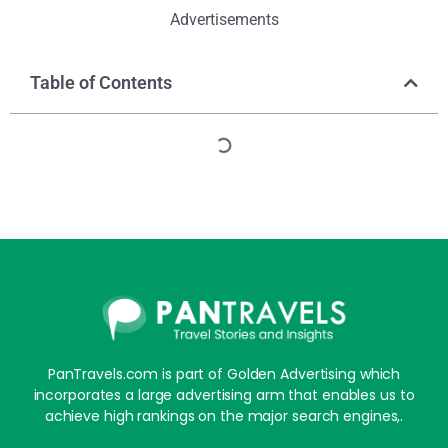
Advertisements
Table of Contents
PanTravels.com is part of Golden Advertising which
incorporates a large advertising arm that enables us to
achieve high rankings on the major search engines,.