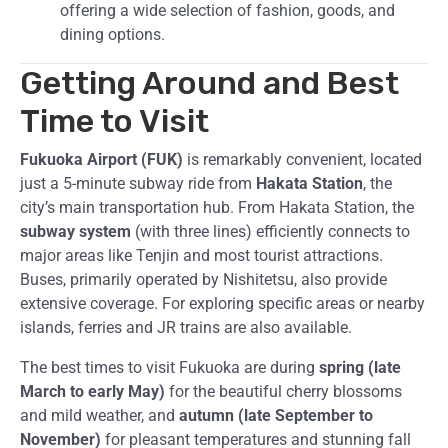
offering a wide selection of fashion, goods, and
dining options.
Getting Around and Best
Time to Visit
Fukuoka Airport (FUK)
is remarkably convenient, located
just a 5-minute subway ride from
Hakata Station
, the
city’s main transportation hub. From Hakata Station, the
subway system
(with three lines) efficiently connects to
major areas like Tenjin and most tourist attractions.
Buses, primarily operated by Nishitetsu, also provide
extensive coverage. For exploring specific areas or nearby
islands, ferries and JR trains are also available.
The best times to visit Fukuoka are during
spring (late
March to early May)
for the beautiful cherry blossoms
and mild weather, and
autumn (late September to
November)
for pleasant temperatures and stunning fall