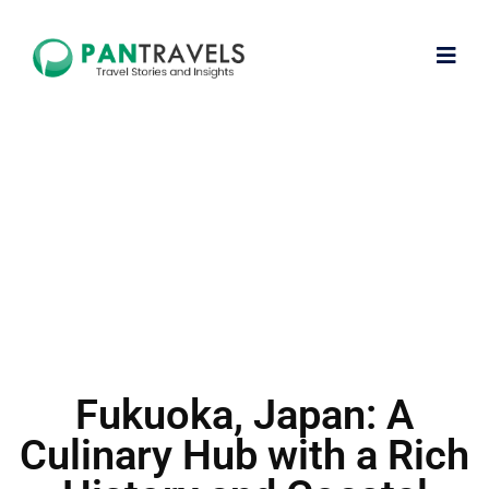
Fukuoka, Japan: A
Culinary Hub with a Rich