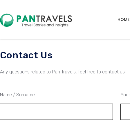
HOME
Contact Us
Any questions related to Pan Travels, feel free to contact us!
Name / Surname
Your