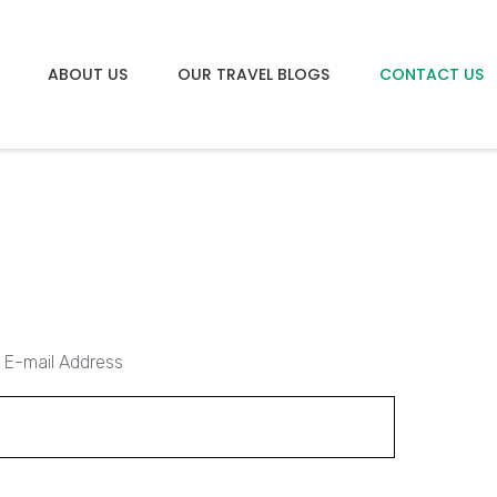
ABOUT US
OUR TRAVEL BLOGS
CONTACT US
 E-mail Address