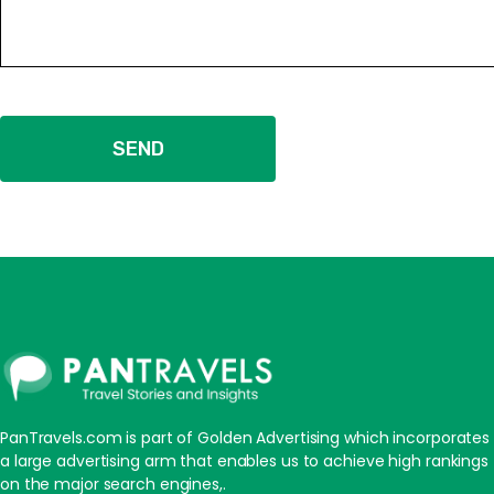
SEND
PanTravels.com is part of Golden Advertising which incorporates
a large advertising arm that enables us to achieve high rankings
on the major search engines,.