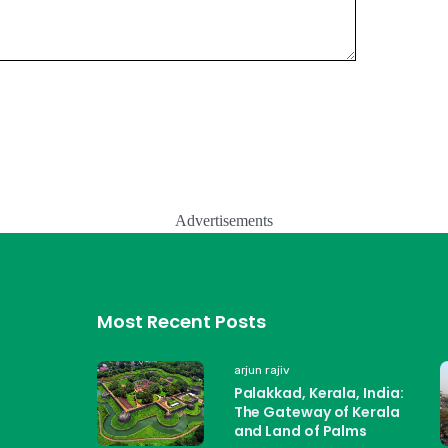
Advertisements
Most Recent Posts
arjun rajiv
Palakkad, Kerala, India:
The Gateway of Kerala
and Land of Palms