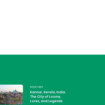
arjun rajiv
Kannur, Kerala, India:
The City of Looms,
Lores, and Legends