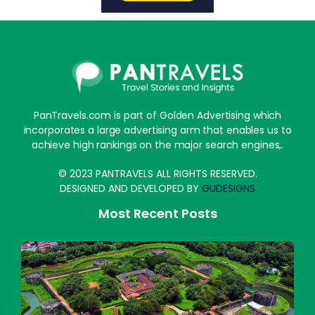
PanTravels.com is part of Golden Advertising which
incorporates a large advertising arm that enables us to
achieve high rankings on the major search engines,.
© 2023 PANTRAVELS ALL RIGHTS RESERVED.
DESIGNED AND DEVELOPED BY
GUDESIGNS
Most Recent Posts