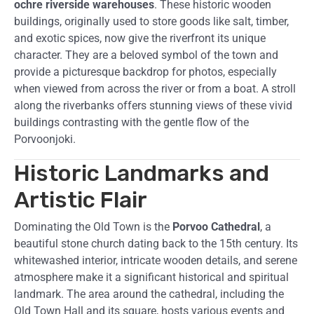
ochre riverside warehouses
. These historic wooden
buildings, originally used to store goods like salt, timber,
and exotic spices, now give the riverfront its unique
character. They are a beloved symbol of the town and
provide a picturesque backdrop for photos, especially
when viewed from across the river or from a boat. A stroll
along the riverbanks offers stunning views of these vivid
buildings contrasting with the gentle flow of the
Porvoonjoki.
Historic Landmarks and
Artistic Flair
Dominating the Old Town is the
Porvoo Cathedral
, a
beautiful stone church dating back to the 15th century. Its
whitewashed interior, intricate wooden details, and serene
atmosphere make it a significant historical and spiritual
landmark. The area around the cathedral, including the
Old Town Hall and its square, hosts various events and