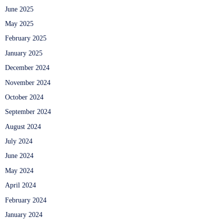
June 2025
May 2025
February 2025
January 2025
December 2024
November 2024
October 2024
September 2024
August 2024
July 2024
June 2024
May 2024
April 2024
February 2024
January 2024