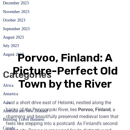
December 2023
November 2023
October 2023
September 2023
August 2023
July 2023
Porvoo, Finland: A
August 2019
Picture-Perfect Old
Categories
Town by the River
Africa
Antartica
Just a short drive east of Helsinki, nestled along the
Asia
banks of the Porvoonjoki River, lies
Porvoo, Finland
, a
Australia and New Zealand
charming and beautifully preserved medieval town that
Building Travel Business
feels like stepping into a postcard. As Finland’s second
Canada