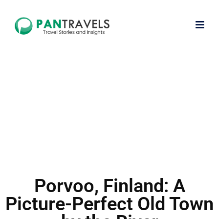
Porvoo, Finland: A
Picture-Perfect Old Town