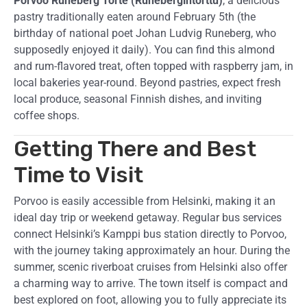
Porvoo Runeberg Torte (Runebergintorttu)
, a delicious
pastry traditionally eaten around February 5th (the
birthday of national poet Johan Ludvig Runeberg, who
supposedly enjoyed it daily). You can find this almond
and rum-flavored treat, often topped with raspberry jam, in
local bakeries year-round. Beyond pastries, expect fresh
local produce, seasonal Finnish dishes, and inviting
coffee shops.
Getting There and Best
Time to Visit
Porvoo is easily accessible from Helsinki, making it an
ideal day trip or weekend getaway. Regular bus services
connect Helsinki’s Kamppi bus station directly to Porvoo,
with the journey taking approximately an hour. During the
summer, scenic riverboat cruises from Helsinki also offer
a charming way to arrive. The town itself is compact and
best explored on foot, allowing you to fully appreciate its