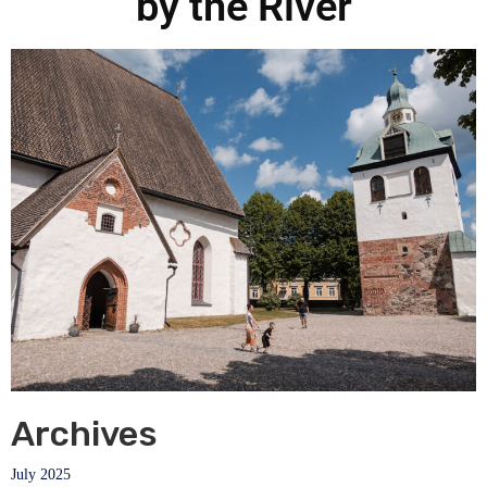
by the River
Archives
July 2025