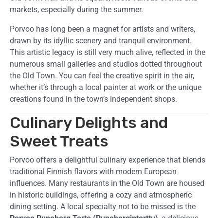
markets, especially during the summer.
Porvoo has long been a magnet for artists and writers,
drawn by its idyllic scenery and tranquil environment.
This artistic legacy is still very much alive, reflected in the
numerous small galleries and studios dotted throughout
the Old Town. You can feel the creative spirit in the air,
whether it’s through a local painter at work or the unique
creations found in the town’s independent shops.
Culinary Delights and
Sweet Treats
Porvoo offers a delightful culinary experience that blends
traditional Finnish flavors with modern European
influences. Many restaurants in the Old Town are housed
in historic buildings, offering a cozy and atmospheric
dining setting. A local specialty not to be missed is the