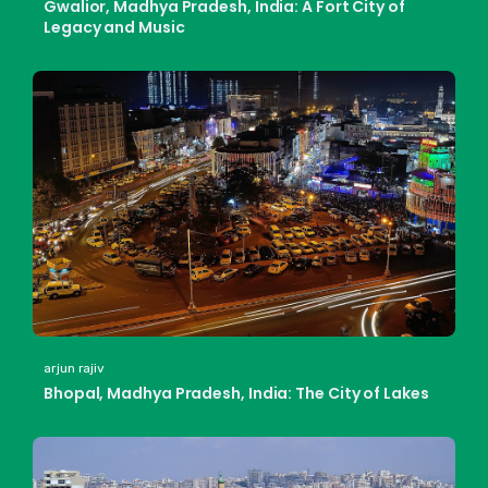
Gwalior, Madhya Pradesh, India: A Fort City of
Legacy and Music
arjun rajiv
Bhopal, Madhya Pradesh, India: The City of Lakes