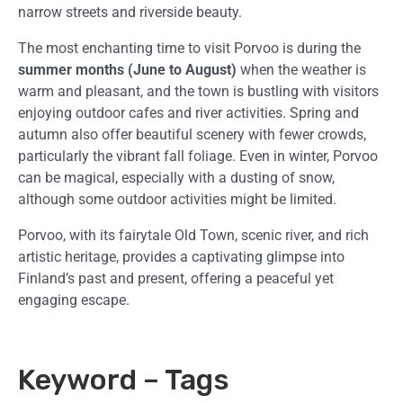
narrow streets and riverside beauty.
The most enchanting time to visit Porvoo is during the
summer months (June to August)
when the weather is
warm and pleasant, and the town is bustling with visitors
enjoying outdoor cafes and river activities. Spring and
autumn also offer beautiful scenery with fewer crowds,
particularly the vibrant fall foliage. Even in winter, Porvoo
can be magical, especially with a dusting of snow,
although some outdoor activities might be limited.
Porvoo, with its fairytale Old Town, scenic river, and rich
artistic heritage, provides a captivating glimpse into
Finland’s past and present, offering a peaceful yet
engaging escape.
Keyword – Tags