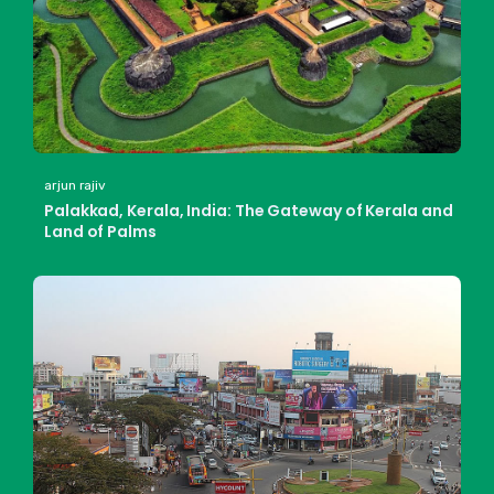
arjun rajiv
Palakkad, Kerala, India: The Gateway of Kerala and
Land of Palms