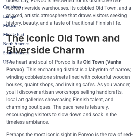
oldest city, Porvoo is renowned for its distinctive red-
Caribbean
roofed riverside warehouses, its cobbled Old Town, and a
relaxed, artistic atmosphere that draws visitors seeking
Europe
history, beauty, and a taste of traditional Finnish life.
Mexico
Middle East
The Iconic Old Town and
North America
Riverside Charm
South America
The heart and soul of Porvoo is its
Old Town (Vanha
USA
Porvoo)
. This enchanting district is a labyrinth of narrow,
winding cobblestone streets lined with colourful wooden
houses, quaint shops, and inviting cafes. As you wander,
you’ll discover artisan workshops selling handicrafts,
local art galleries showcasing Finnish talent, and
charming boutiques. The pace here is leisurely,
encouraging visitors to slow down and soak in the
timeless ambiance.
Perhaps the most iconic sight in Porvoo is the row of
red-