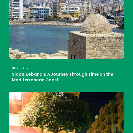
arjun rajiv
Sidon, Lebanon: A Journey Through Time on the
Mediterranean Coast