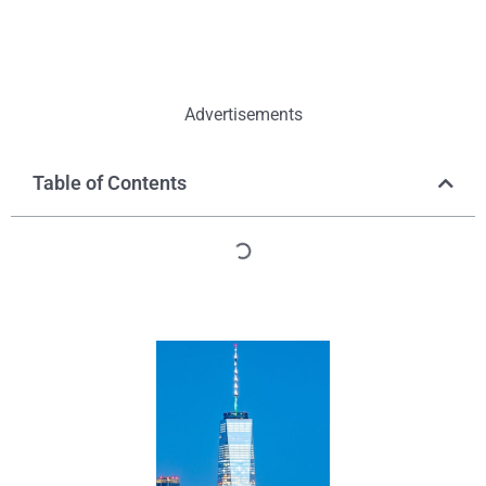
Advertisements
Table of Contents