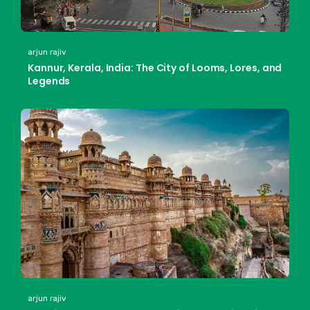
arjun rajiv
Kannur, Kerala, India: The City of Looms, Lores, and
Legends
arjun rajiv