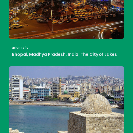
arjun rajiv
Bhopal, Madhya Pradesh, India: The City of Lakes