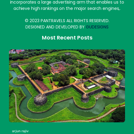
incorporates a large advertising arm that enables us to
achieve high rankings on the major search engines,.
© 2023 PANTRAVELS ALL RIGHTS RESERVED.
DESIGNED AND DEVELOPED BY
GUDESIGNS
Most Recent Posts
arjun rajiv