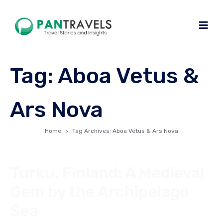
Tag:
Aboa Vetus &
Ars Nova
Home
Tag Archives: Aboa Vetus & Ars Nova
Turku, Finland: A Medieval
Gem by the Archipelago
Sea