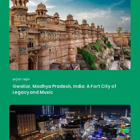
arjun rajiv
Gwalior, Madhya Pradesh, India: A Fort City of
Legacy and Music