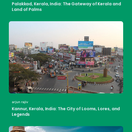
Palakkad, Kerala, India: The Gateway of Kerala and
Land of Palms
arjun rajiv
Kannur, Kerala, India: The City of Looms, Lores, and
Legends