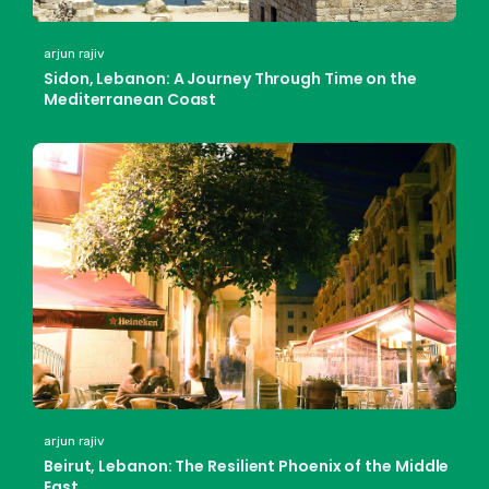
arjun rajiv
Sidon, Lebanon: A Journey Through Time on the
Mediterranean Coast
arjun rajiv
Beirut, Lebanon: The Resilient Phoenix of the Middle
East