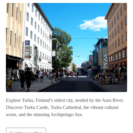
Explore Turku, Finland’s oldest city, nestled by the Aura River.
Discover Turku Castle, Turku Cathedral, the vibrant cultural
scene, and the stunning Archipelago Sea.