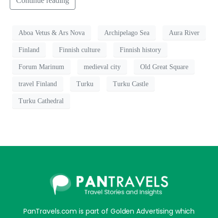
Continue reading
Aboa Vetus & Ars Nova
Archipelago Sea
Aura River
Finland
Finnish culture
Finnish history
Forum Marinum
medieval city
Old Great Square
travel Finland
Turku
Turku Castle
Turku Cathedral
PanTravels.com is part of Golden Advertising which