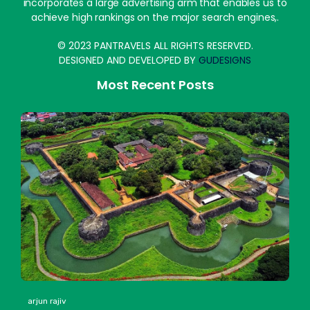
incorporates a large advertising arm that enables us to
achieve high rankings on the major search engines,.
© 2023 PANTRAVELS ALL RIGHTS RESERVED.
DESIGNED AND DEVELOPED BY
GUDESIGNS
Most Recent Posts
arjun rajiv