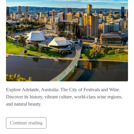
Explore Adelaide, Australia: The City of Festivals and Wine.
Discover its history, vibrant culture, world-class wine regions,
and natural beauty.
Continue reading