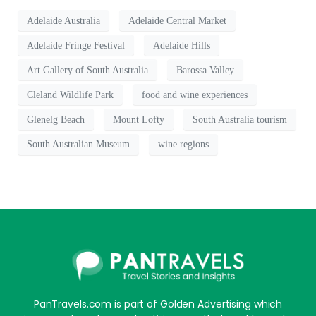
Adelaide Australia
Adelaide Central Market
Adelaide Fringe Festival
Adelaide Hills
Art Gallery of South Australia
Barossa Valley
Cleland Wildlife Park
food and wine experiences
Glenelg Beach
Mount Lofty
South Australia tourism
South Australian Museum
wine regions
PanTravels.com is part of Golden Advertising which