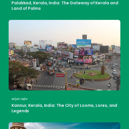
Palakkad, Kerala, India: The Gateway of Kerala and
Land of Palms
arjun rajiv
Kannur, Kerala, India: The City of Looms, Lores, and
Legends