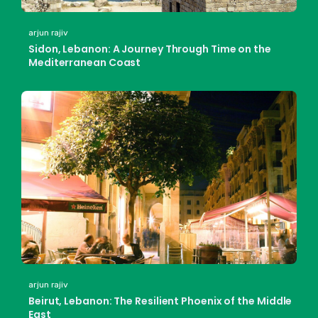
arjun rajiv
Sidon, Lebanon: A Journey Through Time on the
Mediterranean Coast
arjun rajiv
Beirut, Lebanon: The Resilient Phoenix of the Middle
East