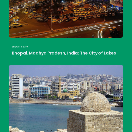
arjun rajiv
Bhopal, Madhya Pradesh, India: The City of Lakes