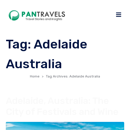
Tag:
Adelaide
Australia
Home
Tag Archives: Adelaide Australia
Adelaide, Australia: The
City of Festivals and Wine