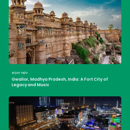
arjun rajiv
Gwalior, Madhya Pradesh, India: A Fort City of
Legacy and Music