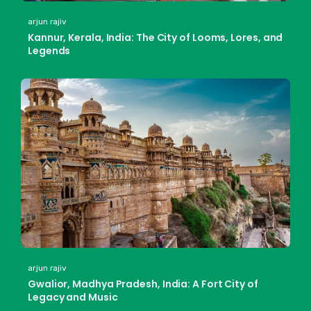
arjun rajiv
Kannur, Kerala, India: The City of Looms, Lores, and
Legends
arjun rajiv
Gwalior, Madhya Pradesh, India: A Fort City of
Legacy and Music