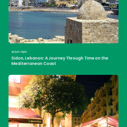
arjun rajiv
Sidon, Lebanon: A Journey Through Time on the
Mediterranean Coast