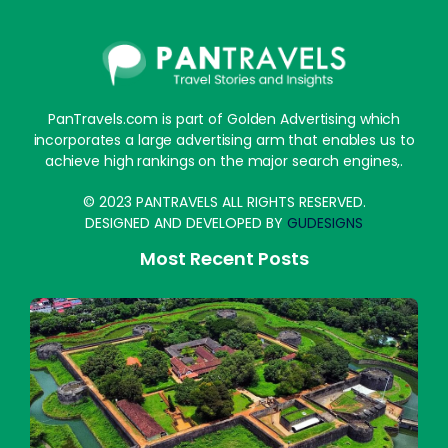
PanTravels.com is part of Golden Advertising which
incorporates a large advertising arm that enables us to
achieve high rankings on the major search engines,.
© 2023 PANTRAVELS ALL RIGHTS RESERVED.
DESIGNED AND DEVELOPED BY
GUDESIGNS
Most Recent Posts