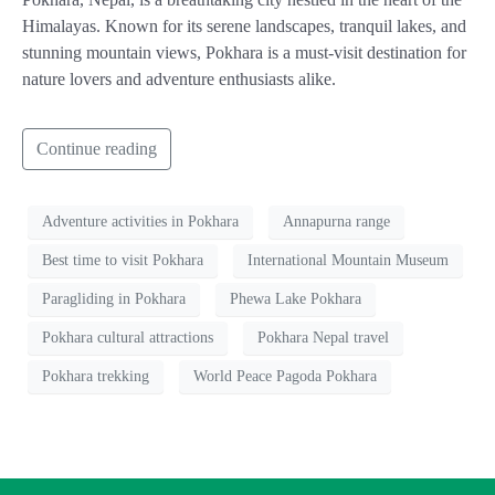
Himalayas. Known for its serene landscapes, tranquil lakes, and
stunning mountain views, Pokhara is a must-visit destination for
nature lovers and adventure enthusiasts alike.
Continue reading
Adventure activities in Pokhara
Annapurna range
Best time to visit Pokhara
International Mountain Museum
Paragliding in Pokhara
Phewa Lake Pokhara
Pokhara cultural attractions
Pokhara Nepal travel
Pokhara trekking
World Peace Pagoda Pokhara