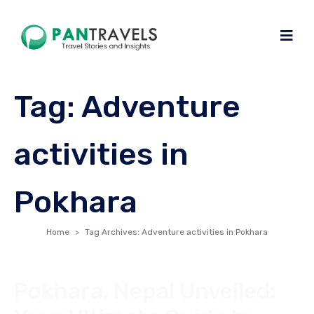
Tag:
Adventure
activities in
Pokhara
Home
Tag Archives: Adventure activities in Pokhara
Pokhara, Nepal Unveiled: