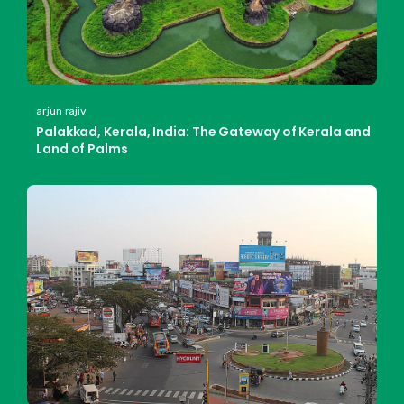
arjun rajiv
Palakkad, Kerala, India: The Gateway of Kerala and
Land of Palms