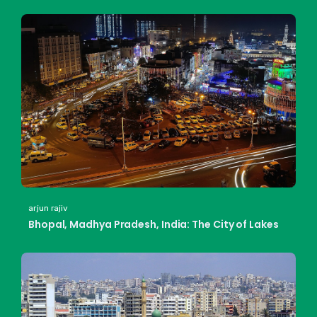
arjun rajiv
Bhopal, Madhya Pradesh, India: The City of Lakes