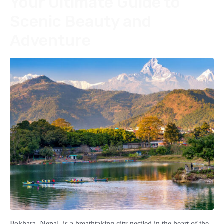
Your Ultimate Guide to
Scenic Beauty and
Adventure
Pokhara, Nepal, is a breathtaking city nestled in the heart of the