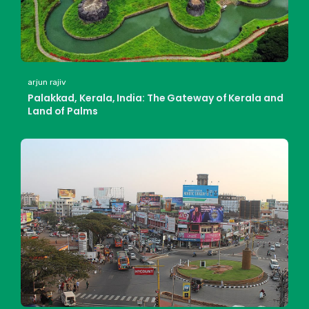
arjun rajiv
Palakkad, Kerala, India: The Gateway of Kerala and
Land of Palms