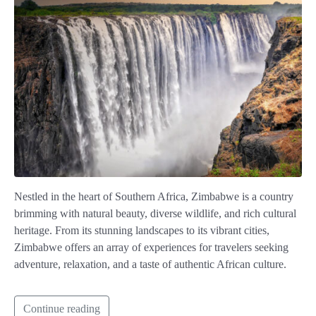
Nestled in the heart of Southern Africa, Zimbabwe is a country
brimming with natural beauty, diverse wildlife, and rich cultural
heritage. From its stunning landscapes to its vibrant cities,
Zimbabwe offers an array of experiences for travelers seeking
adventure, relaxation, and a taste of authentic African culture.
Continue reading