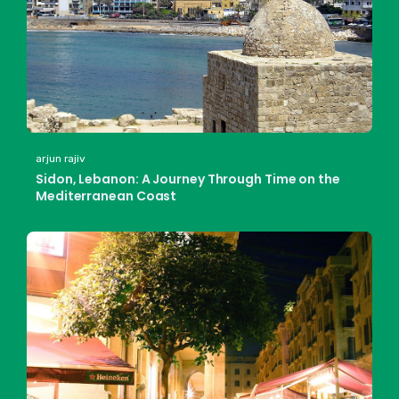
arjun rajiv
Sidon, Lebanon: A Journey Through Time on the
Mediterranean Coast