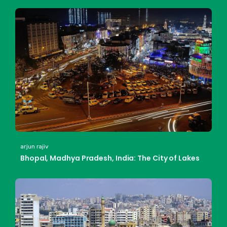
arjun rajiv
Bhopal, Madhya Pradesh, India: The City of Lakes