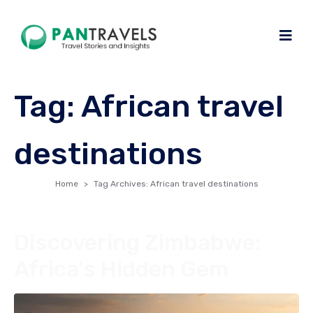
Tag:
African travel
destinations
Home
Tag Archives: African travel destinations
Discovering Zimbabwe:
Africa’s Hidden Gem