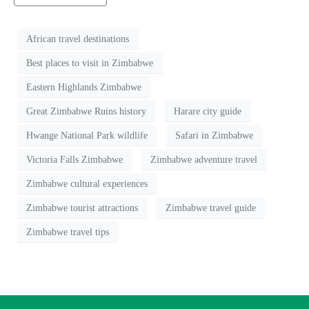
African travel destinations
Best places to visit in Zimbabwe
Eastern Highlands Zimbabwe
Great Zimbabwe Ruins history
Harare city guide
Hwange National Park wildlife
Safari in Zimbabwe
Victoria Falls Zimbabwe
Zimbabwe adventure travel
Zimbabwe cultural experiences
Zimbabwe tourist attractions
Zimbabwe travel guide
Zimbabwe travel tips