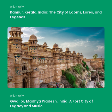
arjun rajiv
Kannur, Kerala, India: The City of Looms, Lores, and
Legends
arjun rajiv
Gwalior, Madhya Pradesh, India: A Fort City of
Legacy and Music