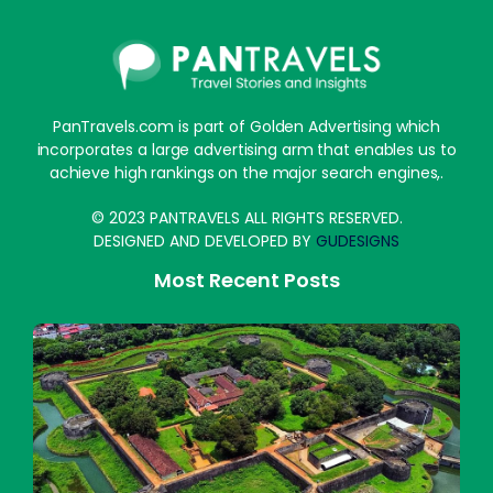
PanTravels.com is part of Golden Advertising which
incorporates a large advertising arm that enables us to
achieve high rankings on the major search engines,.
© 2023 PANTRAVELS ALL RIGHTS RESERVED.
DESIGNED AND DEVELOPED BY
GUDESIGNS
Most Recent Posts