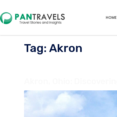
HOME
Tag:
Akron
Akron, Ohio: Discoverin