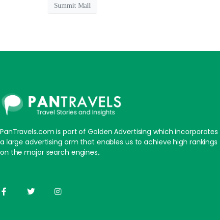
Summit Mall
PanTravels.com is part of Golden Advertising which incorporates
a large advertising arm that enables us to achieve high rankings
on the major search engines,.