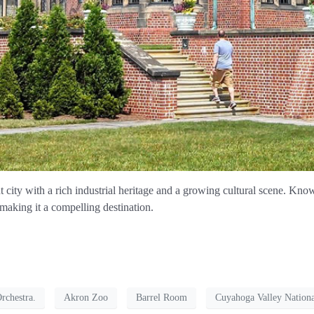
 city with a rich industrial heritage and a growing cultural scene. Known 
 making it a compelling destination.
chestra.
Akron Zoo
Barrel Room
Cuyahoga Valley Nationa