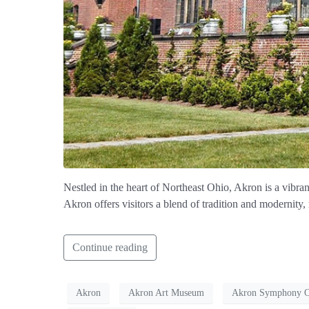
Nestled in the heart of Northeast Ohio, Akron is a vibrant
Akron offers visitors a blend of tradition and modernity,
Continue reading
Akron
Akron Art Museum
Akron Symphony Or