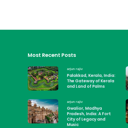
Most Recent Posts
arjun rajiv
Palakkad, Kerala, India:
The Gateway of Kerala
and Land of Palms
arjun rajiv
Gwalior, Madhya
Pradesh, India: A Fort
City of Legacy and
Music