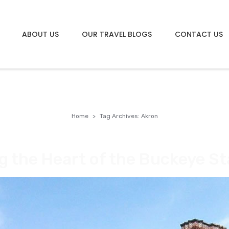
ABOUT US
OUR TRAVEL BLOGS
CONTACT US
Home
Tag Archives: Akron
g the Heart of the Buckeye St