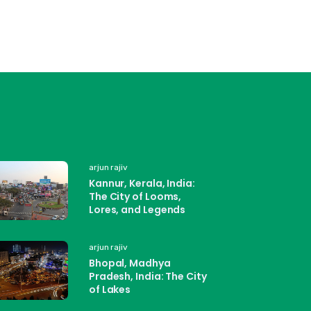
arjun rajiv
Kannur, Kerala, India:
The City of Looms,
Lores, and Legends
arjun rajiv
Bhopal, Madhya
Pradesh, India: The City
of Lakes