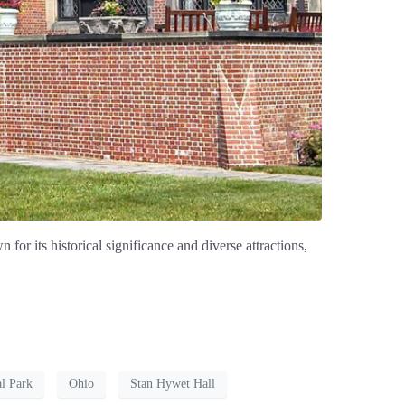
for its historical significance and diverse attractions,
l Park
Ohio
Stan Hywet Hall