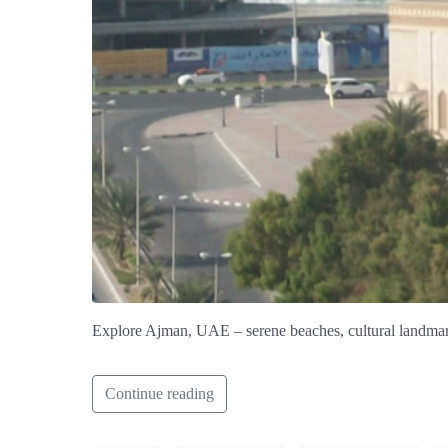
Explore Ajman, UAE – serene beaches, cultural landmar
Continue reading