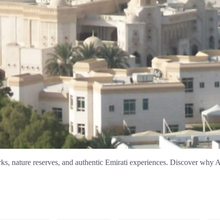
ks, nature reserves, and authentic Emirati experiences. Discover why