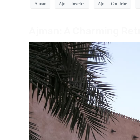
Ajman
Ajman beaches
Ajman Corniche
Ajman: A Charming Retr