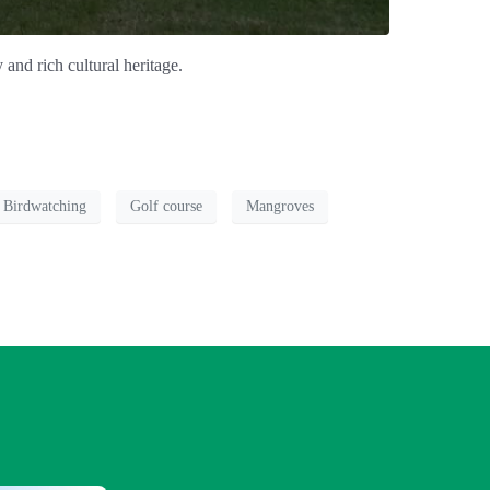
and rich cultural heritage.
Birdwatching
Golf course
Mangroves