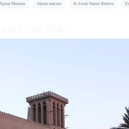
Ajman Museum
Ajman tourism
Al Zorah Nature Reserve
Em
eat in the UAE