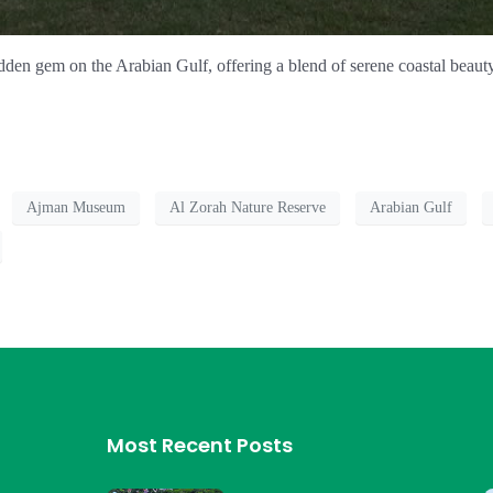
dden gem on the Arabian Gulf, offering a blend of serene coastal beauty 
Ajman Museum
Al Zorah Nature Reserve
Arabian Gulf
Most Recent Posts