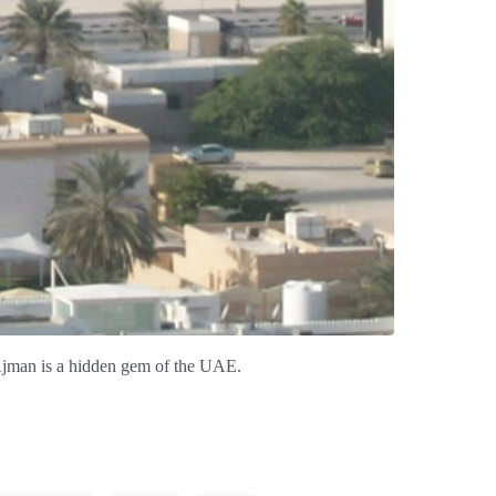
 Ajman is a hidden gem of the UAE.