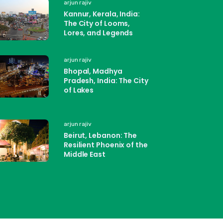
arjun rajiv
Kannur, Kerala, India:
The City of Looms,
Lores, and Legends
arjun rajiv
Bhopal, Madhya
Pradesh, India: The City
of Lakes
arjun rajiv
Beirut, Lebanon: The
Resilient Phoenix of the
Middle East