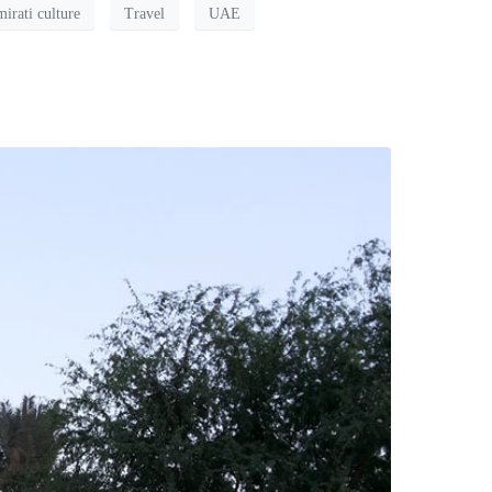
irati culture
Travel
UAE