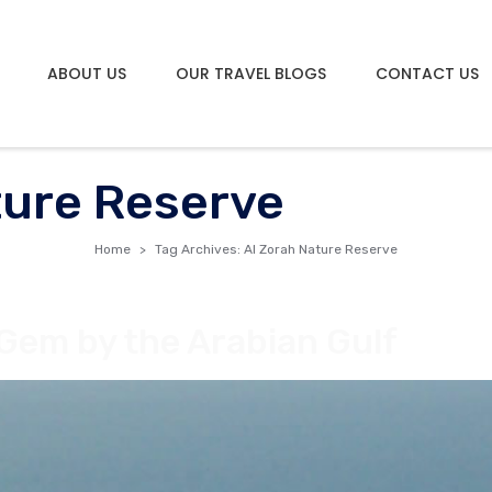
ABOUT US
OUR TRAVEL BLOGS
CONTACT US
ture Reserve
Home
Tag Archives: Al Zorah Nature Reserve
 Gem by the Arabian Gulf