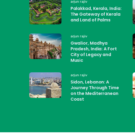
arjun rajiv
Palakkad, Kerala, India:
The Gateway of Kerala
and Land of Palms
arjun rajiv
Gwalior, Madhya
Pradesh, India: A Fort
City of Legacy and
Music
arjun rajiv
Sidon, Lebanon: A
Journey Through Time
on the Mediterranean
Coast