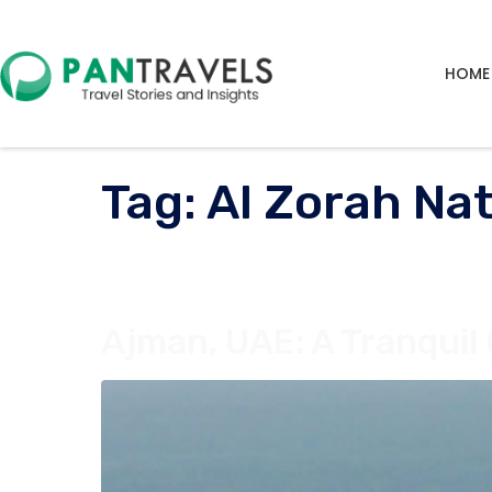
HOME
Tag:
Al Zorah Na
Ajman, UAE: A Tranquil