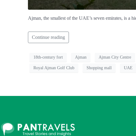
Ajman, the smallest of the UAE’s seven emirates, is a hi
Continue reading
18th-century fort
Ajman
Ajman City Centre
Royal Ajman Golf Club
Shopping mall
UAE