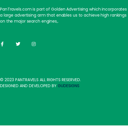
PanTravels.com is part of Golden Advertising which incorporates
a large advertising arm that enables us to achieve high rankings
on the major search engines,.
© 2023 PANTRAVELS ALL RIGHTS RESERVED.
DESIGNED AND DEVELOPED BY
GUDESIGNS