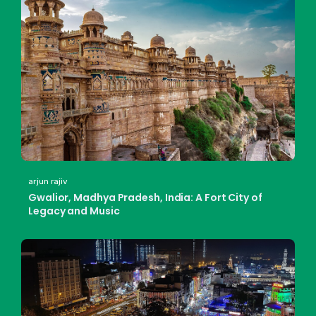
arjun rajiv
Gwalior, Madhya Pradesh, India: A Fort City of
Legacy and Music