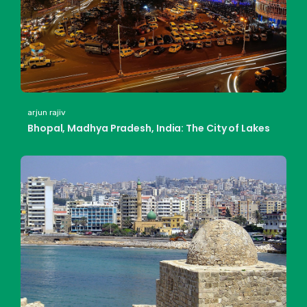
arjun rajiv
Bhopal, Madhya Pradesh, India: The City of Lakes