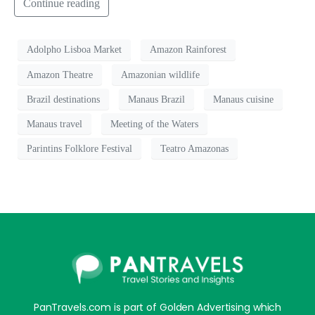
Continue reading
Adolpho Lisboa Market
Amazon Rainforest
Amazon Theatre
Amazonian wildlife
Brazil destinations
Manaus Brazil
Manaus cuisine
Manaus travel
Meeting of the Waters
Parintins Folklore Festival
Teatro Amazonas
PanTravels.com is part of Golden Advertising which