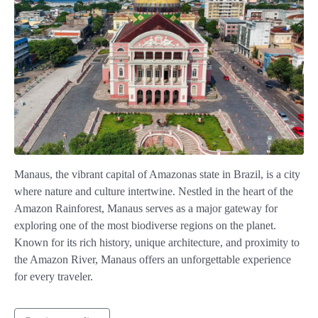
Manaus, the vibrant capital of Amazonas state in Brazil, is a city
where nature and culture intertwine. Nestled in the heart of the
Amazon Rainforest, Manaus serves as a major gateway for
exploring one of the most biodiverse regions on the planet.
Known for its rich history, unique architecture, and proximity to
the Amazon River, Manaus offers an unforgettable experience
for every traveler.