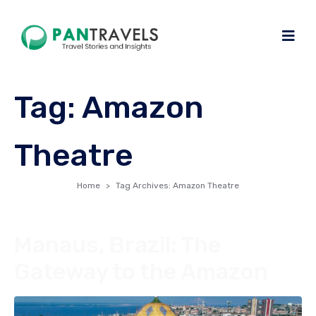
Tag:
Amazon
Theatre
Home
Tag Archives: Amazon Theatre
Manaus, Brazil: The
Gateway to the Amazon