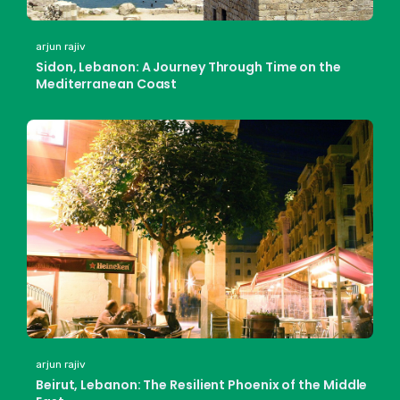
arjun rajiv
Sidon, Lebanon: A Journey Through Time on the
Mediterranean Coast
arjun rajiv
Beirut, Lebanon: The Resilient Phoenix of the Middle