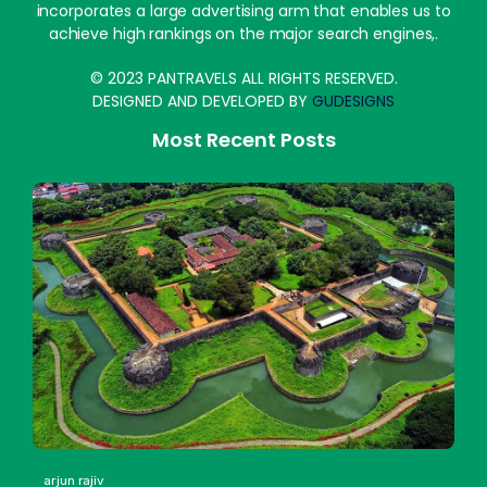
incorporates a large advertising arm that enables us to
achieve high rankings on the major search engines,.
© 2023 PANTRAVELS ALL RIGHTS RESERVED.
DESIGNED AND DEVELOPED BY
GUDESIGNS
Most Recent Posts
arjun rajiv