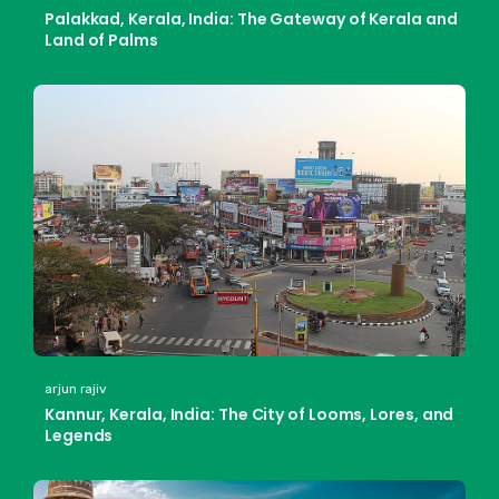
Palakkad, Kerala, India: The Gateway of Kerala and
Land of Palms
arjun rajiv
Kannur, Kerala, India: The City of Looms, Lores, and
Legends