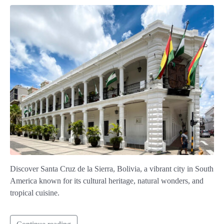
Discover Santa Cruz de la Sierra, Bolivia, a vibrant city in South
America known for its cultural heritage, natural wonders, and
tropical cuisine.