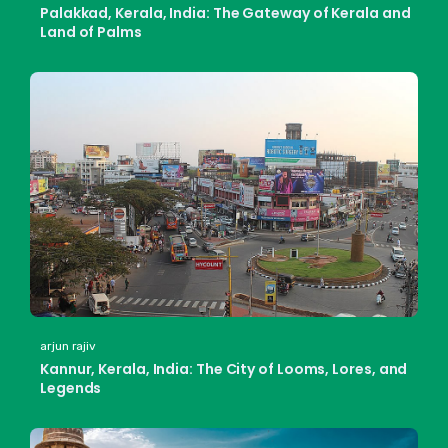
Palakkad, Kerala, India: The Gateway of Kerala and
Land of Palms
arjun rajiv
Kannur, Kerala, India: The City of Looms, Lores, and
Legends