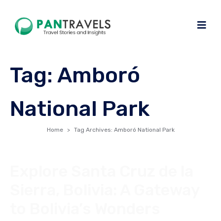
Tag:
Amboró
National Park
Home
Tag Archives: Amboró National Park
Explore Santa Cruz de la
Sierra, Bolivia: A Gateway
to Bolivia’s Wonders