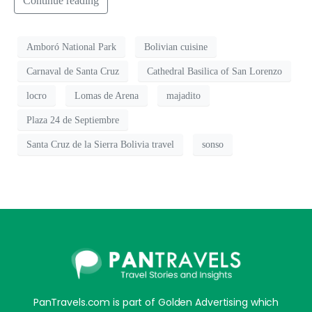
Continue reading
Amboró National Park
Bolivian cuisine
Carnaval de Santa Cruz
Cathedral Basilica of San Lorenzo
locro
Lomas de Arena
majadito
Plaza 24 de Septiembre
Santa Cruz de la Sierra Bolivia travel
sonso
PanTravels.com is part of Golden Advertising which