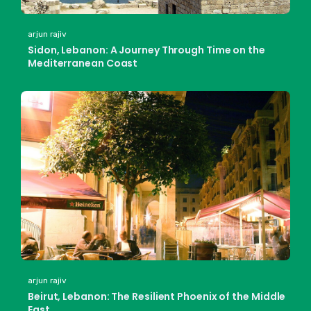
arjun rajiv
Sidon, Lebanon: A Journey Through Time on the
Mediterranean Coast
arjun rajiv
Beirut, Lebanon: The Resilient Phoenix of the Middle
East