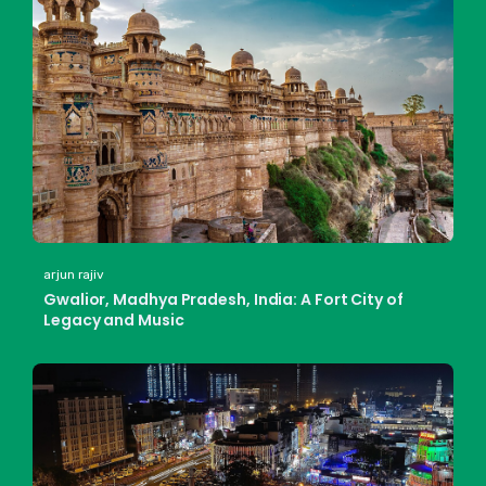
arjun rajiv
Gwalior, Madhya Pradesh, India: A Fort City of
Legacy and Music