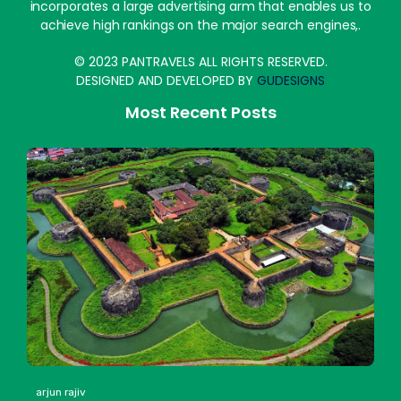
incorporates a large advertising arm that enables us to
achieve high rankings on the major search engines,.
© 2023 PANTRAVELS ALL RIGHTS RESERVED.
DESIGNED AND DEVELOPED BY
GUDESIGNS
Most Recent Posts
arjun rajiv