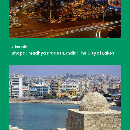
arjun rajiv
Bhopal, Madhya Pradesh, India: The City of Lakes