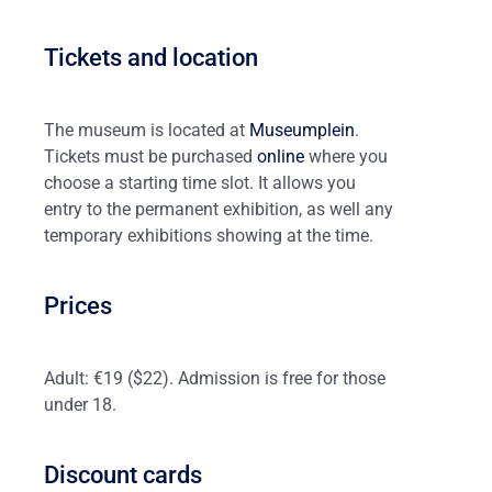
Tickets and location
The museum is located at
Museumplein
.
Tickets must be purchased
online
where you
choose a starting time slot. It allows you
entry to the permanent exhibition, as well any
temporary exhibitions showing at the time.
Prices
Adult: €19 ($22). Admission is free for those
under 18.
Discount cards