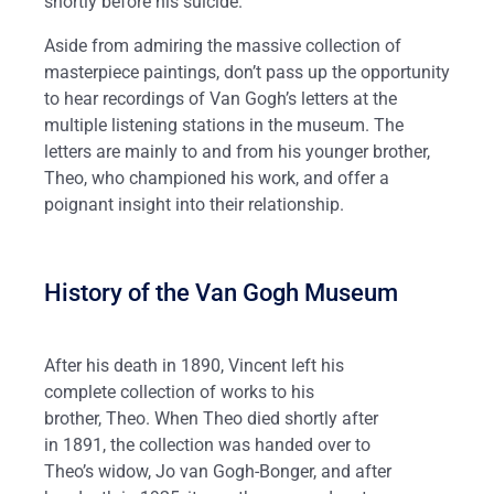
shortly before his suicide.
Aside from admiring the massive collection of
masterpiece paintings, don’t pass up the opportunity
to hear recordings of Van Gogh’s letters at the
multiple listening stations in the museum. The
letters are mainly to and from his younger brother,
Theo, who championed his work, and offer a
poignant insight into their relationship.
History of the Van Gogh Museum
After his death in 1890, Vincent left his
complete collection of works to his
brother, Theo. When Theo died shortly after
in 1891, the collection was handed over to
Theo’s widow, Jo van Gogh-Bonger, and after