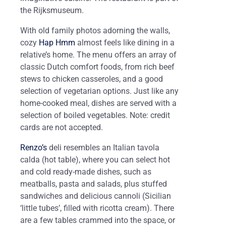
the Rijksmuseum.
With old family photos adorning the walls,
cozy
Hap Hmm
almost feels like dining in a
relative’s home. The menu offers an array of
classic Dutch comfort foods, from rich beef
stews to chicken casseroles, and a good
selection of vegetarian options. Just like any
home-cooked meal, dishes are served with a
selection of boiled vegetables. Note: credit
cards are not accepted.
Renzo’s
deli resembles an Italian tavola
calda (hot table), where you can select hot
and cold ready-made dishes, such as
meatballs, pasta and salads, plus stuffed
sandwiches and delicious cannoli (Sicilian
‘little tubes’, filled with ricotta cream). There
are a few tables crammed into the space, or