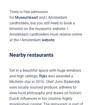
There is free admission
for
Museumkaart
and I Amsterdam
cardholders, but you still need to book a
timeslot on the museum’s website. I
Amsterdam cardholders must reserve online
at the I Amsterdam
website
.
Nearby restaurants
Set in a beautiful space with huge windows
and high ceilings,
Rijks
was awarded a
Michelin star in 2016. Chef Joris Bijdendijk
uses locally sourced produce, adheres to
slow-food philosophy and draws on historic
Dutch influences in his creative, highly
imaginative cuisine. The restaurant is part of