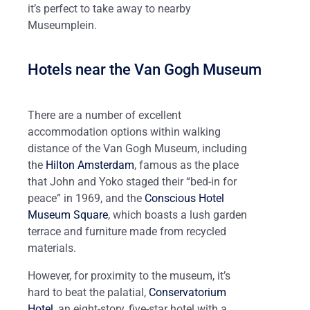
it’s perfect to take away to nearby
Museumplein.
Hotels near the Van Gogh Museum
There are a number of excellent
accommodation options within walking
distance of the Van Gogh Museum, including
the
Hilton Amsterdam
, famous as the place
that John and Yoko staged their “bed-in for
peace” in 1969, and the
Conscious Hotel
Museum Square
, which boasts a lush garden
terrace and furniture made from recycled
materials.
However, for proximity to the museum, it’s
hard to beat the palatial,
Conservatorium
Hotel
, an eight-story, five-star hotel with a