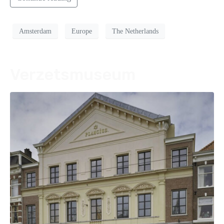
Amsterdam
Europe
The Netherlands
Verzetsmuseum