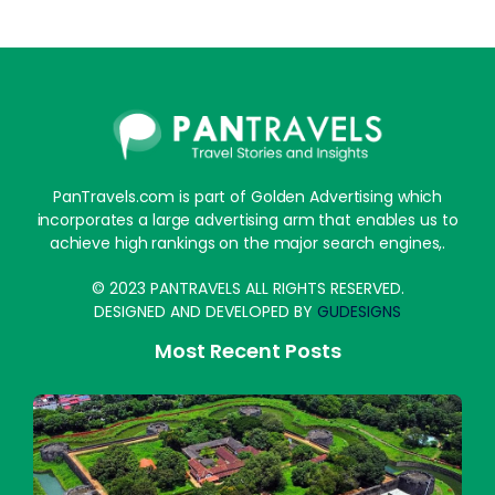
PanTravels.com is part of Golden Advertising which
incorporates a large advertising arm that enables us to
achieve high rankings on the major search engines,.
© 2023 PANTRAVELS ALL RIGHTS RESERVED.
DESIGNED AND DEVELOPED BY
GUDESIGNS
Most Recent Posts