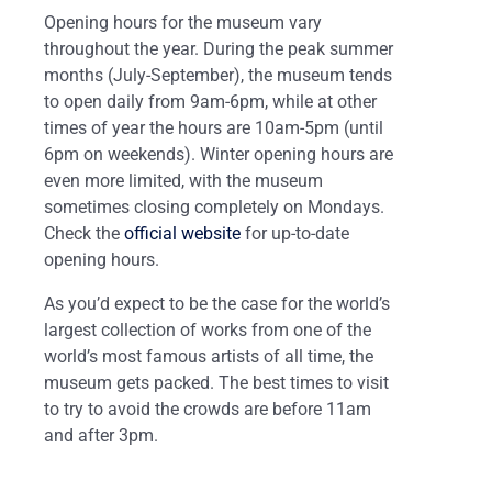
Opening hours for the museum vary
throughout the year. During the peak summer
months (July-September), the museum tends
to open daily from 9am-6pm, while at other
times of year the hours are 10am-5pm (until
6pm on weekends). Winter opening hours are
even more limited, with the museum
sometimes closing completely on Mondays.
Check the
official website
for up-to-date
opening hours.
As you’d expect to be the case for the world’s
largest collection of works from one of the
world’s most famous artists of all time, the
museum gets packed. The best times to visit
to try to avoid the crowds are before 11am
and after 3pm.