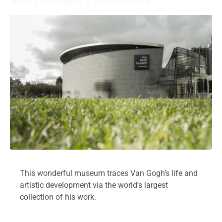
This wonderful museum traces Van Gogh’s life and
artistic development via the world’s largest
collection of his work.