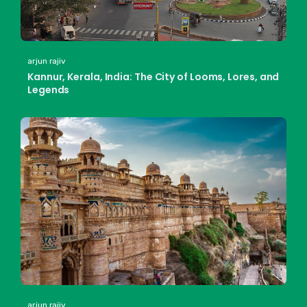
arjun rajiv
Kannur, Kerala, India: The City of Looms, Lores, and
Legends
arjun rajiv