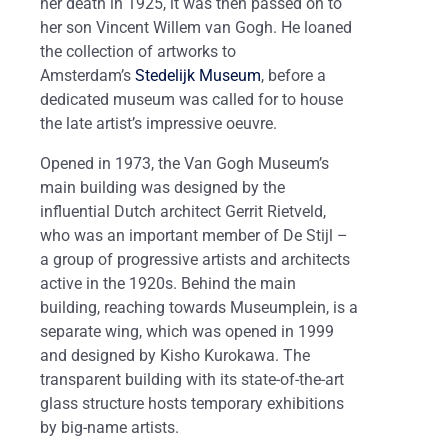
her death in 1925, it was then passed on to
her son Vincent Willem van Gogh. He loaned
the collection of artworks to
Amsterdam’s
Stedelijk Museum
, before a
dedicated museum was called for to house
the late artist’s impressive oeuvre.
Opened in 1973, the Van Gogh Museum’s
main building was designed by the
influential Dutch architect Gerrit Rietveld,
who was an important member of De Stijl ­–
a group of progressive artists and architects
active in the 1920s. Behind the main
building, reaching towards Museumplein, is a
separate wing, which was opened in 1999
and designed by Kisho Kurokawa. The
transparent building with its state-of-the-art
glass structure hosts temporary exhibitions
by big-name artists.