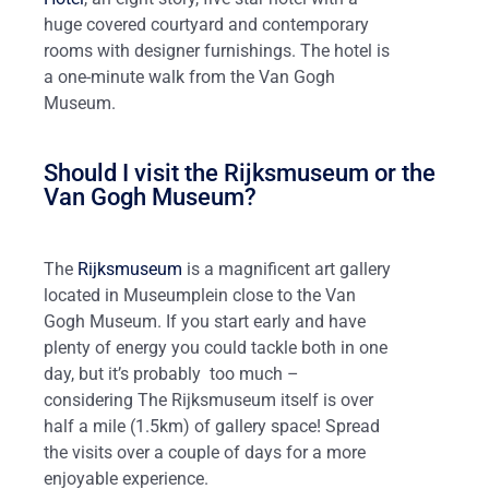
huge covered courtyard and contemporary
rooms with designer furnishings. The hotel is
a one-minute walk from the Van Gogh
Museum.
Should I visit the Rijksmuseum or the
Van Gogh Museum?
The
Rijksmuseum
is a magnificent art gallery
located in Museumplein close to the Van
Gogh Museum. If you start early and have
plenty of energy you could tackle both in one
day, but it’s probably too much –
considering The Rijksmuseum itself is over
half a mile (1.5km) of gallery space! Spread
the visits over a couple of days for a more
enjoyable experience.