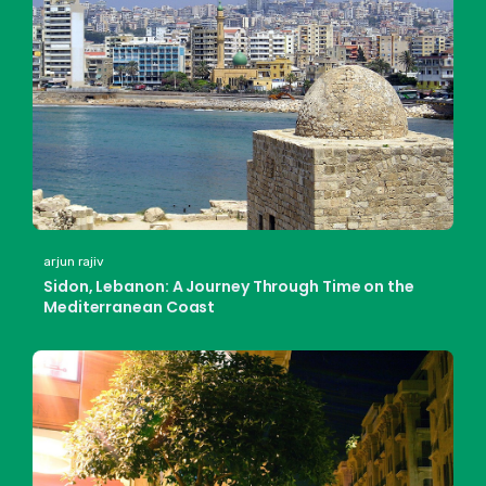
arjun rajiv
Sidon, Lebanon: A Journey Through Time on the
Mediterranean Coast