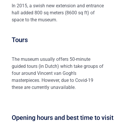
In 2015, a swish new extension and entrance
hall added 800 sq meters (8600 sq ft) of
space to the museum.
Tours
The museum usually offers 50-minute
guided tours (in Dutch) which take groups of
four around Vincent van Gogh’s
masterpieces. However, due to Covid-19
these are currently unavailable.
Opening hours and best time to visit