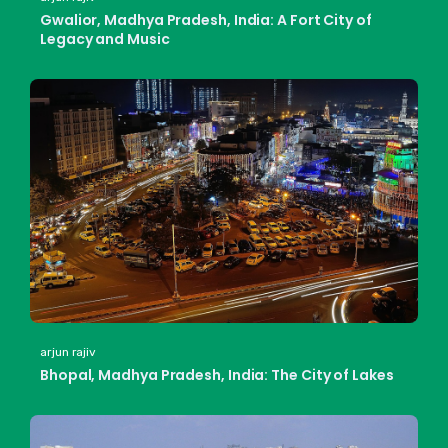
Gwalior, Madhya Pradesh, India: A Fort City of
Legacy and Music
arjun rajiv
Bhopal, Madhya Pradesh, India: The City of Lakes