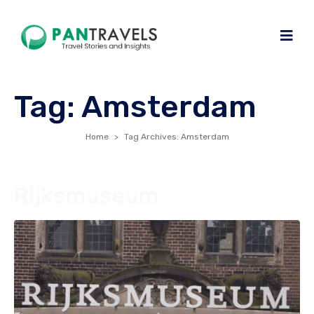
Tag:
Amsterdam
Home
Tag Archives: Amsterdam
Rijksmuseum