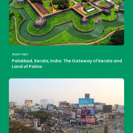
arjun rajiv
Palakkad, Kerala, India: The Gateway of Kerala and
Land of Palms