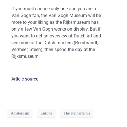
If you must choose only one and you are a
Van Gogh fan, the Van Gogh Museum will be
more to your liking as the Rijksmuseum has
only a few Van Gogh works on display. But if
you want to get an overview of Dutch art and
see more of the Dutch masters (Rembrandt,
Vermeer, Steen), then spend the day at the
Rijksmuseum.
A
rticle source
Amsterdam
Europe
The Netherlands