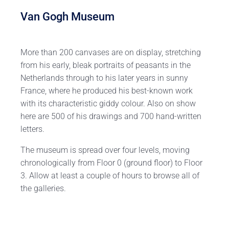
Van Gogh Museum
More than 200 canvases are on display, stretching
from his early, bleak portraits of peasants in the
Netherlands through to his later years in sunny
France, where he produced his best-known work
with its characteristic giddy colour. Also on show
here are 500 of his drawings and 700 hand-written
letters.
The museum is spread over four levels, moving
chronologically from Floor 0 (ground floor) to Floor
3. Allow at least a couple of hours to browse all of
the galleries.