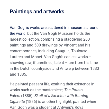
Paintings and artworks
Van Gogh’s works are scattered in museums around
the world
, but the Van Gogh Museum holds the
largest collection, comprising a staggering 200
paintings and 500 drawings by Vincent and his
contemporaries, including Gauguin, Toulouse-
Lautrec and Monet. Van Gogh’s earliest works ­­–
showing raw, if unrefined, talent – are from his time
in the Dutch countryside and Antwerp between 1883
and 1885.
He painted peasant life, exalting their existence in
works such as the masterpiece,
The Potato
Eaters
(1885).
Skull of a Skeleton with Burning
Cigarette
(1886) is another highlight, painted when
Van Gogh was a student at Antwerp’s Royal