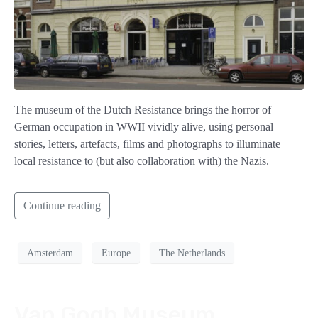
The museum of the Dutch Resistance brings the horror of
German occupation in WWII vividly alive, using personal
stories, letters, artefacts, films and photographs to illuminate
local resistance to (but also collaboration with) the Nazis.
Continue reading
Amsterdam
Europe
The Netherlands
Van Gogh Museum