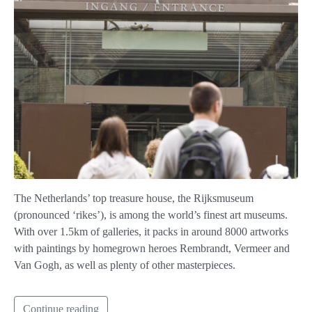
The Netherlands’ top treasure house, the Rijksmuseum
(pronounced ‘rikes’), is among the world’s finest art museums.
With over 1.5km of galleries, it packs in around 8000 artworks
with paintings by homegrown heroes Rembrandt, Vermeer and
Van Gogh, as well as plenty of other masterpieces.
Continue reading