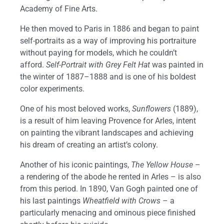
Academy of Fine Arts.
He then moved to Paris in 1886 and began to paint
self-portraits as a way of improving his portraiture
without paying for models, which he couldn’t
afford.
Self-Portrait with Grey Felt Hat
was painted in
the winter of 1887–1888 and is one of his boldest
color experiments.
One of his most beloved works,
Sunflowers
(1889),
is a result of him leaving Provence for Arles, intent
on painting the vibrant landscapes and achieving
his dream of creating an artist’s colony.
Another of his iconic paintings,
The Yellow House
–
a rendering of the abode he rented in Arles – is also
from this period. In 1890, Van Gogh painted one of
his last paintings
Wheatfield with Crows
– a
particularly menacing and ominous piece finished