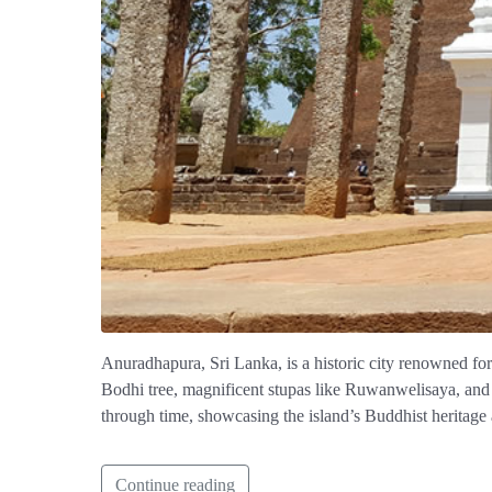
Anuradhapura, Sri Lanka, is a historic city renowned for it
Bodhi tree, magnificent stupas like Ruwanwelisaya, and
through time, showcasing the island’s Buddhist heritage 
Continue reading