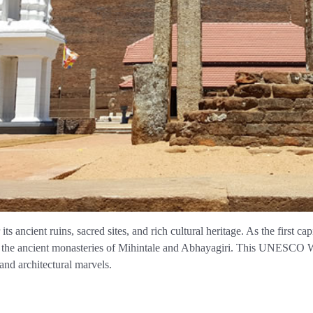
s ancient ruins, sacred sites, and rich cultural heritage. As the first ca
 the ancient monasteries of Mihintale and Abhayagiri. This UNESCO Wor
and architectural marvels.