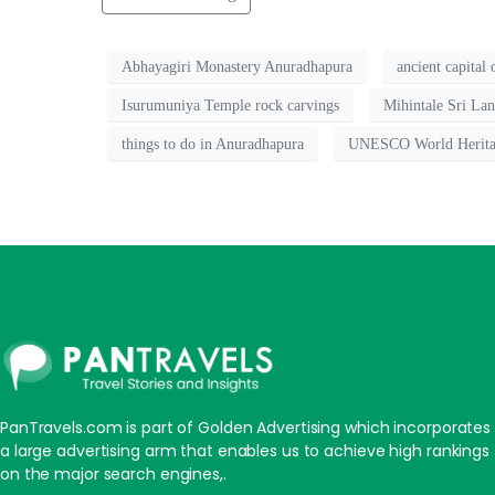
Abhayagiri Monastery Anuradhapura
ancient capital
Isurumuniya Temple rock carvings
Mihintale Sri La
things to do in Anuradhapura
UNESCO World Herita
PanTravels.com is part of Golden Advertising which incorporates
a large advertising arm that enables us to achieve high rankings
on the major search engines,.