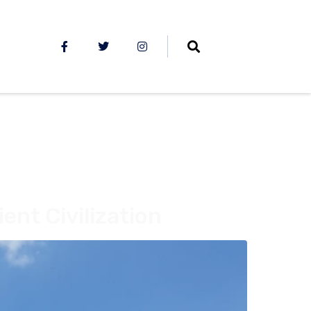
ent Civilization