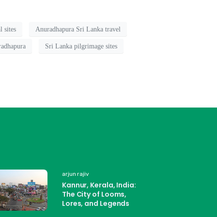
 sites
Anuradhapura Sri Lanka travel
radhapura
Sri Lanka pilgrimage sites
arjun rajiv
Kannur, Kerala, India:
The City of Looms,
Lores, and Legends