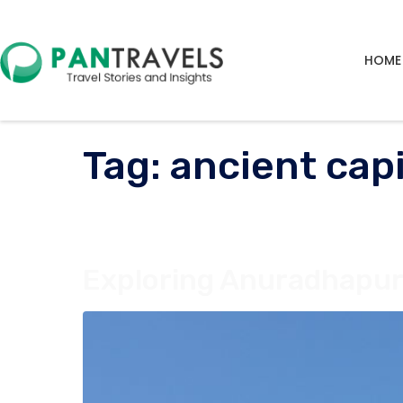
HOME
Tag:
ancient cap
Exploring Anuradhapura,