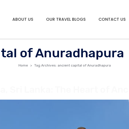
ABOUT US
OUR TRAVEL BLOGS
CONTACT US
ital of Anuradhapura
Home
Tag Archives: ancient capital of Anuradhapura
 Sri Lanka: The Heart of Anci