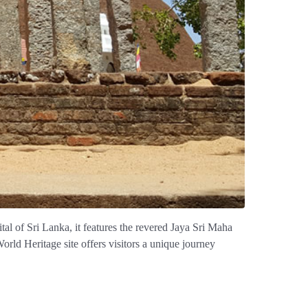
pital of Sri Lanka, it features the revered Jaya Sri Maha
ld Heritage site offers visitors a unique journey