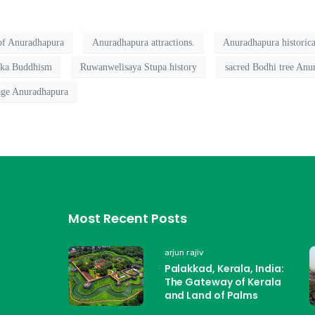
 of Anuradhapura
Anuradhapura attractions.
Anuradhapura historical
nka Buddhism
Ruwanwelisaya Stupa history
sacred Bodhi tree Anu
ge Anuradhapura
Most Recent Posts
arjun rajiv
Palakkad, Kerala, India:
The Gateway of Kerala
and Land of Palms