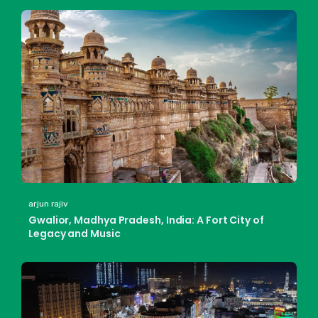
arjun rajiv
Gwalior, Madhya Pradesh, India: A Fort City of
Legacy and Music