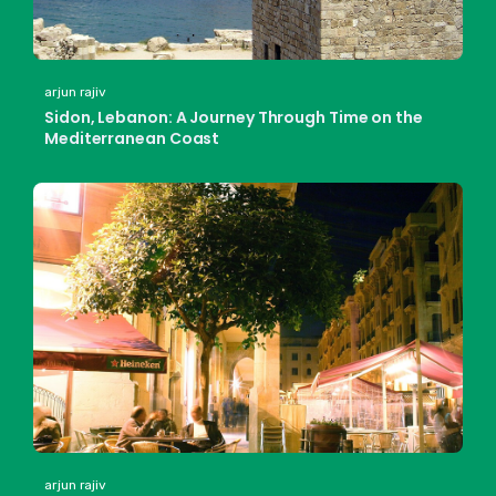
arjun rajiv
Sidon, Lebanon: A Journey Through Time on the
Mediterranean Coast
arjun rajiv