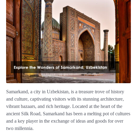
Samarkand, a city in Uzbekistan, is a treasure trove of history
and culture, captivating visitors with its stunning architecture,
vibrant bazaars, and rich heritage. Located at the heart of the
ancient Silk Road, Samarkand has been a melting pot of cultures
and a key player in the exchange of ideas and goods for over
two millennia.