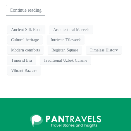
Continue reading
Ancient Silk Road
Architectural Marvels
Cultural heritage
Intricate Tilework
Modern comforts
Registan Square
Timeless History
Timurid Era
Traditional Uzbek Cuisine
Vibrant Bazaars