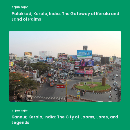
arjun rajiv
Palakkad, Kerala, India: The Gateway of Kerala and
Land of Palms
arjun rajiv
Kannur, Kerala, India: The City of Looms, Lores, and
Legends