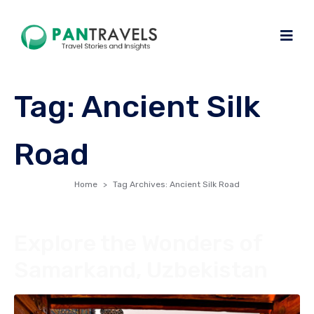
Tag:
Ancient Silk
Road
Home
Tag Archives: Ancient Silk Road
Explore the Wonders of
Samarkand, Uzbekistan