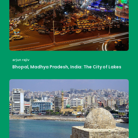
arjun rajiv
Bhopal, Madhya Pradesh, India: The City of Lakes