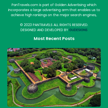
PanTravels.com is part of Golden Advertising which
incorporates a large advertising arm that enables us to
achieve high rankings on the major search engines,.
© 2023 PANTRAVELS ALL RIGHTS RESERVED.
DESIGNED AND DEVELOPED BY
GUDESIGNS
Most Recent Posts