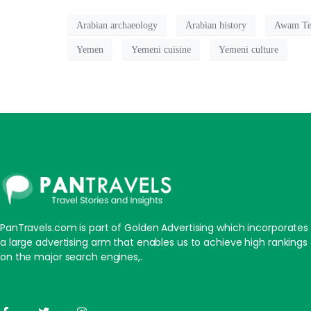
Arabian archaeology
Arabian history
Awam Te
Yemen
Yemeni cuisine
Yemeni culture
PanTravels.com is part of Golden Advertising which incorporates
a large advertising arm that enables us to achieve high rankings
on the major search engines,.