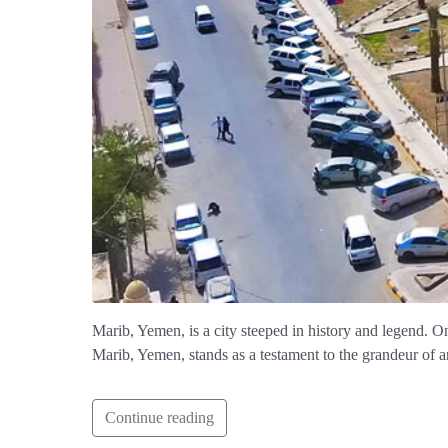
Marib, Yemen, is a city steeped in history and legend. O
Marib, Yemen, stands as a testament to the grandeur of an
Continue reading