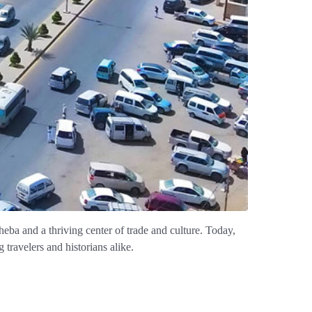
eba and a thriving center of trade and culture. Today,
travelers and historians alike.