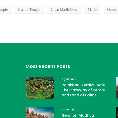
mple
Barran Temple
Great Marib Dam
Marib
Queen 
Most Recent Posts
arjun rajiv
Palakkad, Kerala, India:
The Gateway of Kerala
and Land of Palms
arjun rajiv
Gwalior, Madhya