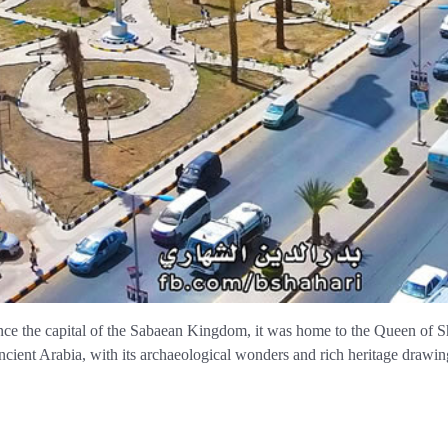
nce the capital of the Sabaean Kingdom, it was home to the Queen of Sh
cient Arabia, with its archaeological wonders and rich heritage drawing 