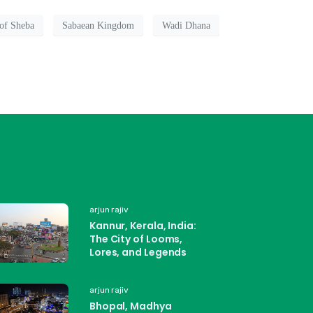
of Sheba
Sabaean Kingdom
Wadi Dhana
arjun rajiv
Kannur, Kerala, India:
The City of Looms,
Lores, and Legends
arjun rajiv
Bhopal, Madhya