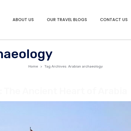
ABOUT US
OUR TRAVEL BLOGS
CONTACT US
haeology
Home
Tag Archives: Arabian archaeology
: The Ancient Heart of Arabia