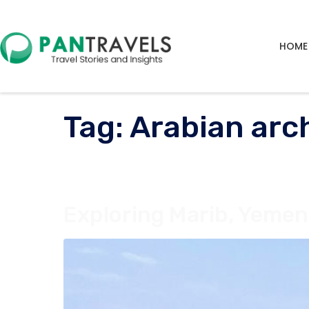
HOME
Tag:
Arabian arc
Exploring Marib, Yemen