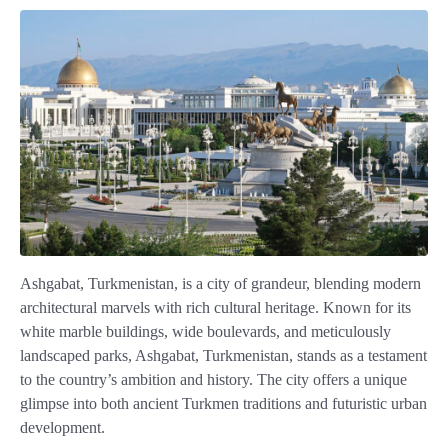
Ashgabat, Turkmenistan, is a city of grandeur, blending modern
architectural marvels with rich cultural heritage. Known for its
white marble buildings, wide boulevards, and meticulously
landscaped parks, Ashgabat, Turkmenistan, stands as a testament
to the country’s ambition and history. The city offers a unique
glimpse into both ancient Turkmen traditions and futuristic urban
development.