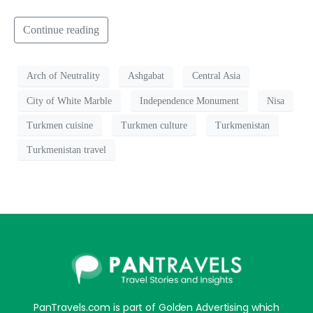
Continue reading
Arch of Neutrality
Ashgabat
Central Asia
City of White Marble
Independence Monument
Nisa
Turkmen cuisine
Turkmen culture
Turkmenistan
Turkmenistan travel
PanTravels.com is part of Golden Advertising which