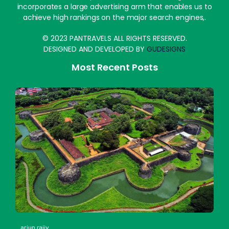
incorporates a large advertising arm that enables us to
achieve high rankings on the major search engines,.
© 2023 PANTRAVELS ALL RIGHTS RESERVED.
DESIGNED AND DEVELOPED BY
GUDESIGNS
Most Recent Posts
arjun rajiv