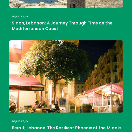
arjun rajiv
Sidon, Lebanon: A Journey Through Time on the
Mediterranean Coast
arjun rajiv
Beirut, Lebanon: The Resilient Phoenix of the Middle