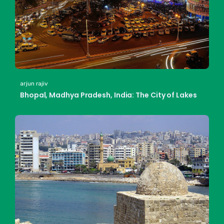
arjun rajiv
Bhopal, Madhya Pradesh, India: The City of Lakes