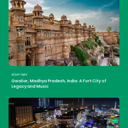
arjun rajiv
Gwalior, Madhya Pradesh, India: A Fort City of
Legacy and Music