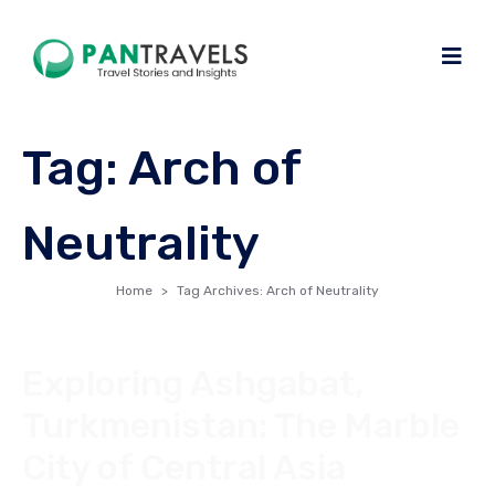
Tag:
Arch of
Neutrality
Home
Tag Archives: Arch of Neutrality
Exploring Ashgabat,
Turkmenistan: The Marble
City of Central Asia