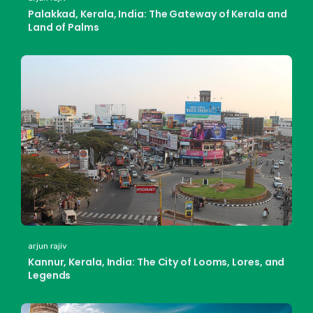
Palakkad, Kerala, India: The Gateway of Kerala and
Land of Palms
arjun rajiv
Kannur, Kerala, India: The City of Looms, Lores, and
Legends