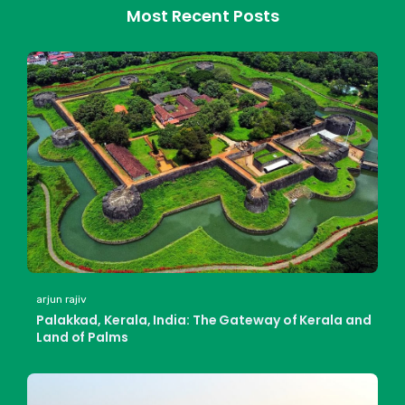
Most Recent Posts
arjun rajiv
Palakkad, Kerala, India: The Gateway of Kerala and
Land of Palms