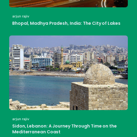
arjun rajiv
Bhopal, Madhya Pradesh, India: The City of Lakes
arjun rajiv
Sidon, Lebanon: A Journey Through Time on the
Mediterranean Coast