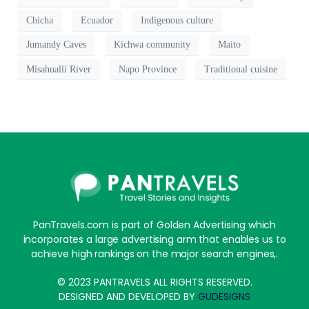
Chicha
Ecuador
Indigenous culture
Jumandy Caves
Kichwa community
Maito
Misahuallí River
Napo Province
Traditional cuisine
PanTravels.com is part of Golden Advertising which
incorporates a large advertising arm that enables us to
achieve high rankings on the major search engines,.
© 2023 PANTRAVELS ALL RIGHTS RESERVED.
DESIGNED AND DEVELOPED BY
GUDESIGNS