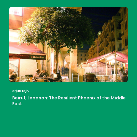
arjun rajiv
Beirut, Lebanon: The Resilient Phoenix of the Middle
East