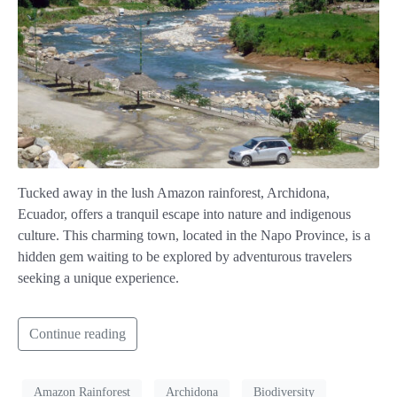
Tucked away in the lush Amazon rainforest, Archidona,
Ecuador, offers a tranquil escape into nature and indigenous
culture. This charming town, located in the Napo Province, is a
hidden gem waiting to be explored by adventurous travelers
seeking a unique experience.
Continue reading
Amazon Rainforest
Archidona
Biodiversity