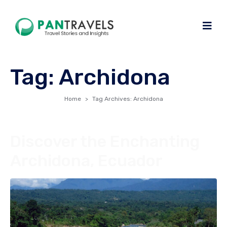
Tag:
Archidona
Home
Tag Archives: Archidona
Discover the Enchanting
Archidona, Ecuador