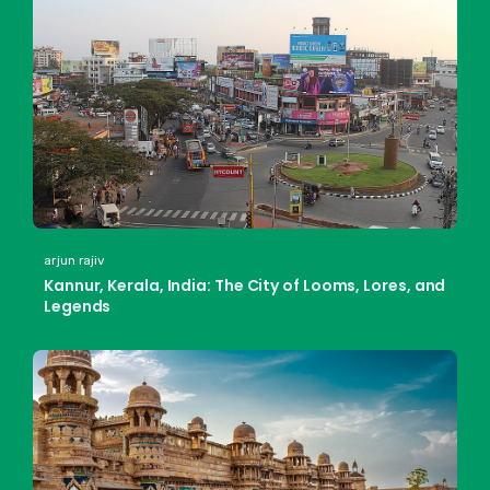
arjun rajiv
Kannur, Kerala, India: The City of Looms, Lores, and
Legends