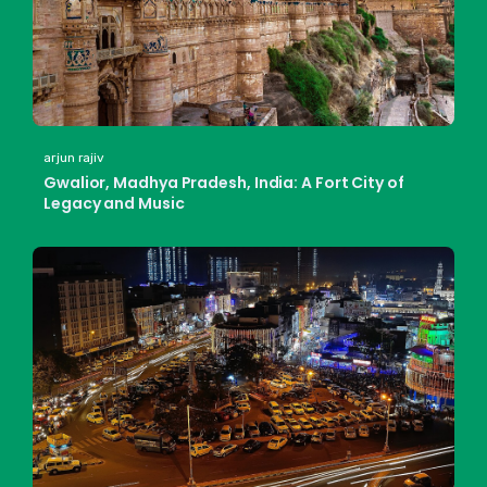
arjun rajiv
Gwalior, Madhya Pradesh, India: A Fort City of
Legacy and Music