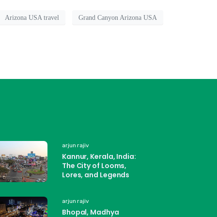
Arizona USA travel
Grand Canyon Arizona USA
arjun rajiv
Kannur, Kerala, India:
The City of Looms,
Lores, and Legends
arjun rajiv
Bhopal, Madhya