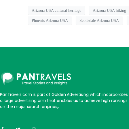
Arizona USA cultural heritage
Arizona USA hiking
Phoenix Arizona USA
Scottsdale Arizona USA
PanTravels.com is part of Golden Advertising which incorporates
a large advertising arm that enables us to achieve high rankings
on the major search engines,.