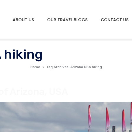
ABOUT US
OUR TRAVEL BLOGS
CONTACT US
 hiking
Home
Tag Archives: Arizona USA hiking
of Arizona, USA