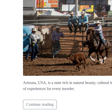
Arizona, USA, is a state rich in natural beauty, cultural
of experiences for every traveler.
Continue reading