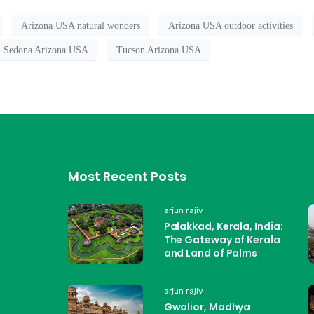
Arizona USA natural wonders
Arizona USA outdoor activities
Sedona Arizona USA
Tucson Arizona USA
Most Recent Posts
arjun rajiv
Palakkad, Kerala, India:
The Gateway of Kerala
and Land of Palms
arjun rajiv
Gwalior, Madhya