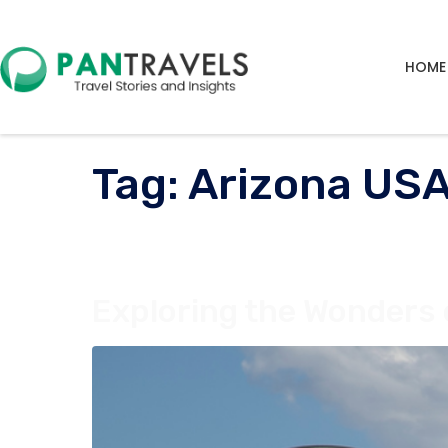
HOME
Tag:
Arizona USA
Exploring the Wonders 