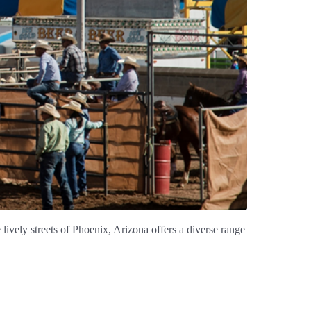
 lively streets of Phoenix, Arizona offers a diverse range