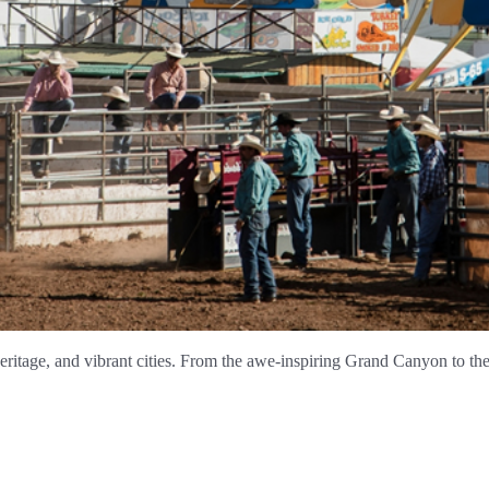
 heritage, and vibrant cities. From the awe-inspiring Grand Canyon to the