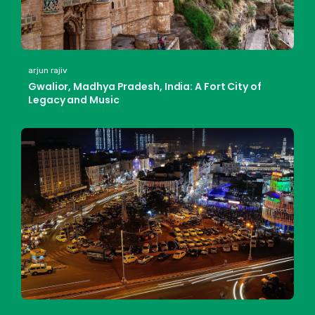
arjun rajiv
Gwalior, Madhya Pradesh, India: A Fort City of
Legacy and Music