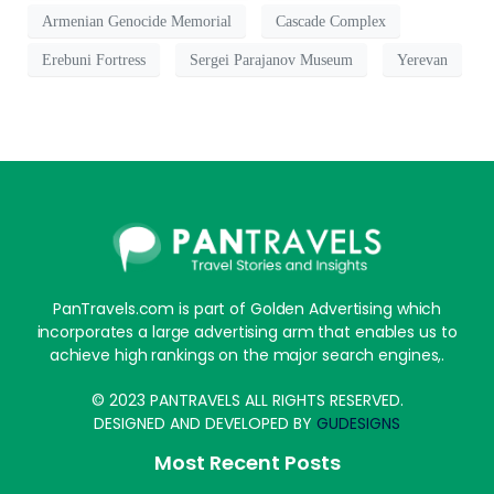
Armenian Genocide Memorial
Cascade Complex
Erebuni Fortress
Sergei Parajanov Museum
Yerevan
PanTravels.com is part of Golden Advertising which
incorporates a large advertising arm that enables us to
achieve high rankings on the major search engines,.
© 2023 PANTRAVELS ALL RIGHTS RESERVED.
DESIGNED AND DEVELOPED BY
GUDESIGNS
Most Recent Posts