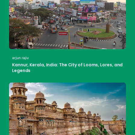
arjun rajiv
Kannur, Kerala, India: The City of Looms, Lores, and
Legends