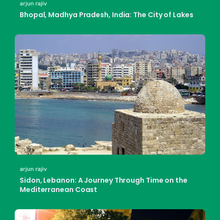
arjun rajiv
Bhopal, Madhya Pradesh, India: The City of Lakes
arjun rajiv
Sidon, Lebanon: A Journey Through Time on the
Mediterranean Coast