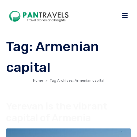
Tag:
Armenian
capital
Home
Tag Archives: Armenian capital
Yerevan is the vibrant
capital of Armenia