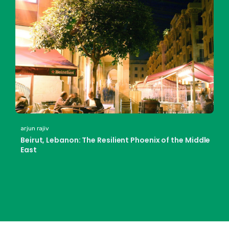
arjun rajiv
Beirut, Lebanon: The Resilient Phoenix of the Middle
East