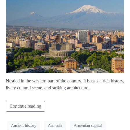
Nestled in the western part of the country. It boasts a rich history,
lively cultural scene, and striking architecture.
Continue reading
Ancient history
Armenia
Armenian capital