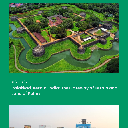
arjun rajiv
Palakkad, Kerala, India: The Gateway of Kerala and
Land of Palms