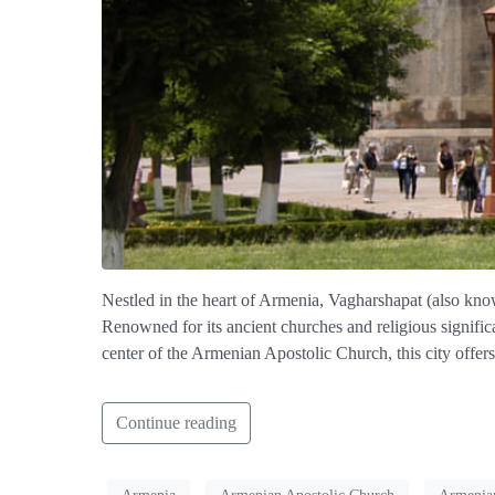
Nestled in the heart of Armenia, Vagharshapat (also known 
Renowned for its ancient churches and religious significa
center of the Armenian Apostolic Church, this city offers
Continue reading