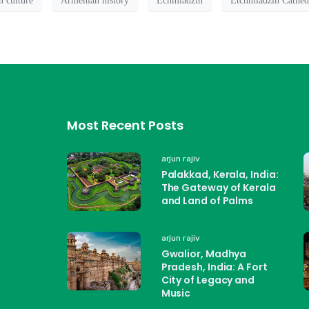
 culture
Armenian history
Echmiadzin
Etchmiadzin Cathed
Most Recent Posts
arjun rajiv
Palakkad, Kerala, India:
The Gateway of Kerala
and Land of Palms
arjun rajiv
Gwalior, Madhya
Pradesh, India: A Fort
City of Legacy and
Music