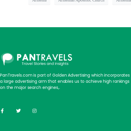
Armenia
Armenian Apostolic Church
Armenian
PanTravels.com is part of Golden Advertising which incorporates
a large advertising arm that enables us to achieve high rankings
on the major search engines,.