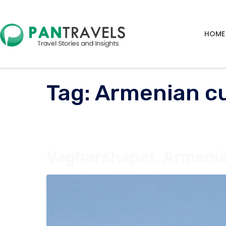
HOME
Tag:
Armenian cu
Vagharshapat, Armenia: