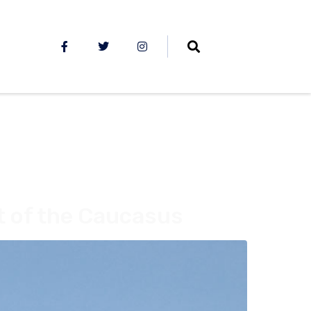
t of the Caucasus