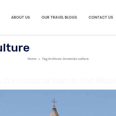
ABOUT US
OUR TRAVEL BLOGS
CONTACT US
lture
Home
Tag Archives: Armenian culture
 A Historical Gem in the Hear