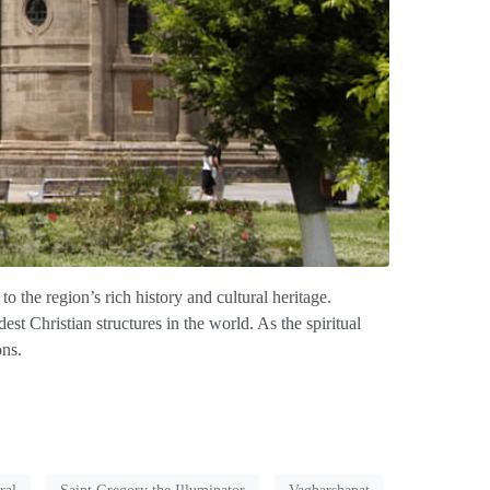
o the region’s rich history and cultural heritage.
t Christian structures in the world. As the spiritual
ons.