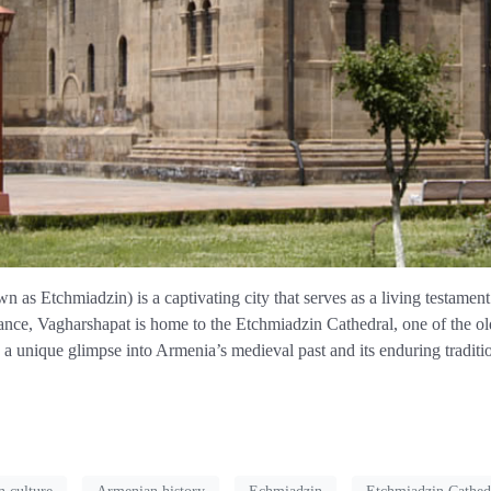
as Etchmiadzin) is a captivating city that serves as a living testament t
nce, Vagharshapat is home to the Etchmiadzin Cathedral, one of the oldes
 a unique glimpse into Armenia’s medieval past and its enduring traditi