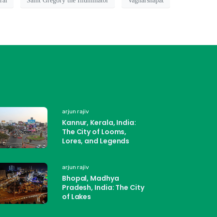
ral
Saint Gregory the Illuminator
Vagharshapat
arjun rajiv
Kannur, Kerala, India:
The City of Looms,
Lores, and Legends
arjun rajiv
Bhopal, Madhya
Pradesh, India: The City
of Lakes