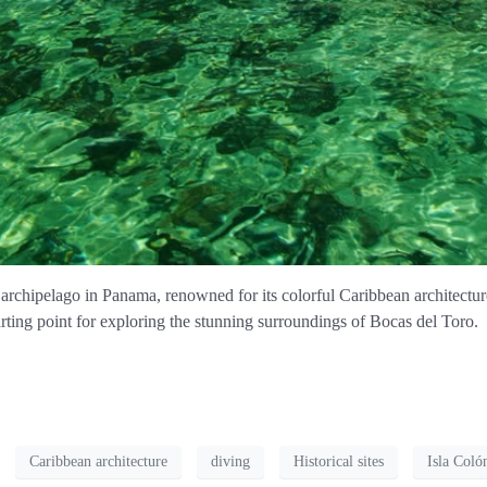
archipelago in Panama, renowned for its colorful Caribbean architecture
tarting point for exploring the stunning surroundings of Bocas del Toro.
Caribbean architecture
diving
Historical sites
Isla Coló