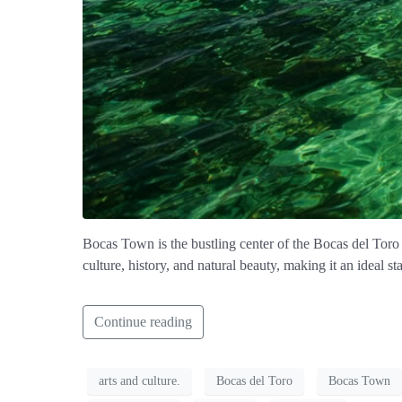
Bocas Town is the bustling center of the Bocas del Toro 
culture, history, and natural beauty, making it an ideal s
Continue reading
arts and culture.
Bocas del Toro
Bocas Town