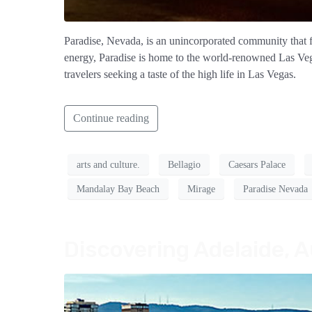
Paradise, Nevada, is an unincorporated community that fo
energy, Paradise is home to the world-renowned Las Vegas 
travelers seeking a taste of the high life in Las Vegas.
Continue reading
arts and culture.
Bellagio
Caesars Palace
Mandalay Bay Beach
Mirage
Paradise Nevada
Discovering Adelaide, A