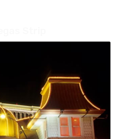
egas Strip