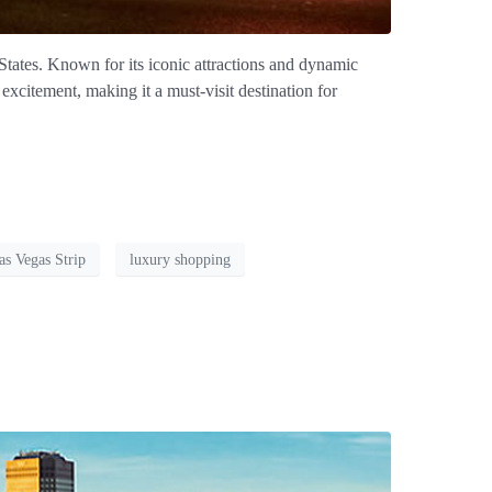
States. Known for its iconic attractions and dynamic
excitement, making it a must-visit destination for
as Vegas Strip
luxury shopping
s