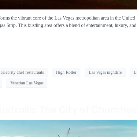
rms the vibrant core of the Las Vegas metropolitan area in the United 
Strip. This bustling area offers a blend of entertainment, luxury, and 
celebrity chef restaurants
High Roller
Las Vegas nightlife
L
Venetian Las Vegas
ustralia: The City of Churche