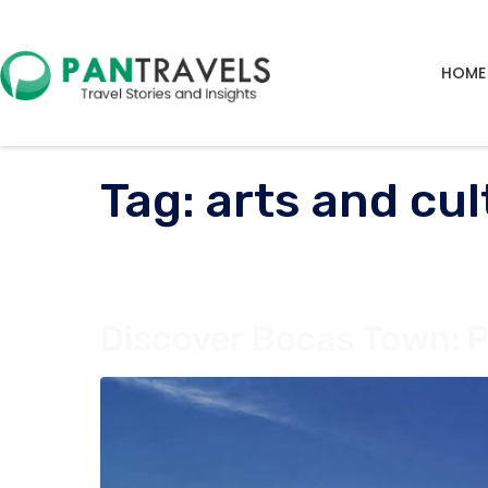
HOME
Tag:
arts and cul
Discover Bocas Town: 