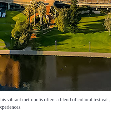
his vibrant metropolis offers a blend of cultural festivals,
experiences.