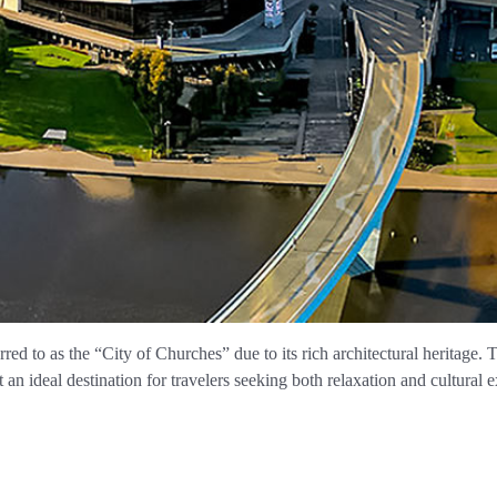
erred to as the “City of Churches” due to its rich architectural heritage. T
n ideal destination for travelers seeking both relaxation and cultural 