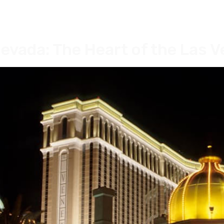
evada: The Heart of the Las V