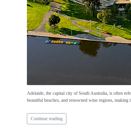
Adelaide, the capital city of South Australia, is often ref
beautiful beaches, and renowned wine regions, making it a
Continue reading