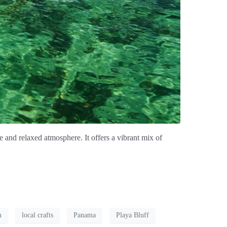
 and relaxed atmosphere. It offers a vibrant mix of
n
local crafts
Panama
Playa Bluff