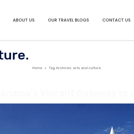
ABOUT US
OUR TRAVEL BLOGS
CONTACT US
ture.
Home
Tag Archives: arts and culture.
Panama’s Vibrant Gateway to 