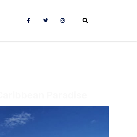
Caribbean Paradise