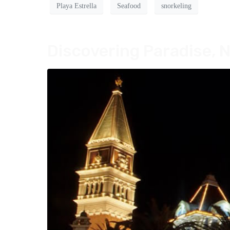
Playa Estrella
Seafood
snorkeling
Discovering Paradise, N