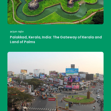
arjun rajiv
Palakkad, Kerala, India: The Gateway of Kerala and
Land of Palms