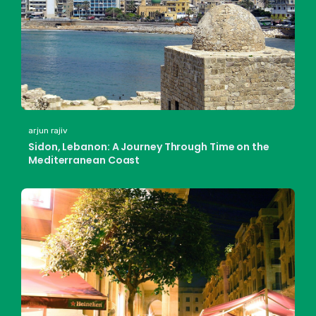
arjun rajiv
Sidon, Lebanon: A Journey Through Time on the
Mediterranean Coast