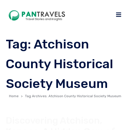
Tag:
Atchison
County Historical
Society Museum
Home
Tag Archives: Atchison County Historical Society Museum
Discovering Atchison,