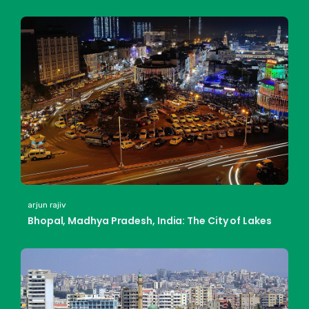
arjun rajiv
Bhopal, Madhya Pradesh, India: The City of Lakes