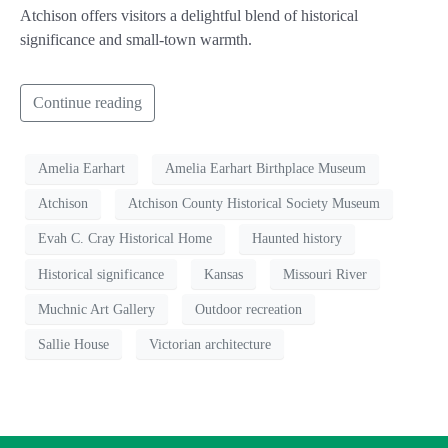
Atchison offers visitors a delightful blend of historical
significance and small-town warmth.
Continue reading
Amelia Earhart
Amelia Earhart Birthplace Museum
Atchison
Atchison County Historical Society Museum
Evah C. Cray Historical Home
Haunted history
Historical significance
Kansas
Missouri River
Muchnic Art Gallery
Outdoor recreation
Sallie House
Victorian architecture