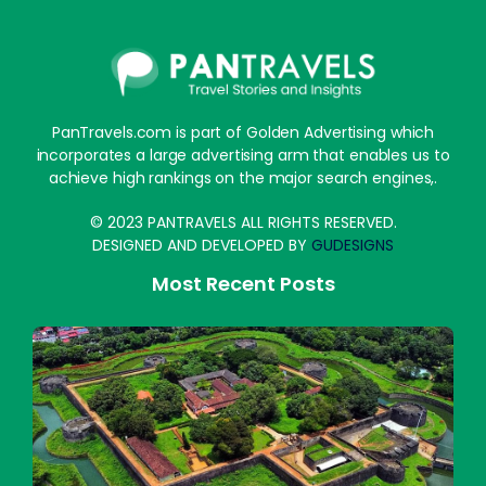
PanTravels.com is part of Golden Advertising which
incorporates a large advertising arm that enables us to
achieve high rankings on the major search engines,.
© 2023 PANTRAVELS ALL RIGHTS RESERVED.
DESIGNED AND DEVELOPED BY
GUDESIGNS
Most Recent Posts