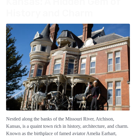
Kansas: A Hidden Gem of
History and Charm
Nestled along the banks of the Missouri River, Atchison,
Kansas, is a quaint town rich in history, architecture, and charm.
Known as the birthplace of famed aviator Amelia Earhart,