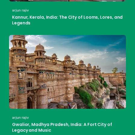
arjun rajiv
Kannur, Kerala, India: The City of Looms, Lores, and
Legends
arjun rajiv
Gwalior, Madhya Pradesh, India: A Fort City of
Legacy and Music