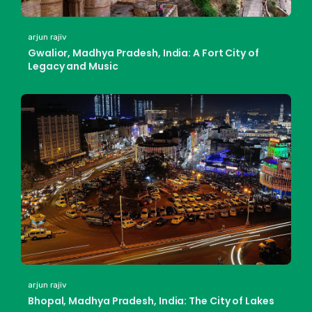
arjun rajiv
Gwalior, Madhya Pradesh, India: A Fort City of
Legacy and Music
arjun rajiv
Bhopal, Madhya Pradesh, India: The City of Lakes