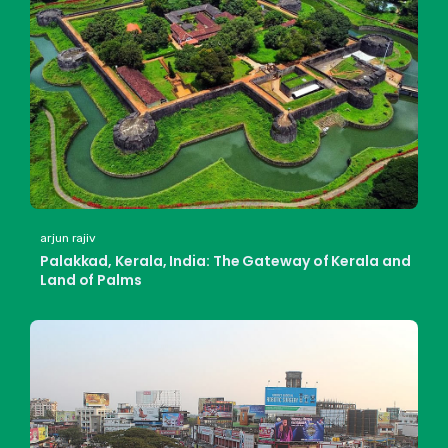
arjun rajiv
Palakkad, Kerala, India: The Gateway of Kerala and
Land of Palms