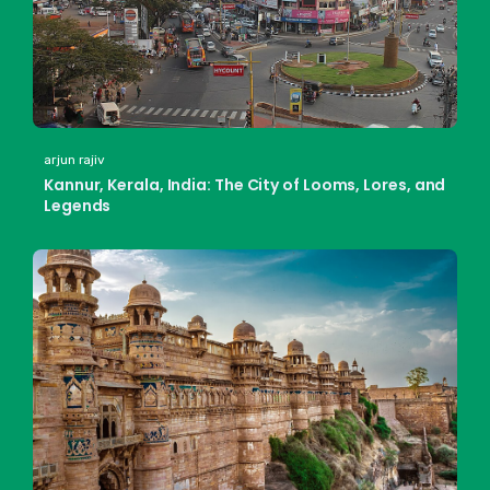
arjun rajiv
Kannur, Kerala, India: The City of Looms, Lores, and
Legends