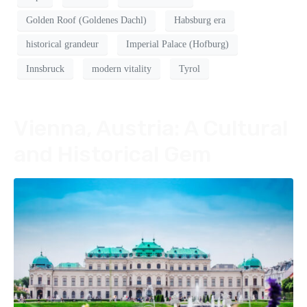
Golden Roof (Goldenes Dachl)
Habsburg era
historical grandeur
Imperial Palace (Hofburg)
Innsbruck
modern vitality
Tyrol
Vienna, Austria: A Cultural
and Historical Gem