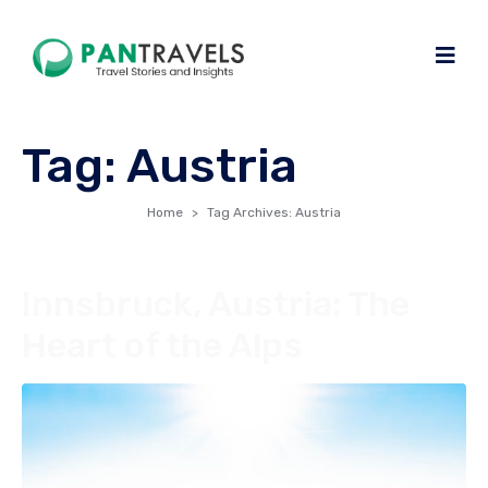
Tag:
Austria
Home
Tag Archives: Austria
Innsbruck, Austria: The
Heart of the Alps