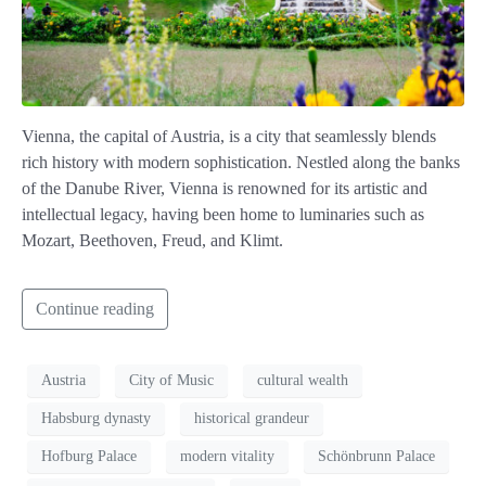
Vienna, the capital of Austria, is a city that seamlessly blends
rich history with modern sophistication. Nestled along the banks
of the Danube River, Vienna is renowned for its artistic and
intellectual legacy, having been home to luminaries such as
Mozart, Beethoven, Freud, and Klimt.
Continue reading
Austria
City of Music
cultural wealth
Habsburg dynasty
historical grandeur
Hofburg Palace
modern vitality
Schönbrunn Palace