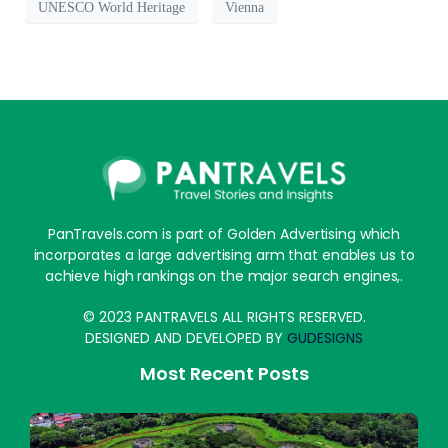
UNESCO World Heritage
Vienna
PanTravels.com is part of Golden Advertising which
incorporates a large advertising arm that enables us to
achieve high rankings on the major search engines,.
© 2023 PANTRAVELS ALL RIGHTS RESERVED.
DESIGNED AND DEVELOPED BY
GUDESIGNS
Most Recent Posts