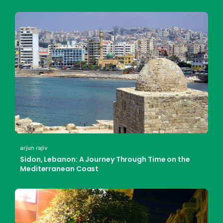
arjun rajiv
Sidon, Lebanon: A Journey Through Time on the
Mediterranean Coast