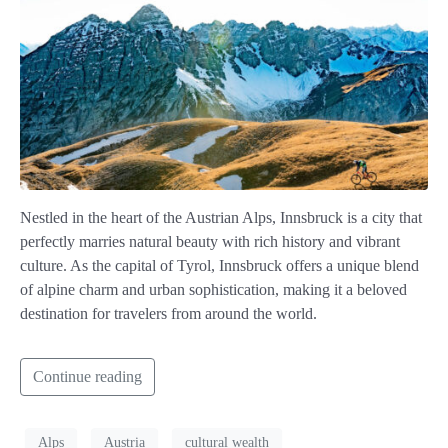
Nestled in the heart of the Austrian Alps, Innsbruck is a city that
perfectly marries natural beauty with rich history and vibrant
culture. As the capital of Tyrol, Innsbruck offers a unique blend
of alpine charm and urban sophistication, making it a beloved
destination for travelers from around the world.
Continue reading
Alps
Austria
cultural wealth