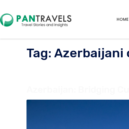
HOME
Tag:
Azerbaijani 
Azerbaijan: Bridging Cu