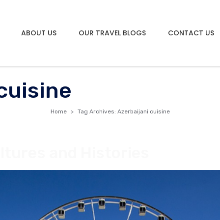
ABOUT US
OUR TRAVEL BLOGS
CONTACT US
cuisine
Home
Tag Archives: Azerbaijani cuisine
ltures and Histories