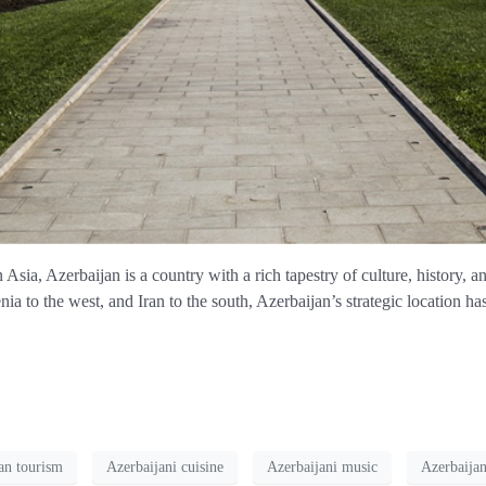
sia, Azerbaijan is a country with a rich tapestry of culture, history, 
ia to the west, and Iran to the south, Azerbaijan’s strategic location has
an tourism
Azerbaijani cuisine
Azerbaijani music
Azerbaijan