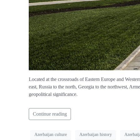
Located at the crossroads of Eastern Europe and Western A
east, Russia to the north, Georgia to the northwest, Armen
geopolitical significance.
Continue reading
Azerbaijan culture
Azerbaijan history
Azerbaij