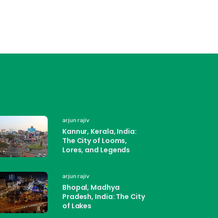
arjun rajiv
Kannur, Kerala, India:
The City of Looms,
Lores, and Legends
arjun rajiv
Bhopal, Madhya
Pradesh, India: The City
of Lakes