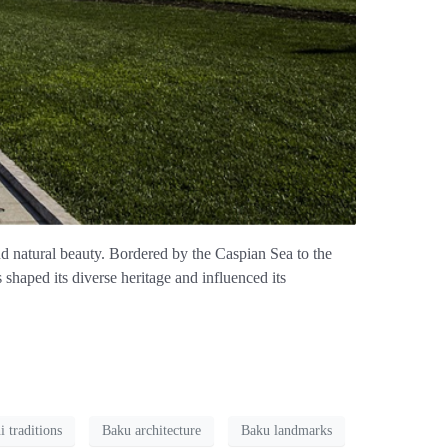
and natural beauty. Bordered by the Caspian Sea to the
 shaped its diverse heritage and influenced its
i traditions
Baku architecture
Baku landmarks