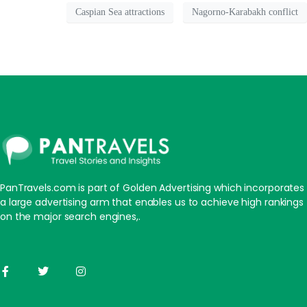
Caspian Sea attractions
Nagorno-Karabakh conflict
PanTravels.com is part of Golden Advertising which incorporates
a large advertising arm that enables us to achieve high rankings
on the major search engines,.