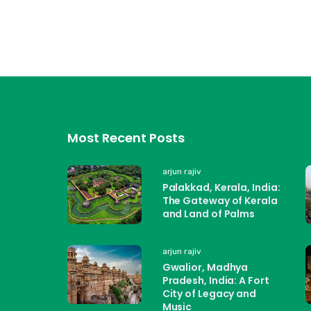
Most Recent Posts
arjun rajiv
Palakkad, Kerala, India:
The Gateway of Kerala
and Land of Palms
arjun rajiv
Gwalior, Madhya
Pradesh, India: A Fort
City of Legacy and
Music