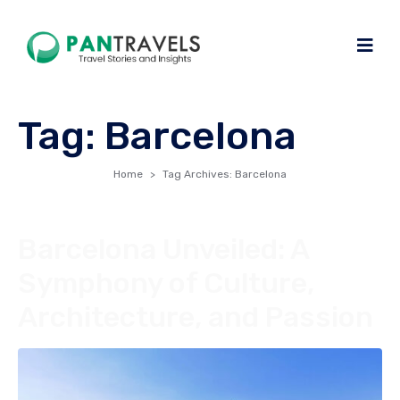
Tag:
Barcelona
Home
Tag Archives: Barcelona
Barcelona Unveiled: A
Symphony of Culture,
Architecture, and Passion