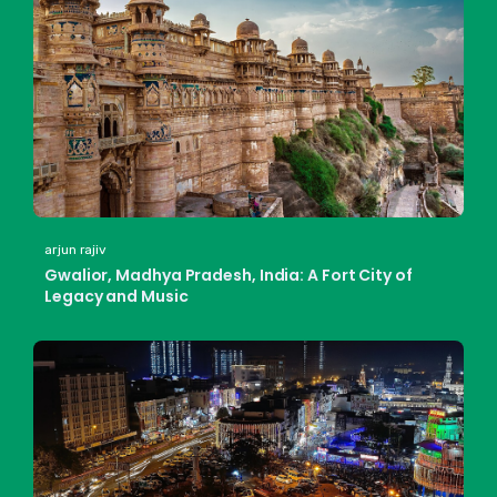
arjun rajiv
Gwalior, Madhya Pradesh, India: A Fort City of
Legacy and Music