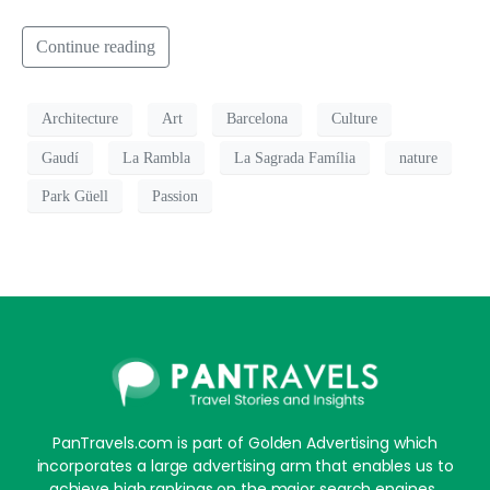
Continue reading
Architecture
Art
Barcelona
Culture
Gaudí
La Rambla
La Sagrada Família
nature
Park Güell
Passion
PanTravels.com is part of Golden Advertising which
incorporates a large advertising arm that enables us to
achieve high rankings on the major search engines,.