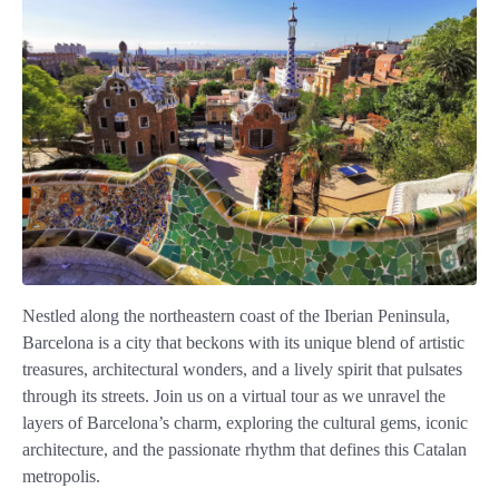
Nestled along the northeastern coast of the Iberian Peninsula,
Barcelona is a city that beckons with its unique blend of artistic
treasures, architectural wonders, and a lively spirit that pulsates
through its streets. Join us on a virtual tour as we unravel the
layers of Barcelona’s charm, exploring the cultural gems, iconic
architecture, and the passionate rhythm that defines this Catalan
metropolis.