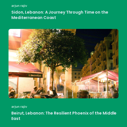
arjun rajiv
Sidon, Lebanon: A Journey Through Time on the
Mediterranean Coast
arjun rajiv
Beirut, Lebanon: The Resilient Phoenix of the Middle
East