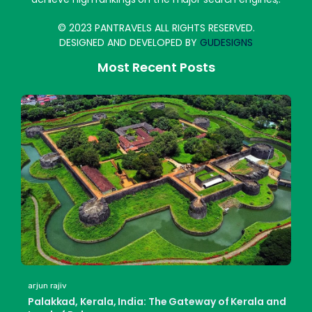
© 2023 PANTRAVELS ALL RIGHTS RESERVED.
DESIGNED AND DEVELOPED BY
GUDESIGNS
Most Recent Posts
arjun rajiv
Palakkad, Kerala, India: The Gateway of Kerala and