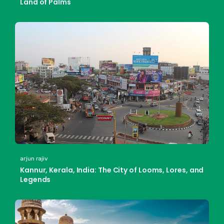
Land of Palms
arjun rajiv
Kannur, Kerala, India: The City of Looms, Lores, and
Legends