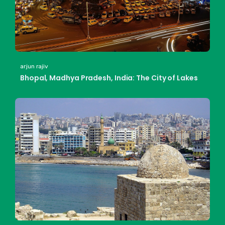
arjun rajiv
Bhopal, Madhya Pradesh, India: The City of Lakes