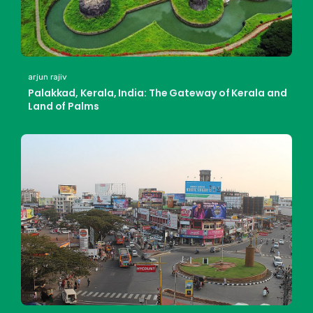
arjun rajiv
Palakkad, Kerala, India: The Gateway of Kerala and
Land of Palms