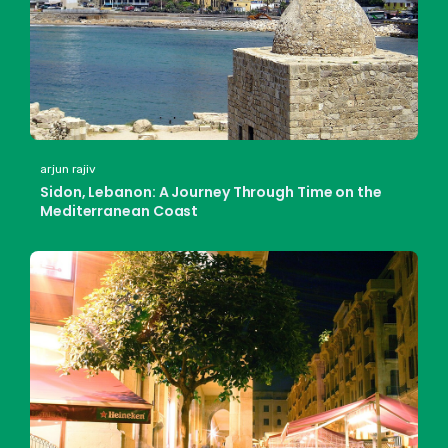
arjun rajiv
Sidon, Lebanon: A Journey Through Time on the
Mediterranean Coast