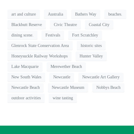
art and culture
Australia
Bathers Way
beaches.
Blackbutt Reserve
Civic Theatre
Coastal City
dining scene.
Festivals
Fort Scratchley
Glenrock State Conservation Area
historic sites
Honeysuckle Railway Workshops
Hunter Valley
Lake Macquarie
Merewether Beach
New South Wales
Newcastle
Newcastle Art Gallery
Newcastle Beach
Newcastle Museum
Nobbys Beach
outdoor activities
wine tasting