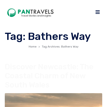
Tag:
Bathers Way
Home
Tag Archives: Bathers Way
Discover Newcastle: The
Coastal Charm of New
South Wales