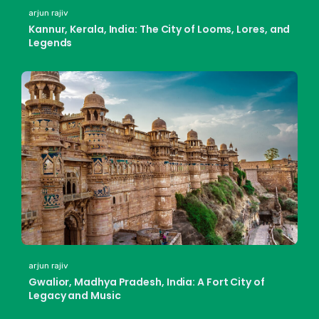
arjun rajiv
Kannur, Kerala, India: The City of Looms, Lores, and
Legends
arjun rajiv
Gwalior, Madhya Pradesh, India: A Fort City of
Legacy and Music