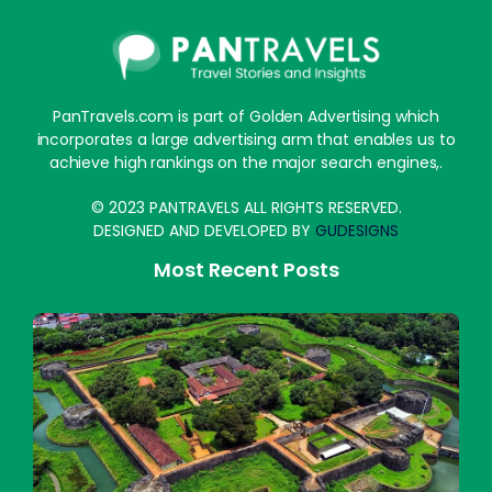
PanTravels.com is part of Golden Advertising which
incorporates a large advertising arm that enables us to
achieve high rankings on the major search engines,.
© 2023 PANTRAVELS ALL RIGHTS RESERVED.
DESIGNED AND DEVELOPED BY
GUDESIGNS
Most Recent Posts