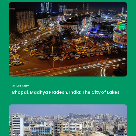
arjun rajiv
Bhopal, Madhya Pradesh, India: The City of Lakes