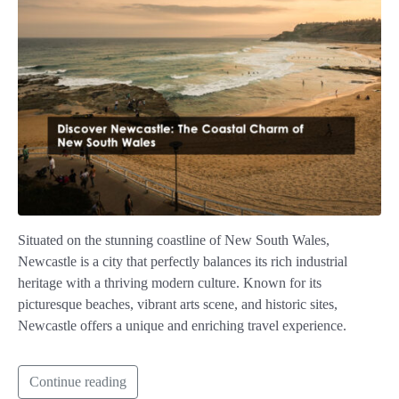
Situated on the stunning coastline of New South Wales,
Newcastle is a city that perfectly balances its rich industrial
heritage with a thriving modern culture. Known for its
picturesque beaches, vibrant arts scene, and historic sites,
Newcastle offers a unique and enriching travel experience.
Continue reading