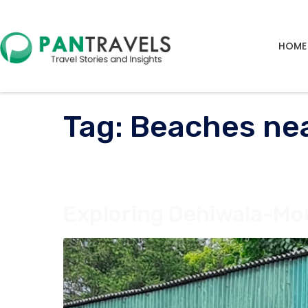
HOME
Tag:
Beaches ne
Exploring Dehiwala-Mou