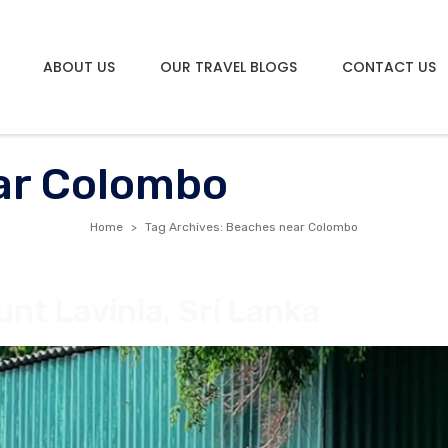
ABOUT US
OUR TRAVEL BLOGS
CONTACT US
ar Colombo
Home
Tag Archives: Beaches near Colombo
nt Lavinia, Sri Lanka