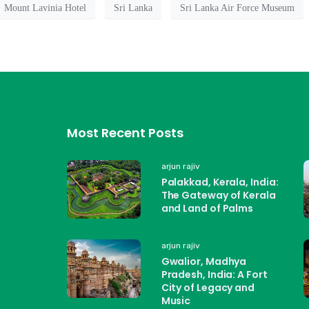
Mount Lavinia Hotel
Sri Lanka
Sri Lanka Air Force Museum
Most Recent Posts
arjun rajiv
Palakkad, Kerala, India:
The Gateway of Kerala
and Land of Palms
arjun rajiv
Gwalior, Madhya
Pradesh, India: A Fort
City of Legacy and
Music