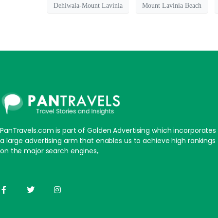
Dehiwala-Mount Lavinia
Mount Lavinia Beach
PanTravels.com is part of Golden Advertising which incorporates
a large advertising arm that enables us to achieve high rankings
on the major search engines,.