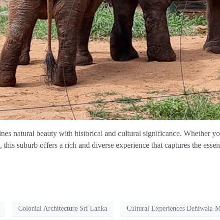
es natural beauty with historical and cultural significance. Whether y
e, this suburb offers a rich and diverse experience that captures the ess
Colonial Architecture Sri Lanka
Cultural Experiences Dehiwala-