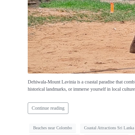
Dehiwala-Mount Lavinia is a coastal paradise that combin
historical landmarks, or immerse yourself in local cultur
Continue reading
Beaches near Colombo
Coastal Attractions Sri Lanka