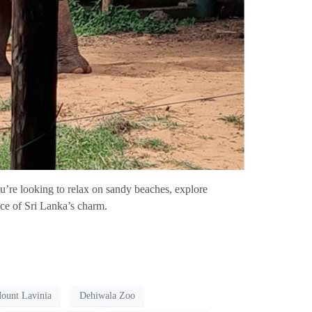
ou’re looking to relax on sandy beaches, explore
ence of Sri Lanka’s charm.
Mount Lavinia
Dehiwala Zoo