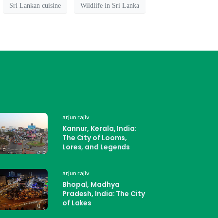
Sri Lankan cuisine
Wildlife in Sri Lanka
arjun rajiv
Kannur, Kerala, India:
The City of Looms,
Lores, and Legends
arjun rajiv
Bhopal, Madhya
Pradesh, India: The City
of Lakes