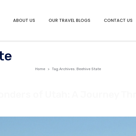
ABOUT US
OUR TRAVEL BLOGS
CONTACT US
te
Home
Tag Archives: Beehive State
onders of Utah: A Journey Th