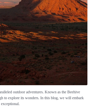
unparalleled outdoor adventures. Known as the Beehive
ugh to explore its wonders. In this blog, we will embark
 exceptional.