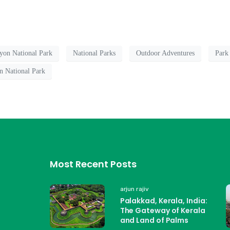
yon National Park
National Parks
Outdoor Adventures
Park
n National Park
Most Recent Posts
arjun rajiv
Palakkad, Kerala, India:
The Gateway of Kerala
and Land of Palms