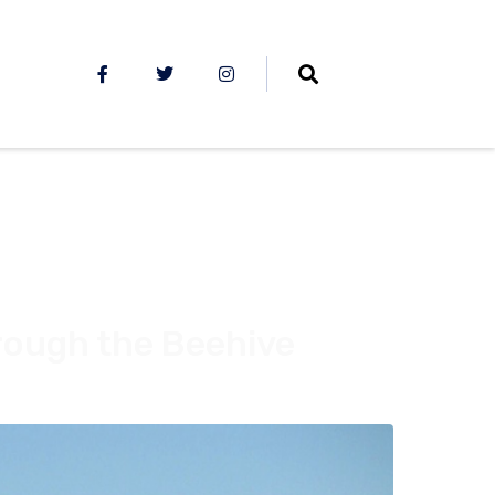
rough the Beehive