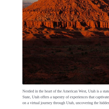
Nestled in the heart of the American West, Utah is a stat
State, Utah offers a tapestry of experiences that captiva
on a virtual journey through Utah, uncovering the hidden 