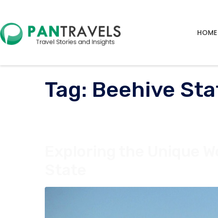
HOME
Tag:
Beehive Sta
Exploring the Unique W
State