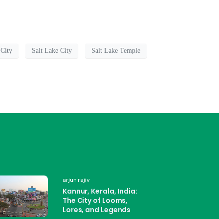
 City
Salt Lake City
Salt Lake Temple
arjun rajiv
Kannur, Kerala, India:
The City of Looms,
Lores, and Legends