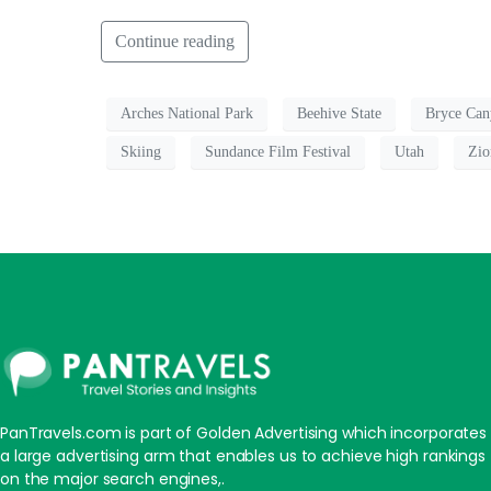
Continue reading
Arches National Park
Beehive State
Bryce Can
Skiing
Sundance Film Festival
Utah
Zio
PanTravels.com is part of Golden Advertising which incorporates
a large advertising arm that enables us to achieve high rankings
on the major search engines,.