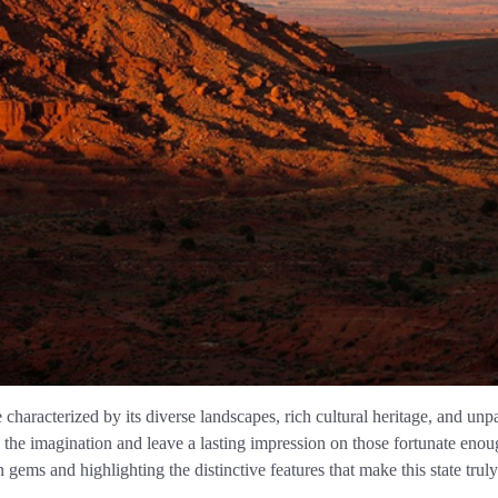
e characterized by its diverse landscapes, rich cultural heritage, and 
te the imagination and leave a lasting impression on those fortunate eno
gems and highlighting the distinctive features that make this state truly