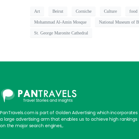
Art
Beirut
Corniche
Culture
food
Mohammad Al-Amin Mosque
National Museum of B
St. George Maronite Cathedral
PanTravels.com is part of Golden Advertising which incorporates
a large advertising arm that enables us to achieve high rankings
on the major search engines,.