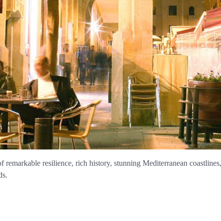
of remarkable resilience, rich history, stunning Mediterranean coastlines
ds.