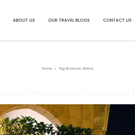
ABOUT US
OUR TRAVEL BLOGS
CONTACT US
Home
Tag Archives: Beirut
silient Phoenix of the Middle 