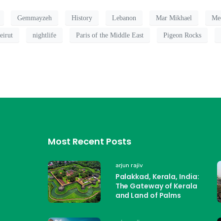
Gemmayzeh
History
Lebanon
Mar Mikhael
Med
eirut
nightlife
Paris of the Middle East
Pigeon Rocks
Most Recent Posts
arjun rajiv
Palakkad, Kerala, India:
The Gateway of Kerala
and Land of Palms