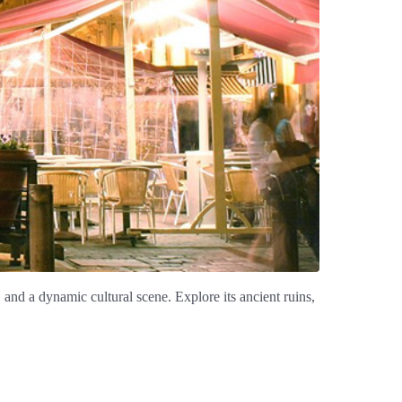
, and a dynamic cultural scene. Explore its ancient ruins,