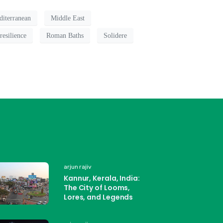
iterranean
Middle East
resilience
Roman Baths
Solidere
arjun rajiv
Kannur, Kerala, India:
The City of Looms,
Lores, and Legends