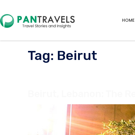
HOME
Tag:
Beirut
Beirut, Lebanon: The Re