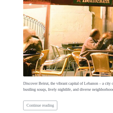
Discover Beirut, the vibrant capital of Lebanon – a city 
bustling souqs, lively nightlife, and diverse neighborhoo
Continue reading