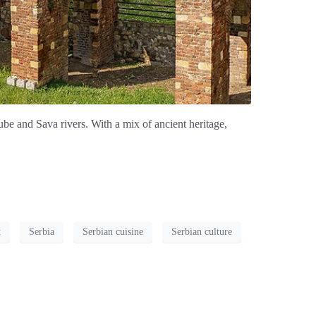
nube and Sava rivers. With a mix of ancient heritage,
t
Serbia
Serbian cuisine
Serbian culture