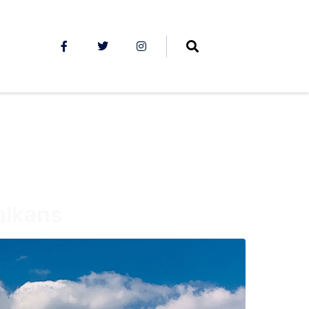
alkans