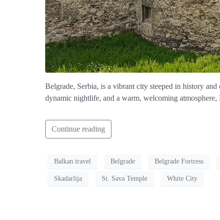
Belgrade, Serbia, is a vibrant city steeped in history an
dynamic nightlife, and a warm, welcoming atmosphere, Be
Continue reading
Balkan travel
Belgrade
Belgrade Fortress
Skadarlija
St. Sava Temple
White City