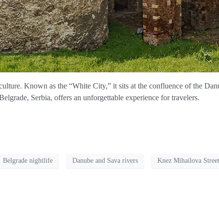
d culture. Known as the “White City,” it sits at the confluence of the Da
lgrade, Serbia, offers an unforgettable experience for travelers.
Belgrade nightlife
Danube and Sava rivers
Knez Mihailova Stree