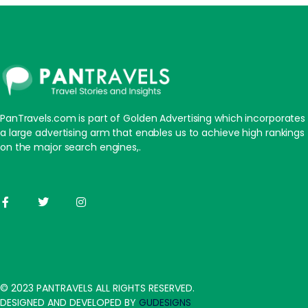
PanTravels.com is part of Golden Advertising which incorporates
a large advertising arm that enables us to achieve high rankings
on the major search engines,.
© 2023 PANTRAVELS ALL RIGHTS RESERVED.
DESIGNED AND DEVELOPED BY
GUDESIGNS