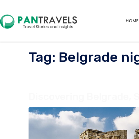
HOME
Tag:
Belgrade nig
Discovering Belgrade, S