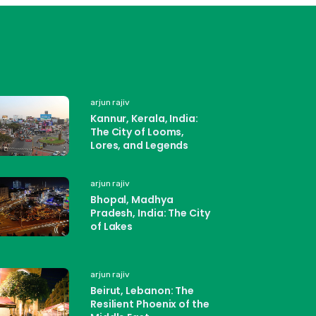
arjun rajiv
Kannur, Kerala, India:
The City of Looms,
Lores, and Legends
arjun rajiv
Bhopal, Madhya
Pradesh, India: The City
of Lakes
arjun rajiv
Beirut, Lebanon: The
Resilient Phoenix of the