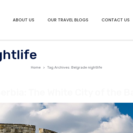
ABOUT US
OUR TRAVEL BLOGS
CONTACT US
htlife
Home
Tag Archives: Belgrade nightlife
erbia: The White City of the B