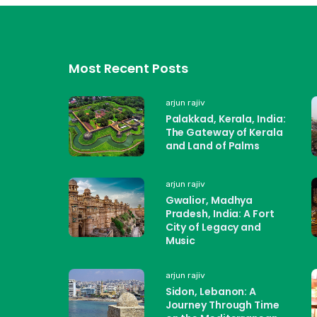
Most Recent Posts
arjun rajiv
Palakkad, Kerala, India:
The Gateway of Kerala
and Land of Palms
arjun rajiv
Gwalior, Madhya
Pradesh, India: A Fort
City of Legacy and
Music
arjun rajiv
Sidon, Lebanon: A
Journey Through Time