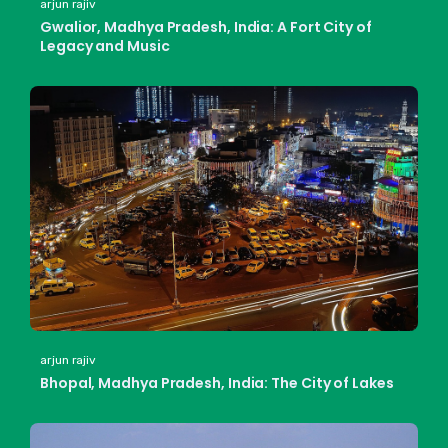
arjun rajiv
Gwalior, Madhya Pradesh, India: A Fort City of
Legacy and Music
arjun rajiv
Bhopal, Madhya Pradesh, India: The City of Lakes