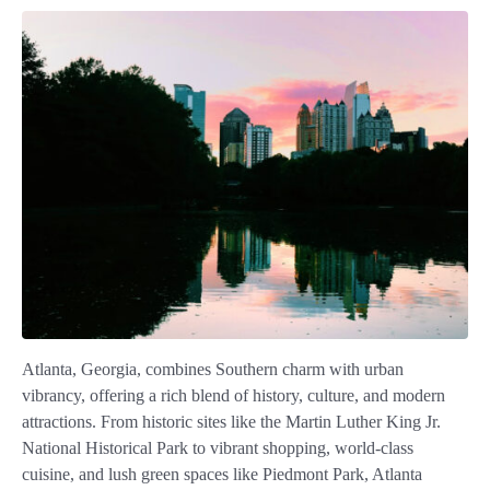
Atlanta, Georgia, combines Southern charm with urban
vibrancy, offering a rich blend of history, culture, and modern
attractions. From historic sites like the Martin Luther King Jr.
National Historical Park to vibrant shopping, world-class
cuisine, and lush green spaces like Piedmont Park, Atlanta