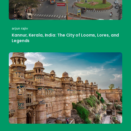
arjun rajiv
Kannur, Kerala, India: The City of Looms, Lores, and
Legends