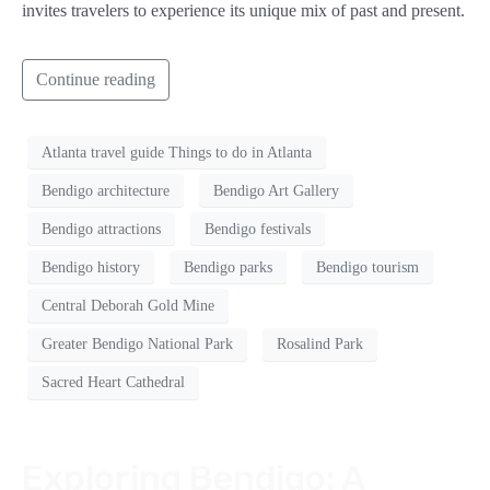
invites travelers to experience its unique mix of past and present.
Continue reading
Atlanta travel guide Things to do in Atlanta
Bendigo architecture
Bendigo Art Gallery
Bendigo attractions
Bendigo festivals
Bendigo history
Bendigo parks
Bendigo tourism
Central Deborah Gold Mine
Greater Bendigo National Park
Rosalind Park
Sacred Heart Cathedral
Exploring Bendigo: A