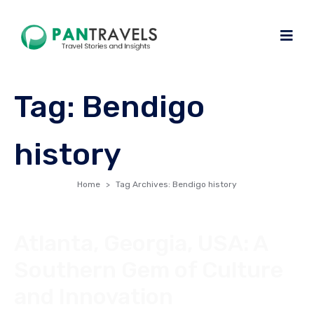
Tag:
Bendigo
history
Home
Tag Archives: Bendigo history
Atlanta, Georgia, USA: A
Southern Gem of Culture
and Innovation