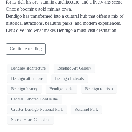
for its rich history, stunning architecture, and a lively arts scene.
Once a booming gold mining town,
Bendigo has transformed into a cultural hub that offers a mix of
historical attractions, beautiful parks, and modern experiences.
Let’s dive into what makes Bendigo a must-visit destination.
Continue reading
Bendigo architecture
Bendigo Art Gallery
Bendigo attractions
Bendigo festivals
Bendigo history
Bendigo parks
Bendigo tourism
Central Deborah Gold Mine
Greater Bendigo National Park
Rosalind Park
Sacred Heart Cathedral