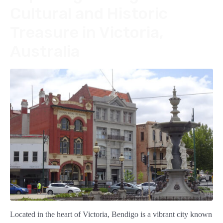
Cultural and Historic
Treasure in Victoria,
Australia
Located in the heart of Victoria, Bendigo is a vibrant city known