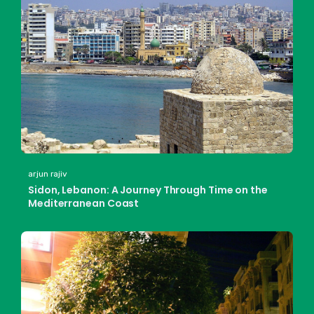
arjun rajiv
Sidon, Lebanon: A Journey Through Time on the
Mediterranean Coast