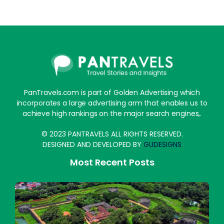
PanTravels.com is part of Golden Advertising which
incorporates a large advertising arm that enables us to
achieve high rankings on the major search engines,.
© 2023 PANTRAVELS ALL RIGHTS RESERVED.
DESIGNED AND DEVELOPED BY
GUDESIGNS
Most Recent Posts