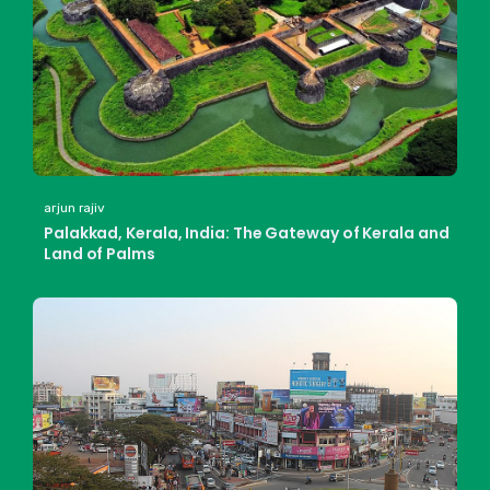
arjun rajiv
Palakkad, Kerala, India: The Gateway of Kerala and
Land of Palms