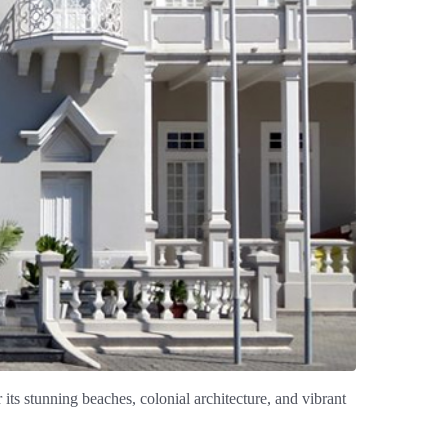
 its stunning beaches, colonial architecture, and vibrant