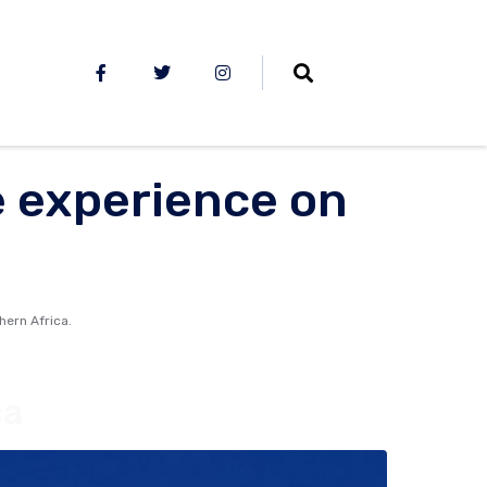
e experience on
hern Africa.
ca