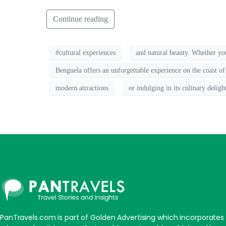
Continue reading
#cultural experiences
and natural beauty. Whether you'
Benguela offers an unforgettable experience on the coast of
modern attractions
or indulging in its culinary deligh
PanTravels.com is part of Golden Advertising which incorporates