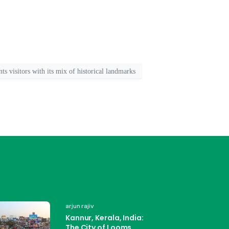
ants visitors with its mix of historical landmarks
arjun rajiv
Kannur, Kerala, India:
The City of Looms,