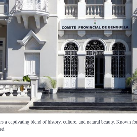
rs a captivating blend of history, culture, and natural beauty. Known for
ed.