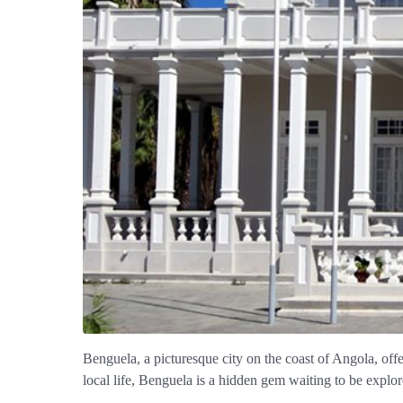
Benguela, a picturesque city on the coast of Angola, offe
local life, Benguela is a hidden gem waiting to be explor