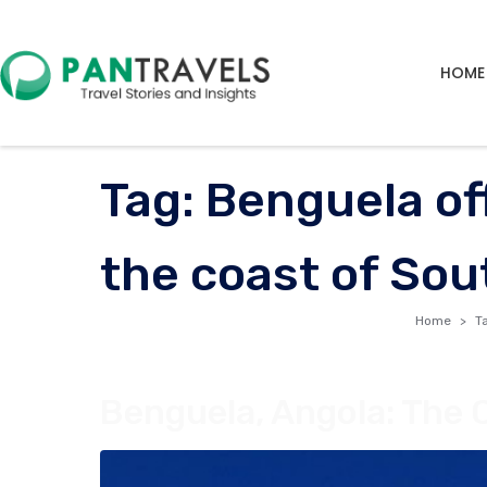
HOME
Tag:
Benguela of
the coast of Sou
Home
T
Benguela, Angola: The 