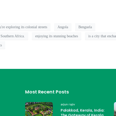
re exploring its colonial streets
Angola
Benguela
 Southern Africa.
enjoying its stunning beaches
is a city that ench
ts
Most Recent Posts
arjun rajiv
Palakkad, Kerala, India:
The Gateway of Kerala