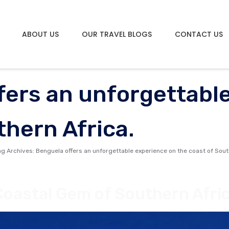
ABOUT US
OUR TRAVEL BLOGS
CONTACT US
fers an unforgettabl
thern Africa.
ag Archives: Benguela offers an unforgettable experience on the coast of Sout
Coastal Gem of Southern Afri