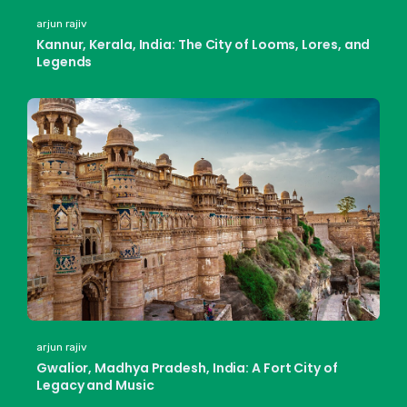
arjun rajiv
Kannur, Kerala, India: The City of Looms, Lores, and
Legends
arjun rajiv
Gwalior, Madhya Pradesh, India: A Fort City of
Legacy and Music