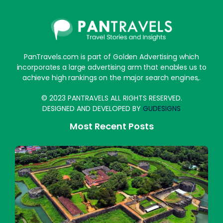
PanTravels.com is part of Golden Advertising which
incorporates a large advertising arm that enables us to
achieve high rankings on the major search engines,.
© 2023 PANTRAVELS ALL RIGHTS RESERVED.
DESIGNED AND DEVELOPED BY
GUDESIGNS
Most Recent Posts