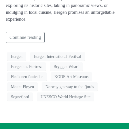
exploring its historic sites, taking in panoramic views, or
indulging in local cuisine, Bergen promises an unforgettable
experience.
Continue reading
Bergen
Bergen International Festival
Bergenhus Fortress
Bryggen Wharf
Fløibanen funicular
KODE Art Museums
Mount Fløyen
Norway gateway to the fjords
Sognefjord
UNESCO World Heritage Site