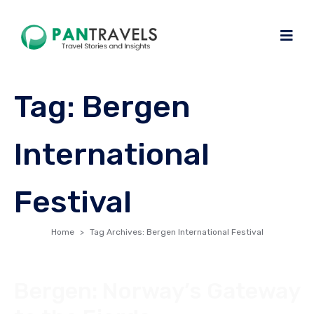
Tag:
Bergen
International
Festival
Home
Tag Archives: Bergen International Festival
Bergen: Norway’s Gateway