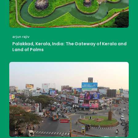
arjun rajiv
Palakkad, Kerala, India: The Gateway of Kerala and
Land of Palms