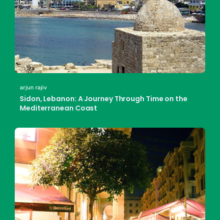
arjun rajiv
Sidon, Lebanon: A Journey Through Time on the
Mediterranean Coast