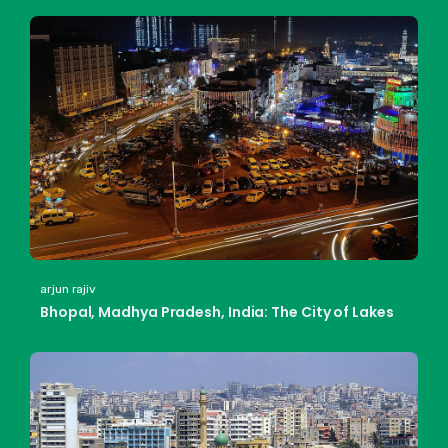
arjun rajiv
Bhopal, Madhya Pradesh, India: The City of Lakes