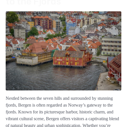
to the Fjords
Nestled between the seven hills and surrounded by stunning
fjords, Bergen is often regarded as Norway’s gateway to the
fjords. Known for its picturesque harbor, historic charm, and
vibrant cultural scene, Bergen offers visitors a captivating blend
of natural beauty and urban sophistication. Whether you’re