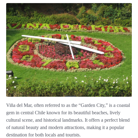
Viña del Mar, often referred to as the “Garden City,” is a coastal
gem in central Chile known for its beautiful beaches, lively
cultural scene, and historical landmarks. It offers a perfect blend
of natural beauty and modern attractions, making it a popular
destination for both locals and tourists.