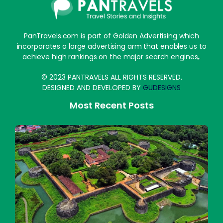
PanTravels.com is part of Golden Advertising which
incorporates a large advertising arm that enables us to
achieve high rankings on the major search engines,.
© 2023 PANTRAVELS ALL RIGHTS RESERVED.
DESIGNED AND DEVELOPED BY
GUDESIGNS
Most Recent Posts