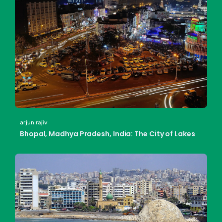
arjun rajiv
Bhopal, Madhya Pradesh, India: The City of Lakes