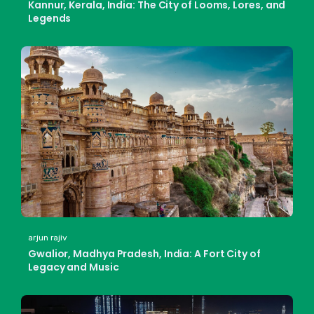
Kannur, Kerala, India: The City of Looms, Lores, and
Legends
arjun rajiv
Gwalior, Madhya Pradesh, India: A Fort City of
Legacy and Music