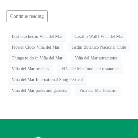
Continue reading
Best beaches in Viña del Mar
Castillo Wulff Viña del Mar
Flower Clock Viña del Mar
Jardín Botánico Nacional Chile
Things to do in Viña del Mar
Viña del Mar attractions
Viña del Mar beaches
Viña del Mar food and restaurant
Viña del Mar International Song Festival
Viña del Mar parks and gardens
Viña del Mar tourism