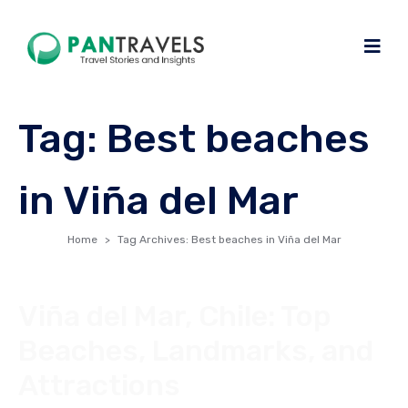
Tag:
Best beaches
in Viña del Mar
Home
Tag Archives: Best beaches in Viña del Mar
Viña del Mar, Chile: Top
Beaches, Landmarks, and
Attractions