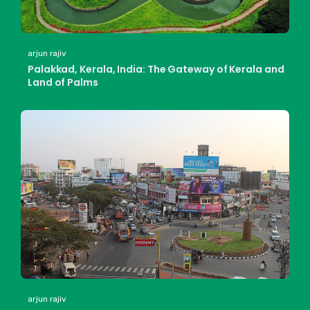
arjun rajiv
Palakkad, Kerala, India: The Gateway of Kerala and
Land of Palms
arjun rajiv