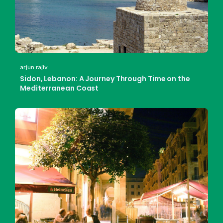
arjun rajiv
Sidon, Lebanon: A Journey Through Time on the
Mediterranean Coast