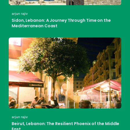
arjun rajiv
Sidon, Lebanon: A Journey Through Time on the
Mediterranean Coast
arjun rajiv
Beirut, Lebanon: The Resilient Phoenix of the Middle
East