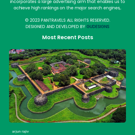
incorporates a large advertising arm that enables us to
achieve high rankings on the major search engines,.
© 2023 PANTRAVELS ALL RIGHTS RESERVED.
DESIGNED AND DEVELOPED BY
GUDESIGNS
Most Recent Posts
arjun rajiv