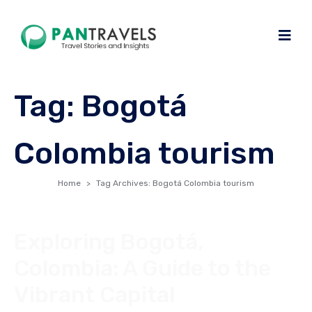
Tag:
Bogotá
Colombia tourism
Home
Tag Archives: Bogotá Colombia tourism
Exploring Bogotá,
Colombia: A Guide to the
Vibrant Capital