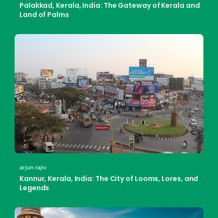
Palakkad, Kerala, India: The Gateway of Kerala and
Land of Palms
arjun rajiv
Kannur, Kerala, India: The City of Looms, Lores, and
Legends