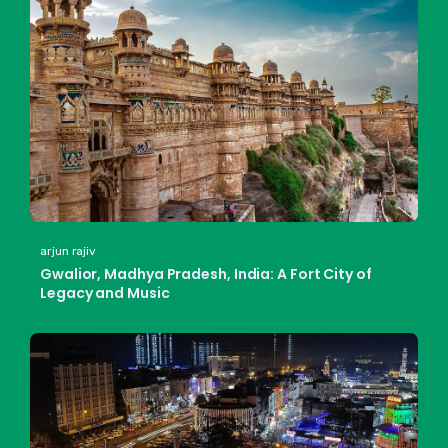
arjun rajiv
Gwalior, Madhya Pradesh, India: A Fort City of
Legacy and Music