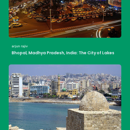
arjun rajiv
Bhopal, Madhya Pradesh, India: The City of Lakes