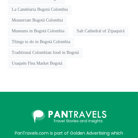
La Candelaria Bogotá Colombia
Monserrate Bogotá Colombia
Museums in Bogotá Colombia
Salt Cathedral of Zipaquirá
Things to do in Bogotá Colombia
Traditional Colombian food in Bogotá
Usaquén Flea Market Bogotá
PanTravels.com is part of Golden Advertising which