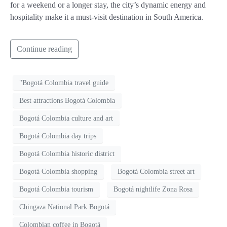
for a weekend or a longer stay, the city’s dynamic energy and
hospitality make it a must-visit destination in South America.
Continue reading
"Bogotá Colombia travel guide
Best attractions Bogotá Colombia
Bogotá Colombia culture and art
Bogotá Colombia day trips
Bogotá Colombia historic district
Bogotá Colombia shopping
Bogotá Colombia street art
Bogotá Colombia tourism
Bogotá nightlife Zona Rosa
Chingaza National Park Bogotá
Colombian coffee in Bogotá