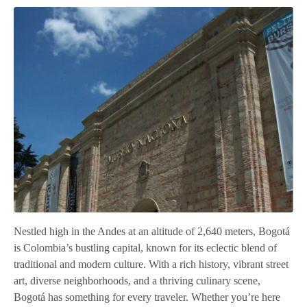
Nestled high in the Andes at an altitude of 2,640 meters, Bogotá
is Colombia’s bustling capital, known for its eclectic blend of
traditional and modern culture. With a rich history, vibrant street
art, diverse neighborhoods, and a thriving culinary scene,
Bogotá has something for every traveler. Whether you’re here