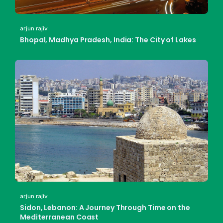
arjun rajiv
Bhopal, Madhya Pradesh, India: The City of Lakes
arjun rajiv
Sidon, Lebanon: A Journey Through Time on the
Mediterranean Coast