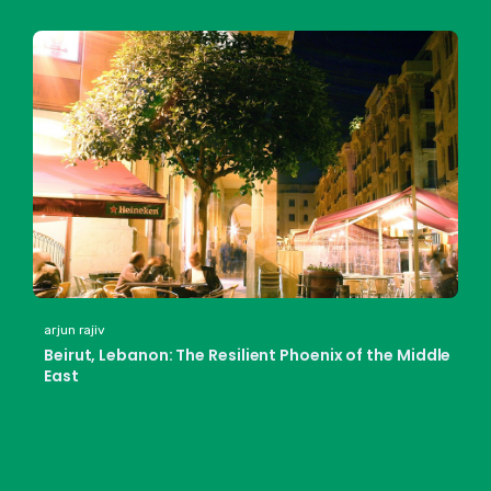
arjun rajiv
Beirut, Lebanon: The Resilient Phoenix of the Middle
East