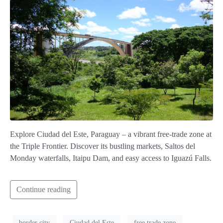
Explore Ciudad del Este, Paraguay – a vibrant free-trade zone at
the Triple Frontier. Discover its bustling markets, Saltos del
Monday waterfalls, Itaipu Dam, and easy access to Iguazú Falls.
Continue reading
border city
Ciudad del Este
free trade zone