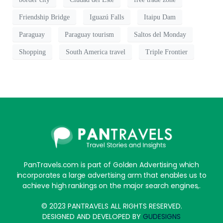
Friendship Bridge
Iguazú Falls
Itaipu Dam
Paraguay
Paraguay tourism
Saltos del Monday
Shopping
South America travel
Triple Frontier
PanTravels.com is part of Golden Advertising which
incorporates a large advertising arm that enables us to
achieve high rankings on the major search engines,.
© 2023 PANTRAVELS ALL RIGHTS RESERVED.
DESIGNED AND DEVELOPED BY
GUDESIGNS