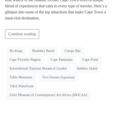
blend of experiences that cater to every type of traveler. Here’s a
glimpse into some of the top attractions that make Cape Town a
must-visit destination.
Continue reading
Bo-Kaap
Boulders Beach
Camps Bay
Cape Floristic Region
Cape Peninsula
Cape Point
Kirstenbosch National Botanical Garden
Robben Island
Table Mountain
Two Oceans Aquarium
V&A Waterfront
Zeitz Museum of Contemporary Art Africa (MOCAA)