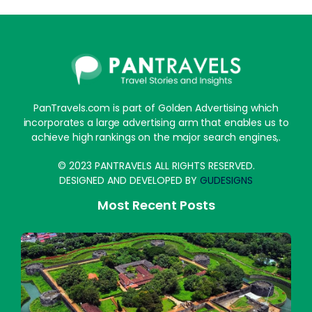
PanTravels.com is part of Golden Advertising which
incorporates a large advertising arm that enables us to
achieve high rankings on the major search engines,.
© 2023 PANTRAVELS ALL RIGHTS RESERVED.
DESIGNED AND DEVELOPED BY
GUDESIGNS
Most Recent Posts