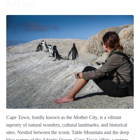
Africa
Cape Town, fondly known as the Mother City, is a vibrant
tapestry of natural wonders, cultural landmarks, and historical
sites. Nestled between the iconic Table Mountain and the deep
blue waters of the Atlantic Ocean, Cape Town offers a unique