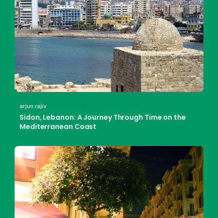
arjun rajiv
Sidon, Lebanon: A Journey Through Time on the
Mediterranean Coast