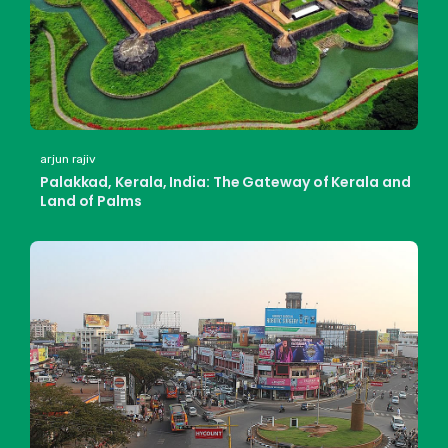
arjun rajiv
Palakkad, Kerala, India: The Gateway of Kerala and
Land of Palms