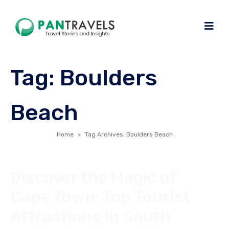
Tag:
Boulders
Beach
Home
Tag Archives: Boulders Beach
Discover the Magic of
Cape Town: Top Tourist
Attractions in South