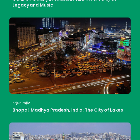
Legacy and Music
arjun rajiv
Bhopal, Madhya Pradesh, India: The City of Lakes