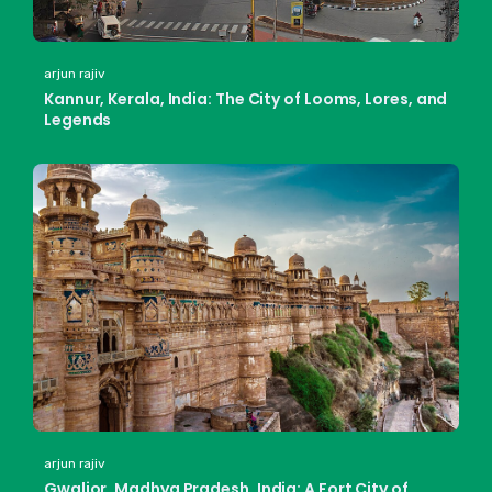
arjun rajiv
Kannur, Kerala, India: The City of Looms, Lores, and
Legends
arjun rajiv
Gwalior, Madhya Pradesh, India: A Fort City of