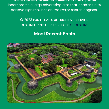
incorporates a large advertising arm that enables us to
achieve high rankings on the major search engines,.
© 2023 PANTRAVELS ALL RIGHTS RESERVED.
DESIGNED AND DEVELOPED BY
GUDESIGNS
Most Recent Posts