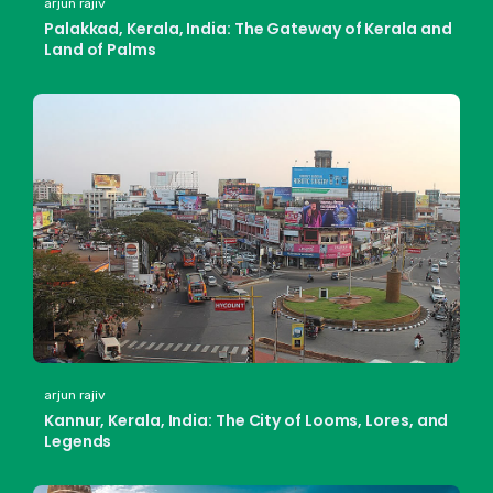
arjun rajiv
Palakkad, Kerala, India: The Gateway of Kerala and
Land of Palms
arjun rajiv
Kannur, Kerala, India: The City of Looms, Lores, and
Legends