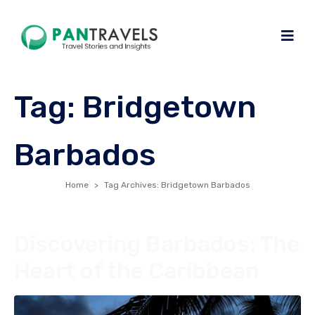
Tag:
Bridgetown
Barbados
Home
Tag Archives: Bridgetown Barbados
Discovering Barbados: The
Heart of the Caribbean