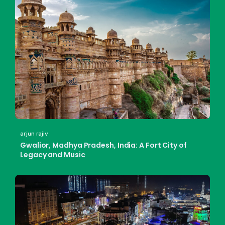
arjun rajiv
Gwalior, Madhya Pradesh, India: A Fort City of
Legacy and Music