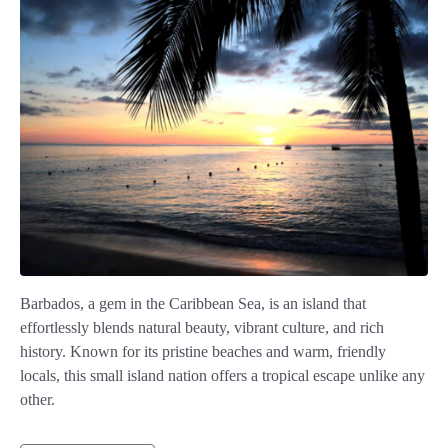
Barbados, a gem in the Caribbean Sea, is an island that
effortlessly blends natural beauty, vibrant culture, and rich
history. Known for its pristine beaches and warm, friendly
locals, this small island nation offers a tropical escape unlike any
other.