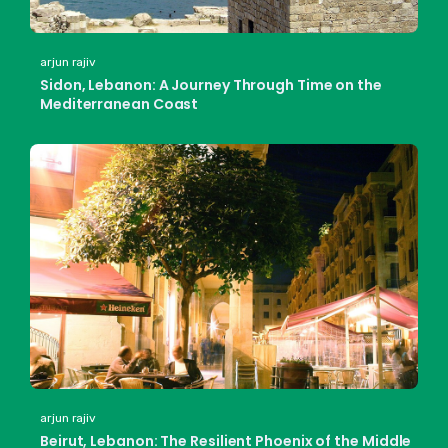
arjun rajiv
Sidon, Lebanon: A Journey Through Time on the
Mediterranean Coast
arjun rajiv
Beirut, Lebanon: The Resilient Phoenix of the Middle