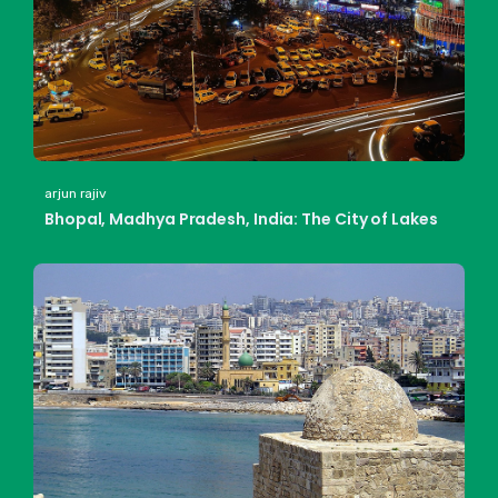
arjun rajiv
Bhopal, Madhya Pradesh, India: The City of Lakes