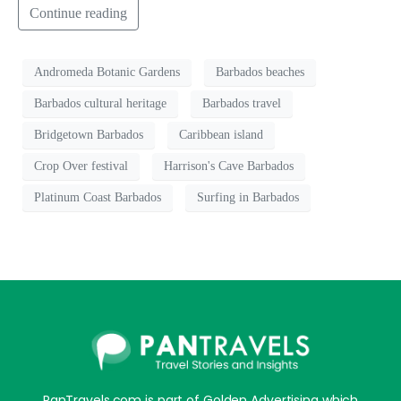
Continue reading
Andromeda Botanic Gardens
Barbados beaches
Barbados cultural heritage
Barbados travel
Bridgetown Barbados
Caribbean island
Crop Over festival
Harrison's Cave Barbados
Platinum Coast Barbados
Surfing in Barbados
PanTravels.com is part of Golden Advertising which