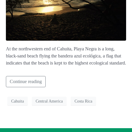
At the northwestern end of Cahuita, Playa Negra is a long,
black-sand beach flying the bandera azul ecológica, a flag that
indicates that the beach is kept to the highest ecological standard.
Continue reading
Cahuita
Central America
Costa Rica