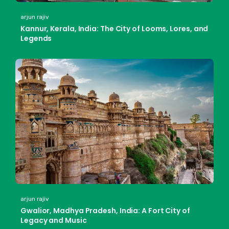
arjun rajiv
Kannur, Kerala, India: The City of Looms, Lores, and
Legends
arjun rajiv
Gwalior, Madhya Pradesh, India: A Fort City of
Legacy and Music