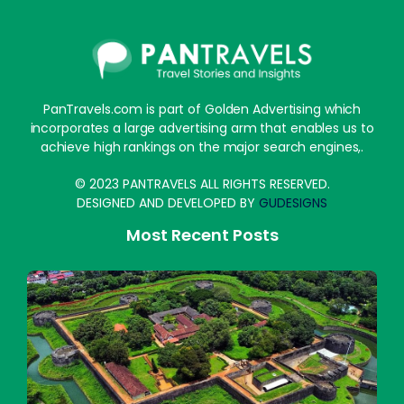
PanTravels.com is part of Golden Advertising which
incorporates a large advertising arm that enables us to
achieve high rankings on the major search engines,.
© 2023 PANTRAVELS ALL RIGHTS RESERVED.
DESIGNED AND DEVELOPED BY
GUDESIGNS
Most Recent Posts