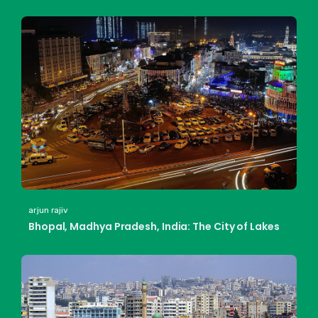
arjun rajiv
Bhopal, Madhya Pradesh, India: The City of Lakes