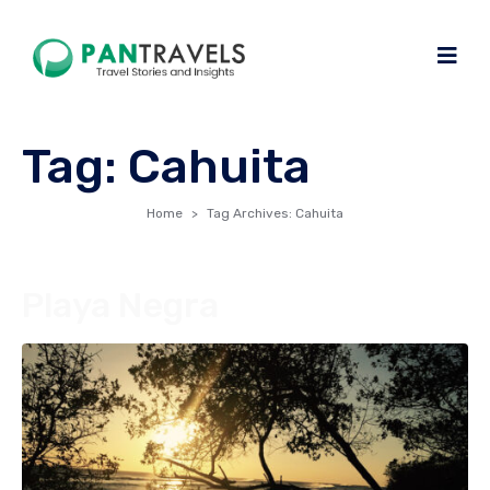
Tag:
Cahuita
Home
Tag Archives: Cahuita
Playa Negra