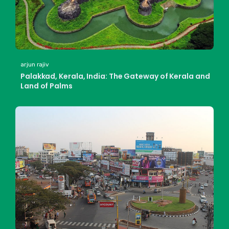
arjun rajiv
Palakkad, Kerala, India: The Gateway of Kerala and
Land of Palms