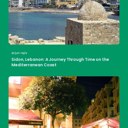
arjun rajiv
Sidon, Lebanon: A Journey Through Time on the
Mediterranean Coast