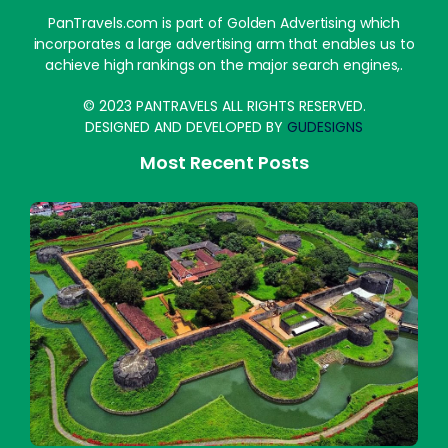
PanTravels.com is part of Golden Advertising which
incorporates a large advertising arm that enables us to
achieve high rankings on the major search engines,.
© 2023 PANTRAVELS ALL RIGHTS RESERVED.
DESIGNED AND DEVELOPED BY
GUDESIGNS
Most Recent Posts