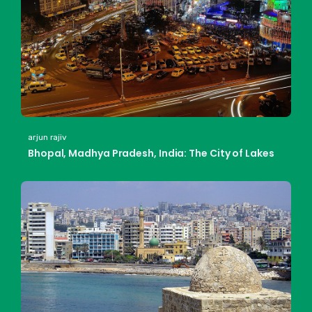
arjun rajiv
Bhopal, Madhya Pradesh, India: The City of Lakes