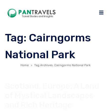
Tag:
Cairngorms
National Park
Home
Tag Archives: Cairngorms National Park
Scotland, Europe: A Land
of Mystical Landscapes
and Rich Heritage