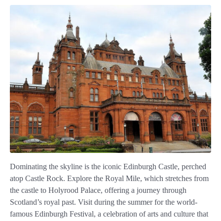
Dominating the skyline is the iconic Edinburgh Castle, perched
atop Castle Rock. Explore the Royal Mile, which stretches from
the castle to Holyrood Palace, offering a journey through
Scotland’s royal past. Visit during the summer for the world-
famous Edinburgh Festival, a celebration of arts and culture that