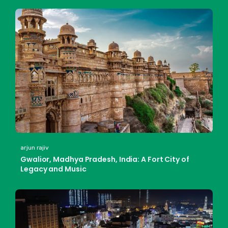
arjun rajiv
Gwalior, Madhya Pradesh, India: A Fort City of
Legacy and Music