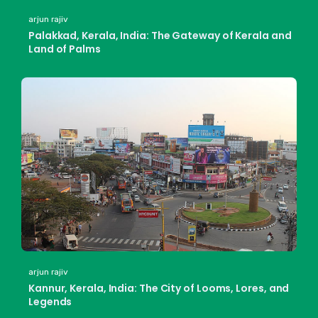
arjun rajiv
Palakkad, Kerala, India: The Gateway of Kerala and
Land of Palms
arjun rajiv
Kannur, Kerala, India: The City of Looms, Lores, and
Legends