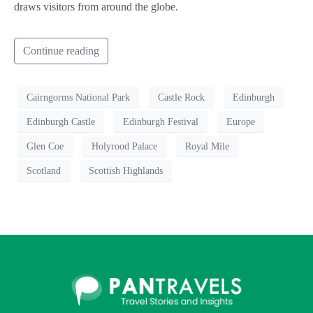
draws visitors from around the globe.
Continue reading
Cairngorms National Park
Castle Rock
Edinburgh
Edinburgh Castle
Edinburgh Festival
Europe
Glen Coe
Holyrood Palace
Royal Mile
Scotland
Scottish Highlands