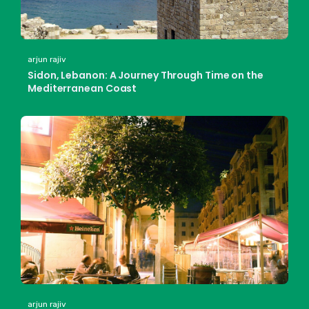
arjun rajiv
Sidon, Lebanon: A Journey Through Time on the
Mediterranean Coast
arjun rajiv