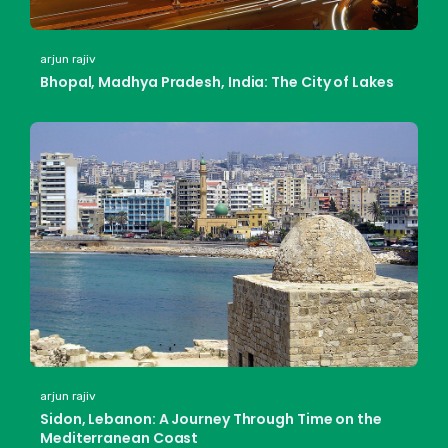
arjun rajiv
Bhopal, Madhya Pradesh, India: The City of Lakes
arjun rajiv
Sidon, Lebanon: A Journey Through Time on the
Mediterranean Coast