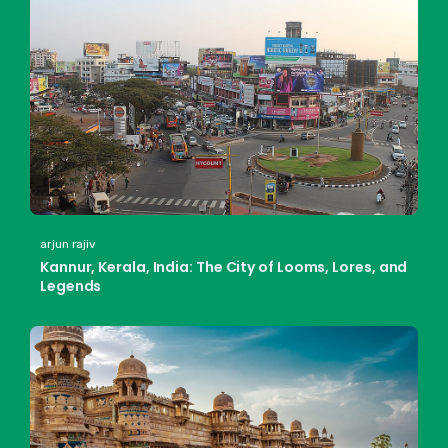
arjun rajiv
Kannur, Kerala, India: The City of Looms, Lores, and
Legends