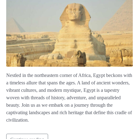
Nestled in the northeastern corner of Africa, Egypt beckons with
a timeless allure that spans the ages. A land of ancient wonders,
vibrant cultures, and modern mystique, Egypt is a tapestry
woven with threads of history, adventure, and unparalleled
beauty. Join us as we embark on a journey through the
captivating landscapes and rich heritage that define this cradle of
civilization.