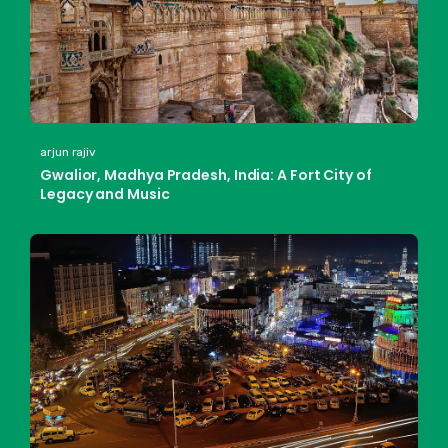
arjun rajiv
Gwalior, Madhya Pradesh, India: A Fort City of
Legacy and Music