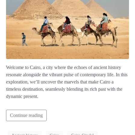
Welcome to Cairo, a city where the echoes of ancient history
resonate alongside the vibrant pulse of contemporary life. In this
exploration, we’ll uncover the marvels that make Cairo a
timeless destination, seamlessly blending its rich past with the
dynamic present.
Continue reading