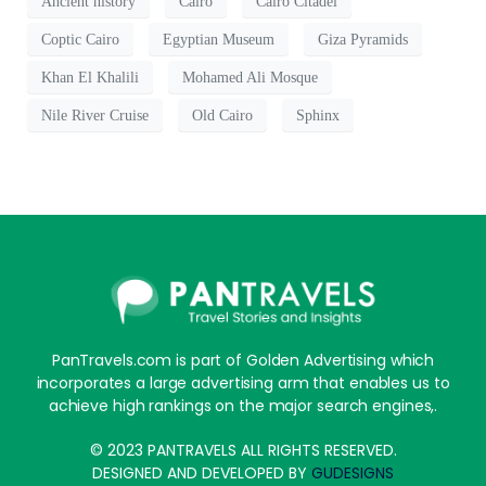
Ancient history
Cairo
Cairo Citadel
Coptic Cairo
Egyptian Museum
Giza Pyramids
Khan El Khalili
Mohamed Ali Mosque
Nile River Cruise
Old Cairo
Sphinx
PanTravels.com is part of Golden Advertising which
incorporates a large advertising arm that enables us to
achieve high rankings on the major search engines,.
© 2023 PANTRAVELS ALL RIGHTS RESERVED.
DESIGNED AND DEVELOPED BY
GUDESIGNS