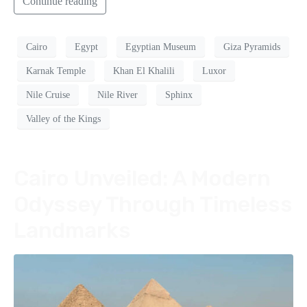
Continue reading
Cairo
Egypt
Egyptian Museum
Giza Pyramids
Karnak Temple
Khan El Khalili
Luxor
Nile Cruise
Nile River
Sphinx
Valley of the Kings
Cairo Unveiled: A Modern
Odyssey Through Timeless
Landmarks