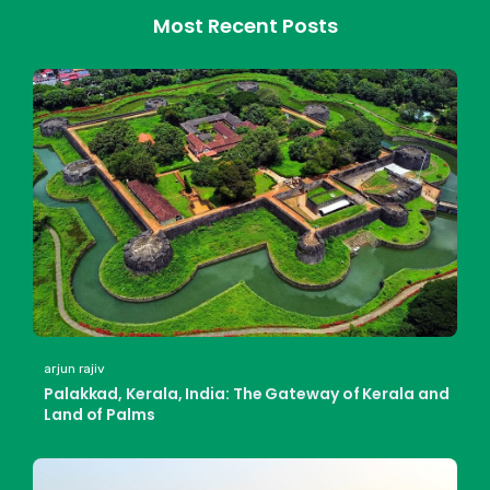
Most Recent Posts
arjun rajiv
Palakkad, Kerala, India: The Gateway of Kerala and
Land of Palms