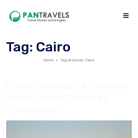
Tag:
Cairo
Home
Tag Archives: Cairo
Egypt Unveiled: A Journey
through the Cradle of
Civilization