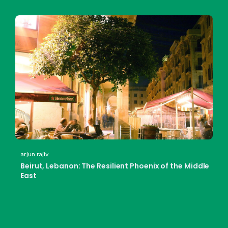
arjun rajiv
Beirut, Lebanon: The Resilient Phoenix of the Middle
East