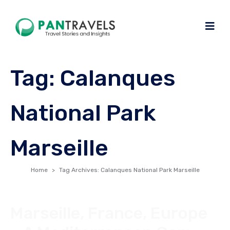
Tag:
Calanques
National Park
Marseille
Home
Tag Archives: Calanques National Park Marseille
Marseille, France, Europe