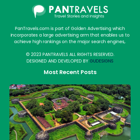
PanTravels.com is part of Golden Advertising which
incorporates a large advertising arm that enables us to
achieve high rankings on the major search engines,.
© 2023 PANTRAVELS ALL RIGHTS RESERVED.
DESIGNED AND DEVELOPED BY
GUDESIGNS
Most Recent Posts