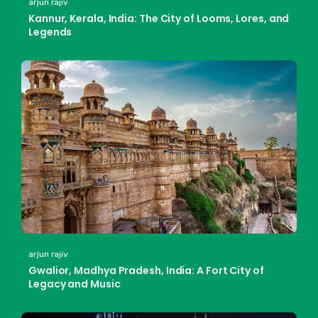
arjun rajiv
Kannur, Kerala, India: The City of Looms, Lores, and
Legends
arjun rajiv
Gwalior, Madhya Pradesh, India: A Fort City of
Legacy and Music