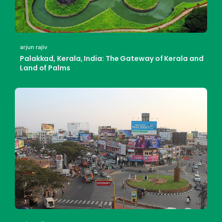
arjun rajiv
Palakkad, Kerala, India: The Gateway of Kerala and
Land of Palms