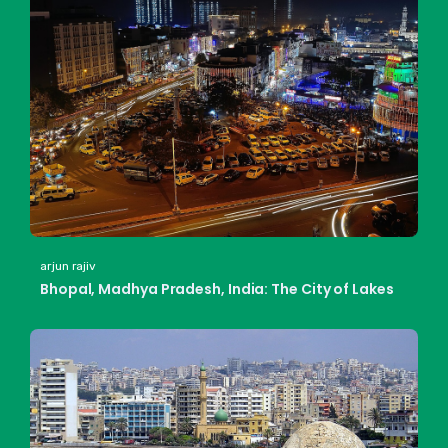
arjun rajiv
Bhopal, Madhya Pradesh, India: The City of Lakes