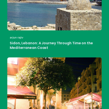
arjun rajiv
Sidon, Lebanon: A Journey Through Time on the
Mediterranean Coast