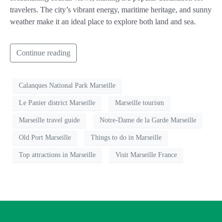
travelers. The city’s vibrant energy, maritime heritage, and sunny
weather make it an ideal place to explore both land and sea.
Continue reading
Calanques National Park Marseille
Le Panier district Marseille
Marseille tourism
Marseille travel guide
Notre-Dame de la Garde Marseille
Old Port Marseille
Things to do in Marseille
Top attractions in Marseille
Visit Marseille France