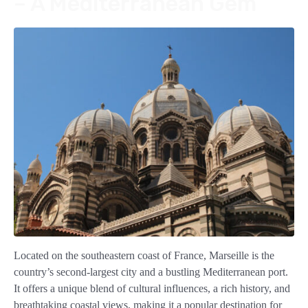
– A Mediterranean Gem
Located on the southeastern coast of France, Marseille is the
country’s second-largest city and a bustling Mediterranean port.
It offers a unique blend of cultural influences, a rich history, and
breathtaking coastal views, making it a popular destination for