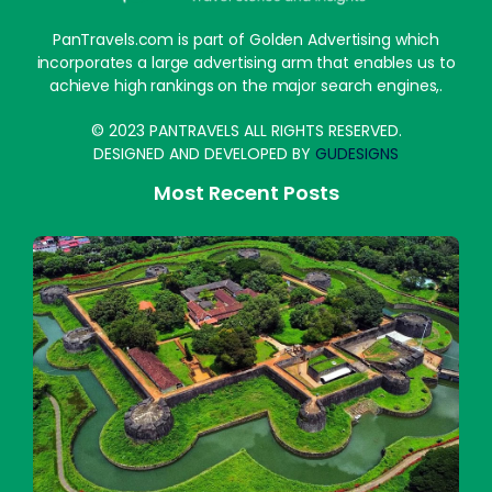
PanTravels.com is part of Golden Advertising which
incorporates a large advertising arm that enables us to
achieve high rankings on the major search engines,.
© 2023 PANTRAVELS ALL RIGHTS RESERVED.
DESIGNED AND DEVELOPED BY
GUDESIGNS
Most Recent Posts