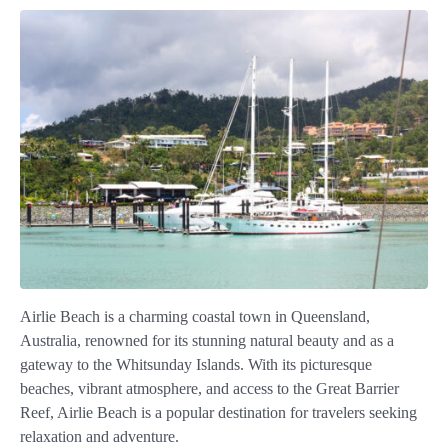
Airlie Beach is a charming coastal town in Queensland,
Australia, renowned for its stunning natural beauty and as a
gateway to the Whitsunday Islands. With its picturesque
beaches, vibrant atmosphere, and access to the Great Barrier
Reef, Airlie Beach is a popular destination for travelers seeking
relaxation and adventure.