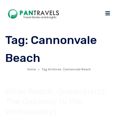
Tag:
Cannonvale
Beach
Home
Tag Archives: Cannonvale Beach
Airlie Beach, Queensland:
The Gateway to the
Whitsundays