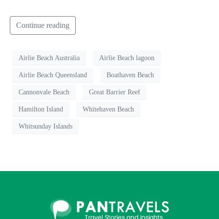
Continue reading
Airlie Beach Australia
Airlie Beach lagoon
Airlie Beach Queensland
Boathaven Beach
Cannonvale Beach
Great Barrier Reef
Hamilton Island
Whitehaven Beach
Whitsunday Islands