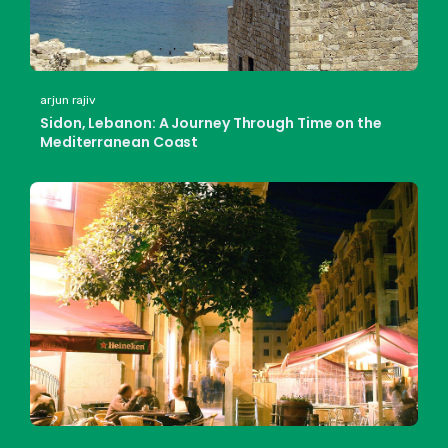
arjun rajiv
Sidon, Lebanon: A Journey Through Time on the
Mediterranean Coast