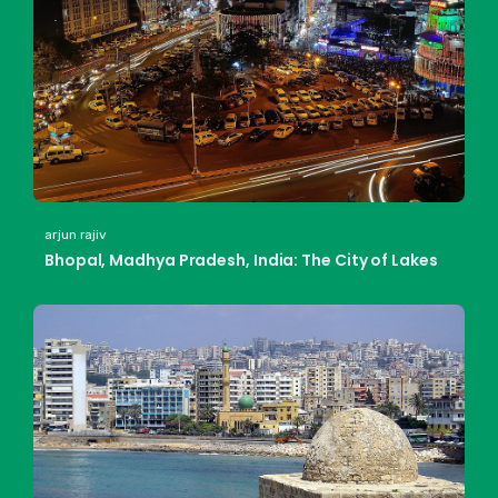
arjun rajiv
Bhopal, Madhya Pradesh, India: The City of Lakes