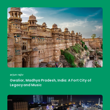
arjun rajiv
Gwalior, Madhya Pradesh, India: A Fort City of
Legacy and Music