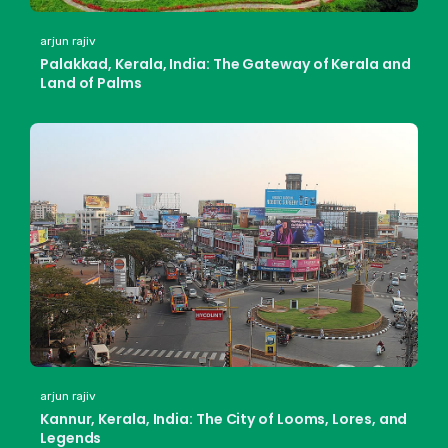
arjun rajiv
Palakkad, Kerala, India: The Gateway of Kerala and
Land of Palms
arjun rajiv
Kannur, Kerala, India: The City of Looms, Lores, and
Legends