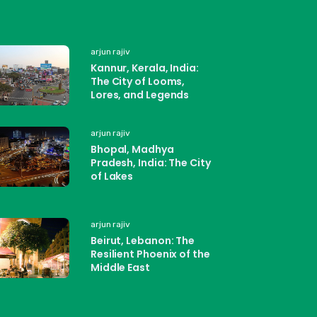
arjun rajiv
Kannur, Kerala, India:
The City of Looms,
Lores, and Legends
arjun rajiv
Bhopal, Madhya
Pradesh, India: The City
of Lakes
arjun rajiv
Beirut, Lebanon: The
Resilient Phoenix of the
Middle East