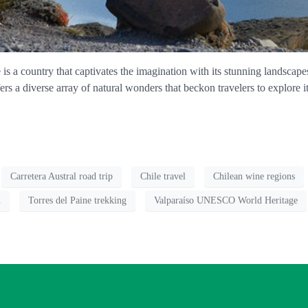
 a country that captivates the imagination with its stunning landscapes,
ffers a diverse array of natural wonders that beckon travelers to explore 
Carretera Austral road trip
Chile travel
Chilean wine regions
n
Torres del Paine trekking
Valparaíso UNESCO World Heritage