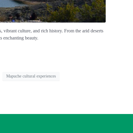
 vibrant culture, and rich history. From the arid deserts
its enchanting beauty.
Mapuche cultural experiences