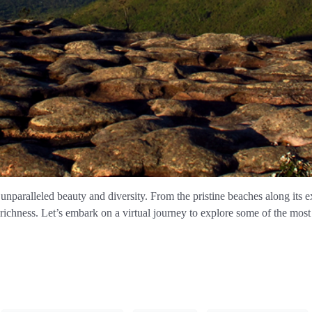
 unparalleled beauty and diversity. From the pristine beaches along its e
l richness. Let’s embark on a virtual journey to explore some of the most