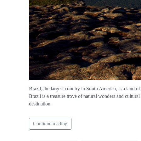
Brazil, the largest country in South America, is a land of
Brazil is a treasure trove of natural wonders and cultura
destination.
Continue reading