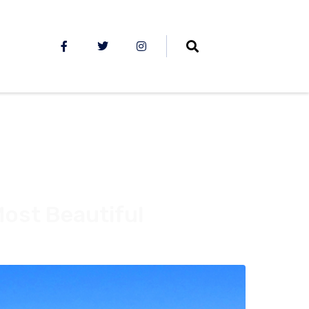
Most Beautiful