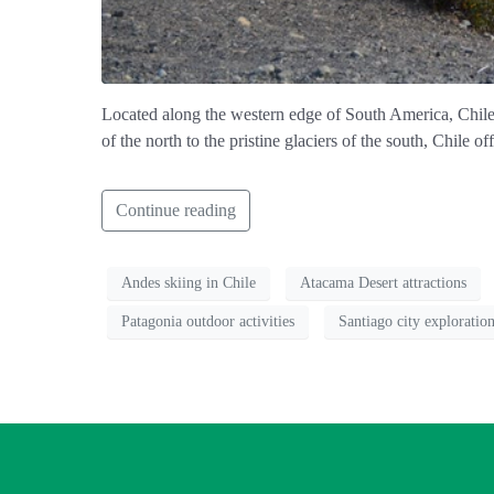
Located along the western edge of South America, Chile is
of the north to the pristine glaciers of the south, Chile o
Continue reading
Andes skiing in Chile
Atacama Desert attractions
Patagonia outdoor activities
Santiago city exploratio