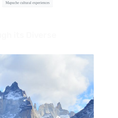
Mapuche cultural experiences
ugh its Diverse