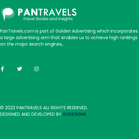
PanTravels.com is part of Golden Advertising which incorporates
a large advertising arm that enables us to achieve high rankings
on the major search engines,.
© 2023 PANTRAVELS ALL RIGHTS RESERVED.
DESIGNED AND DEVELOPED BY
GUDESIGNS