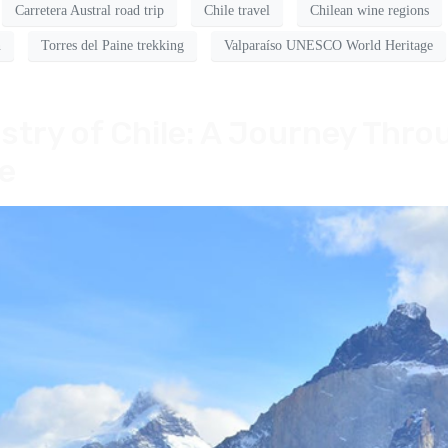
Carretera Austral road trip
Chile travel
Chilean wine regions
n
Torres del Paine trekking
Valparaíso UNESCO World Heritage
stry of Chile: A Journey Thro
e