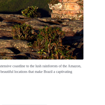
xtensive coastline to the lush rainforests of the Amazon,
 beautiful locations that make Brazil a captivating