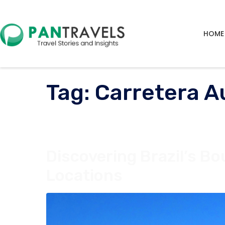
HOME
Tag:
Carretera Au
Discovering Brazil’s B
Locations