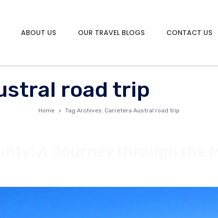
ABOUT US
OUR TRAVEL BLOGS
CONTACT US
stral road trip
Home
Tag Archives: Carretera Austral road trip
ounty: A Journey through the 