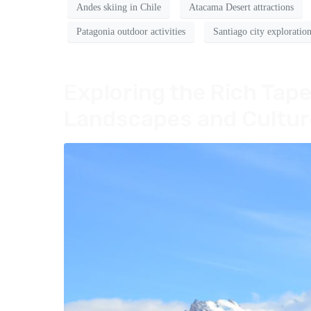
Andes skiing in Chile
Atacama Desert attractions
Patagonia outdoor activities
Santiago city exploratio
Exploring the Rich Tape
Landscapes and Cultur