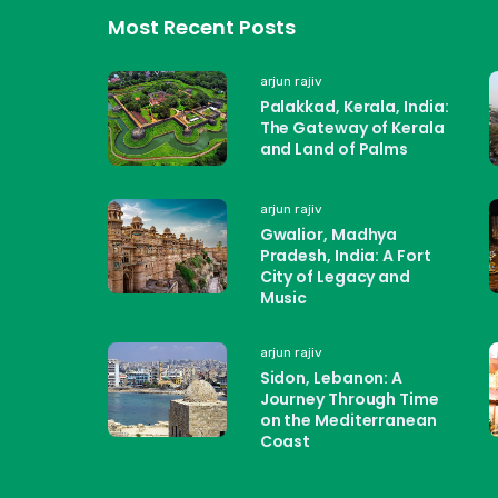
Most Recent Posts
arjun rajiv
Palakkad, Kerala, India:
The Gateway of Kerala
and Land of Palms
arjun rajiv
Gwalior, Madhya
Pradesh, India: A Fort
City of Legacy and
Music
arjun rajiv
Sidon, Lebanon: A
Journey Through Time
on the Mediterranean
Coast