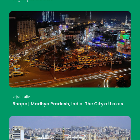
arjun rajiv
Bhopal, Madhya Pradesh, India: The City of Lakes