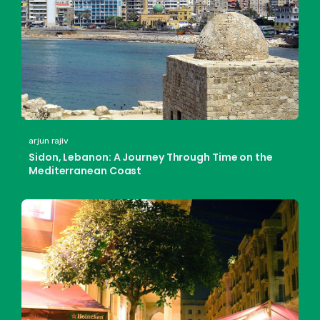
arjun rajiv
Sidon, Lebanon: A Journey Through Time on the
Mediterranean Coast