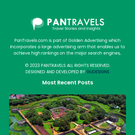
PanTravels.com is part of Golden Advertising which
incorporates a large advertising arm that enables us to
achieve high rankings on the major search engines,.
© 2023 PANTRAVELS ALL RIGHTS RESERVED.
DESIGNED AND DEVELOPED BY
GUDESIGNS
Most Recent Posts