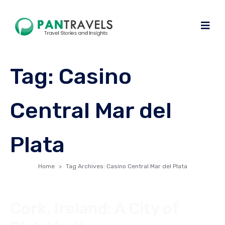
Tag:
Casino
Central Mar del
Plata
Home
Tag Archives: Casino Central Mar del Plata
Cork, Ireland: A City of