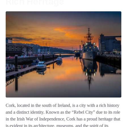
Rich Heritage
Cork, located in the south of Ireland, is a city with a rich history
and a distinct identity. Known as the “Rebel City” due to its role
in the Irish War of Independence, Cork has a proud heritage that
is evident in its architecture, museums, and the spirit of its