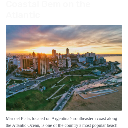
Coastal Gem on the
Atlantic
Mar del Plata, located on Argentina’s southeastern coast along
the Atlantic Ocean, is one of the country’s most popular beach