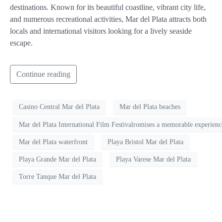
destinations. Known for its beautiful coastline, vibrant city life,
and numerous recreational activities, Mar del Plata attracts both
locals and international visitors looking for a lively seaside
escape.
Continue reading
Casino Central Mar del Plata
Mar del Plata beaches
Mar del Plata International Film Festivalromises a memorable experience
Mar del Plata waterfront
Playa Bristol Mar del Plata
Playa Grande Mar del Plata
Playa Varese Mar del Plata
Torre Tanque Mar del Plata