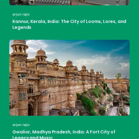
arjun rajiv
Kannur, Kerala, India: The City of Looms, Lores, and
Legends
arjun rajiv
Gwalior, Madhya Pradesh, India: A Fort City of
Legacy and Music