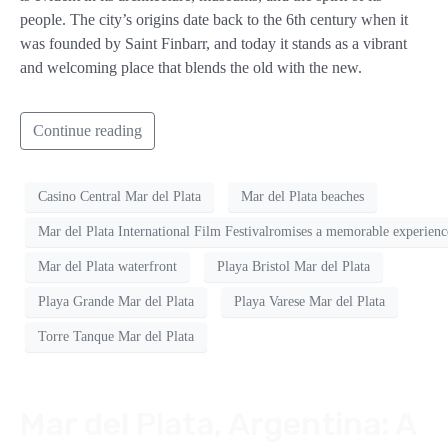
people. The city’s origins date back to the 6th century when it
was founded by Saint Finbarr, and today it stands as a vibrant
and welcoming place that blends the old with the new.
Continue reading
Casino Central Mar del Plata
Mar del Plata beaches
Mar del Plata International Film Festivalromises a memorable experience
Mar del Plata waterfront
Playa Bristol Mar del Plata
Playa Grande Mar del Plata
Playa Varese Mar del Plata
Torre Tanque Mar del Plata
Mar del Plata, Argentina: A