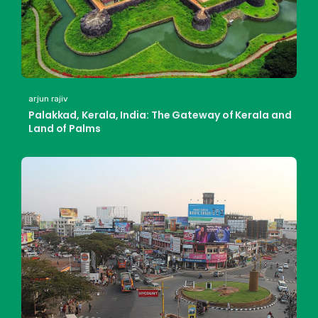
arjun rajiv
Palakkad, Kerala, India: The Gateway of Kerala and
Land of Palms