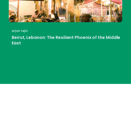
arjun rajiv
Beirut, Lebanon: The Resilient Phoenix of the Middle
East