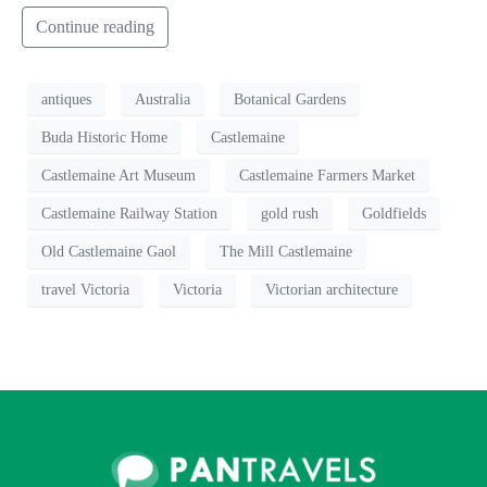
Continue reading
antiques
Australia
Botanical Gardens
Buda Historic Home
Castlemaine
Castlemaine Art Museum
Castlemaine Farmers Market
Castlemaine Railway Station
gold rush
Goldfields
Old Castlemaine Gaol
The Mill Castlemaine
travel Victoria
Victoria
Victorian architecture