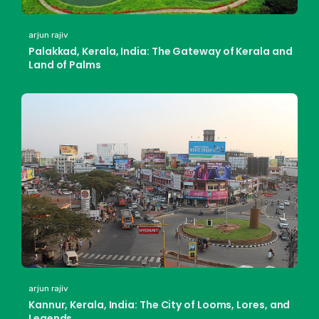
arjun rajiv
Palakkad, Kerala, India: The Gateway of Kerala and
Land of Palms
arjun rajiv
Kannur, Kerala, India: The City of Looms, Lores, and
Legends