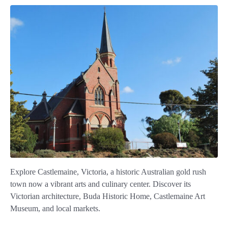
Explore Castlemaine, Victoria, a historic Australian gold rush
town now a vibrant arts and culinary center. Discover its
Victorian architecture, Buda Historic Home, Castlemaine Art
Museum, and local markets.