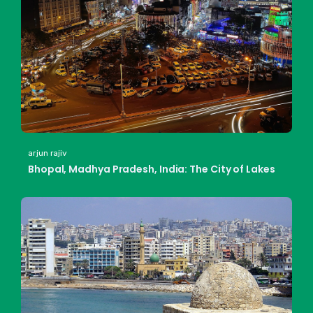
arjun rajiv
Bhopal, Madhya Pradesh, India: The City of Lakes