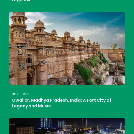
arjun rajiv
Gwalior, Madhya Pradesh, India: A Fort City of
Legacy and Music