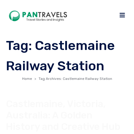
Tag:
Castlemaine
Railway Station
Home
Tag Archives: Castlemaine Railway Station
Castlemaine, Victoria,
Australia: A Golden
History and Creative Hub