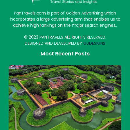
PanTravels.com is part of Golden Advertising which
incorporates a large advertising arm that enables us to
achieve high rankings on the major search engines,.
© 2023 PANTRAVELS ALL RIGHTS RESERVED.
DESIGNED AND DEVELOPED BY
GUDESIGNS
Most Recent Posts