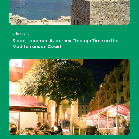
arjun rajiv
Sidon, Lebanon: A Journey Through Time on the
Mediterranean Coast