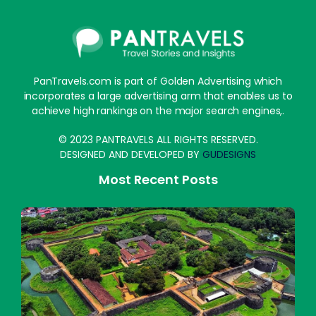
PanTravels.com is part of Golden Advertising which
incorporates a large advertising arm that enables us to
achieve high rankings on the major search engines,.
© 2023 PANTRAVELS ALL RIGHTS RESERVED.
DESIGNED AND DEVELOPED BY
GUDESIGNS
Most Recent Posts