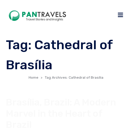
Tag:
Cathedral of
Brasília
Home
Tag Archives: Cathedral of Brasília
Brasília, Brazil: A Modern
Marvel in the Heart of
Brazil