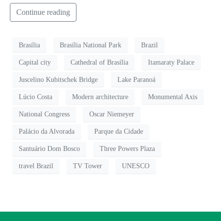
Continue reading
Brasília
Brasília National Park
Brazil
Capital city
Cathedral of Brasília
Itamaraty Palace
Juscelino Kubitschek Bridge
Lake Paranoá
Lúcio Costa
Modern architecture
Monumental Axis
National Congress
Oscar Niemeyer
Palácio da Alvorada
Parque da Cidade
Santuário Dom Bosco
Three Powers Plaza
travel Brazil
TV Tower
UNESCO