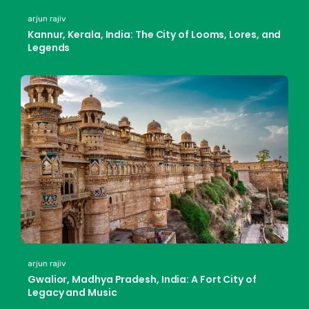
arjun rajiv
Kannur, Kerala, India: The City of Looms, Lores, and
Legends
arjun rajiv
Gwalior, Madhya Pradesh, India: A Fort City of
Legacy and Music