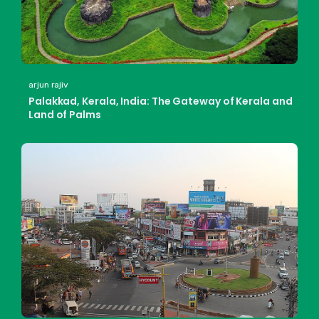
arjun rajiv
Palakkad, Kerala, India: The Gateway of Kerala and
Land of Palms