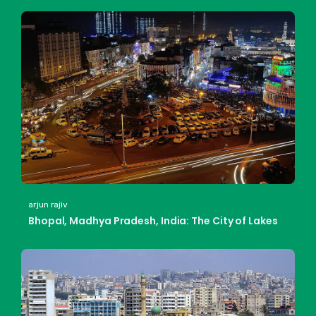
arjun rajiv
Bhopal, Madhya Pradesh, India: The City of Lakes