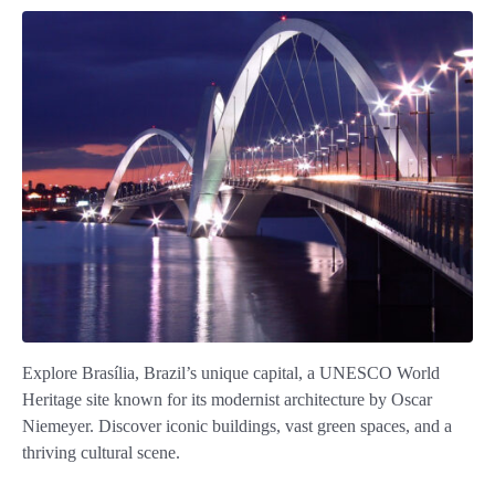
Explore Brasília, Brazil’s unique capital, a UNESCO World
Heritage site known for its modernist architecture by Oscar
Niemeyer. Discover iconic buildings, vast green spaces, and a
thriving cultural scene.