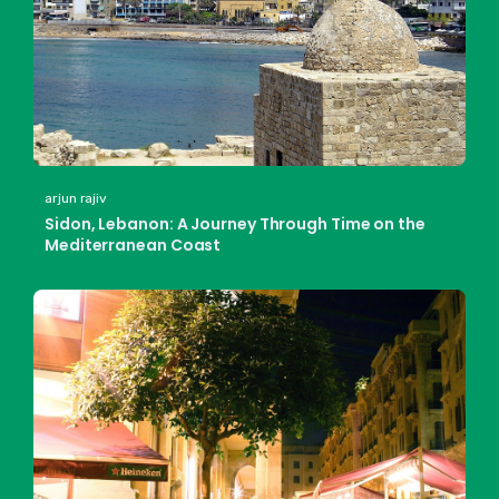
arjun rajiv
Sidon, Lebanon: A Journey Through Time on the
Mediterranean Coast