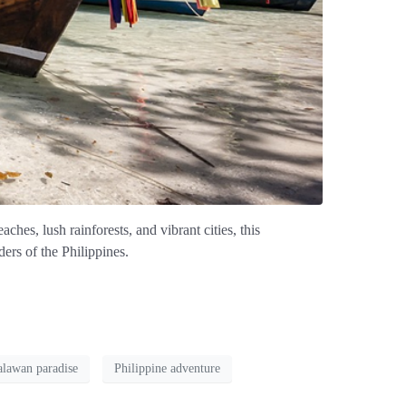
aches, lush rainforests, and vibrant cities, this
ers of the Philippines.
alawan paradise
Philippine adventure