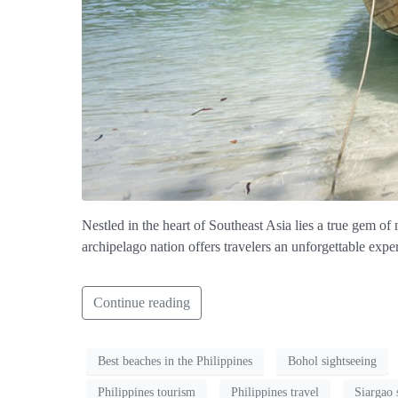
Nestled in the heart of Southeast Asia lies a true gem of n
archipelago nation offers travelers an unforgettable expe
Continue reading
Best beaches in the Philippines
Bohol sightseeing
Philippines tourism
Philippines travel
Siargao 