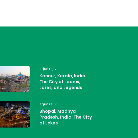
arjun rajiv
Kannur, Kerala, India:
The City of Looms,
Lores, and Legends
arjun rajiv
Bhopal, Madhya
Pradesh, India: The City
of Lakes