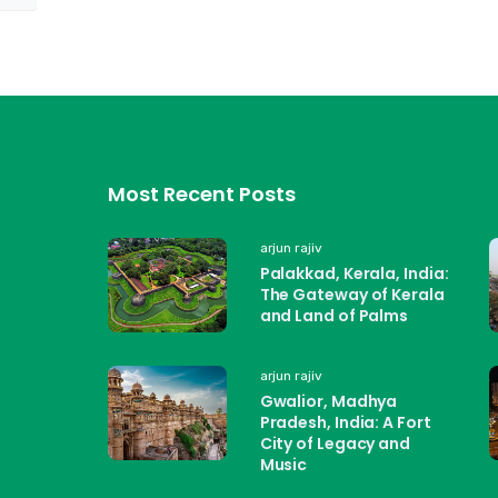
Most Recent Posts
arjun rajiv
Palakkad, Kerala, India:
The Gateway of Kerala
and Land of Palms
arjun rajiv
Gwalior, Madhya
Pradesh, India: A Fort
City of Legacy and
Music