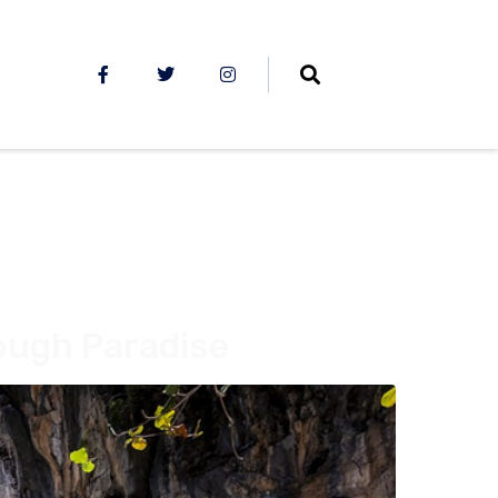
rough Paradise