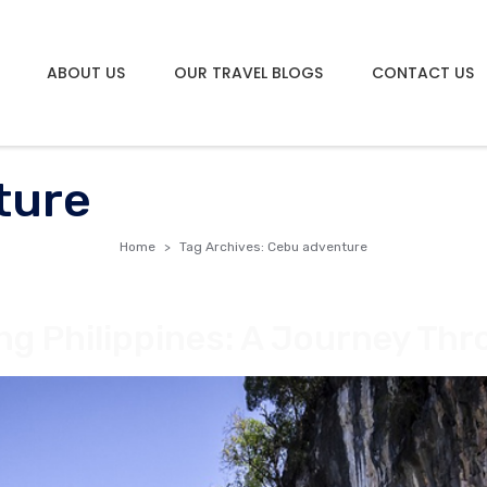
ABOUT US
OUR TRAVEL BLOGS
CONTACT US
ture
Home
Tag Archives: Cebu adventure
ng Philippines: A Journey Th