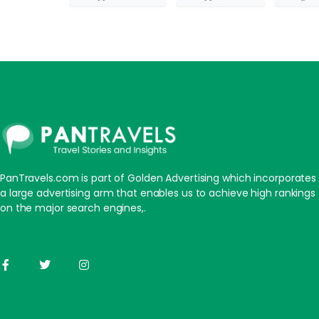
PanTravels.com is part of Golden Advertising which incorporates
a large advertising arm that enables us to achieve high rankings
on the major search engines,.