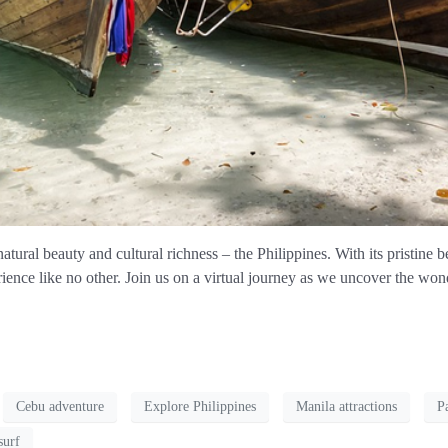
atural beauty and cultural richness – the Philippines. With its pristine be
rience like no other. Join us on a virtual journey as we uncover the wond
Cebu adventure
Explore Philippines
Manila attractions
P
surf