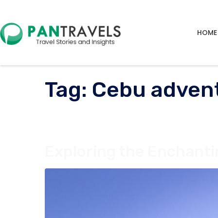
HOME
Tag:
Cebu adven
Exploring the Enchanti