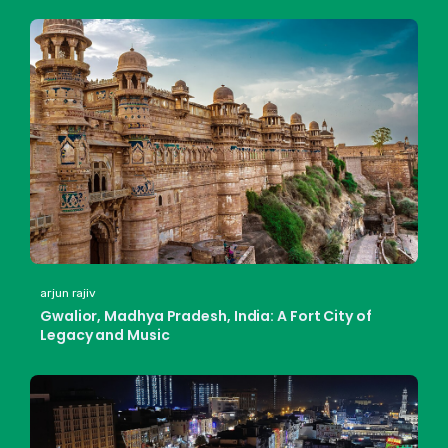
arjun rajiv
Gwalior, Madhya Pradesh, India: A Fort City of
Legacy and Music