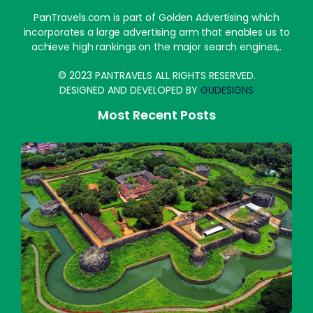
PanTravels.com is part of Golden Advertising which
incorporates a large advertising arm that enables us to
achieve high rankings on the major search engines,.
© 2023 PANTRAVELS ALL RIGHTS RESERVED.
DESIGNED AND DEVELOPED BY
GUDESIGNS
Most Recent Posts