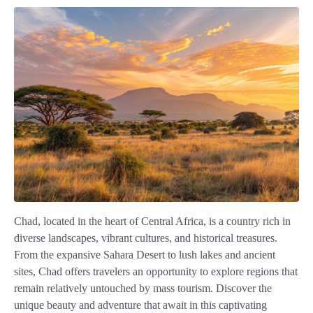
Chad, located in the heart of Central Africa, is a country rich in
diverse landscapes, vibrant cultures, and historical treasures.
From the expansive Sahara Desert to lush lakes and ancient
sites, Chad offers travelers an opportunity to explore regions that
remain relatively untouched by mass tourism. Discover the
unique beauty and adventure that await in this captivating