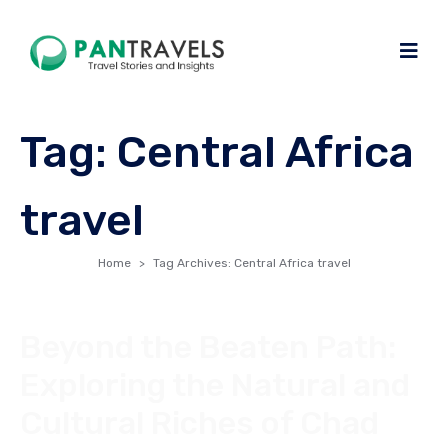
Tag:
Central Africa
travel
Home
Tag Archives: Central Africa travel
Beyond the Beaten Path:
Exploring the Natural and
Cultural Riches of Chad