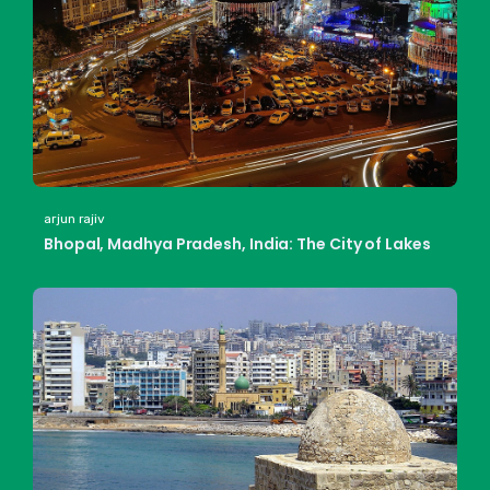
arjun rajiv
Bhopal, Madhya Pradesh, India: The City of Lakes