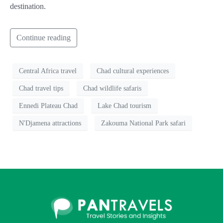
destination.
Continue reading
Central Africa travel
Chad cultural experiences
Chad travel tips
Chad wildlife safaris
Ennedi Plateau Chad
Lake Chad tourism
N'Djamena attractions
Zakouma National Park safari