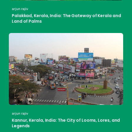
arjun rajiv
Palakkad, Kerala, India: The Gateway of Kerala and
Land of Palms
arjun rajiv
Kannur, Kerala, India: The City of Looms, Lores, and
Legends