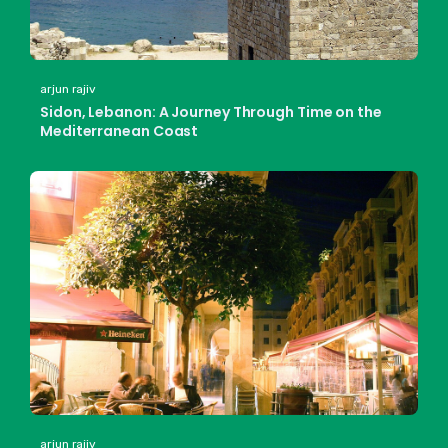
arjun rajiv
Sidon, Lebanon: A Journey Through Time on the
Mediterranean Coast
arjun rajiv