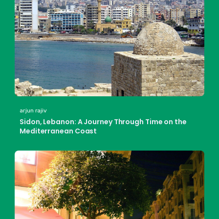
arjun rajiv
Sidon, Lebanon: A Journey Through Time on the
Mediterranean Coast