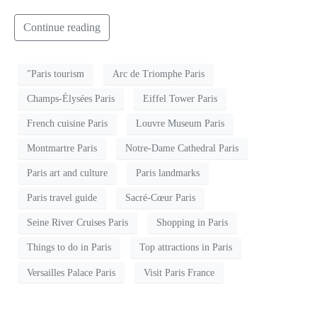
Continue reading
"Paris tourism
Arc de Triomphe Paris
Champs-Élysées Paris
Eiffel Tower Paris
French cuisine Paris
Louvre Museum Paris
Montmartre Paris
Notre-Dame Cathedral Paris
Paris art and culture
Paris landmarks
Paris travel guide
Sacré-Cœur Paris
Seine River Cruises Paris
Shopping in Paris
Things to do in Paris
Top attractions in Paris
Versailles Palace Paris
Visit Paris France