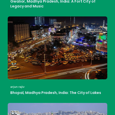
Gwalior, Madhya Pradesh, India: A Fort City of
Legacy and Music
arjun rajiv
Bhopal, Madhya Pradesh, India: The City of Lakes