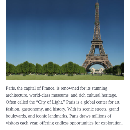
Paris, the capital of France, is renowned for its stunning
architecture, world-class museums, and rich cultural heritage.
Often called the “City of Light,” Paris is a global center for art,
fashion, gastronomy, and history. With its scenic streets, grand
boulevards, and iconic landmarks, Paris draws millions of
visitors each year, offering endless opportunities for exploration.