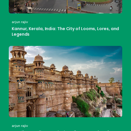
arjun rajiv
Kannur, Kerala, India: The City of Looms, Lores, and
Legends
arjun rajiv