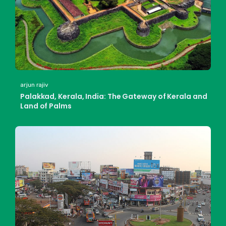
arjun rajiv
Palakkad, Kerala, India: The Gateway of Kerala and
Land of Palms