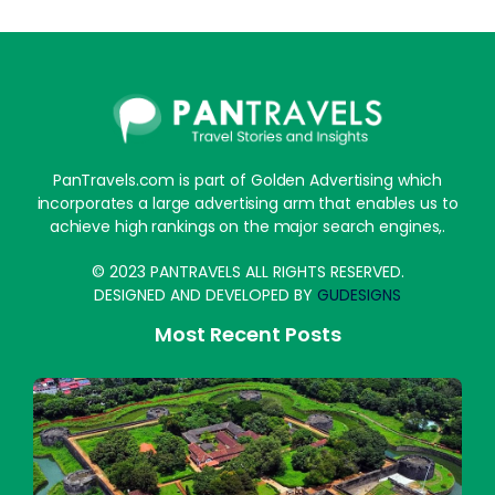
PanTravels.com is part of Golden Advertising which
incorporates a large advertising arm that enables us to
achieve high rankings on the major search engines,.
© 2023 PANTRAVELS ALL RIGHTS RESERVED.
DESIGNED AND DEVELOPED BY
GUDESIGNS
Most Recent Posts