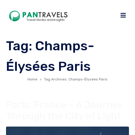
Tag:
Champs-
Élysées Paris
Home
Tag Archives: Champs-Élysées Paris
Paris, France – A Journey
Through the City of Light